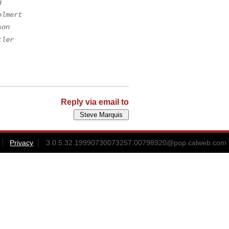
g
olmert
son
tler
Reply via email to
Privacy
3.0.5.32.19990730073257.00798920@pop.calweb.com