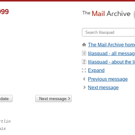
999
The Mail Archive hom
lilasquad - all messa
lilasquad - about the li
Expand
Previous message
Next message
 date
Next message
rtlin
uis