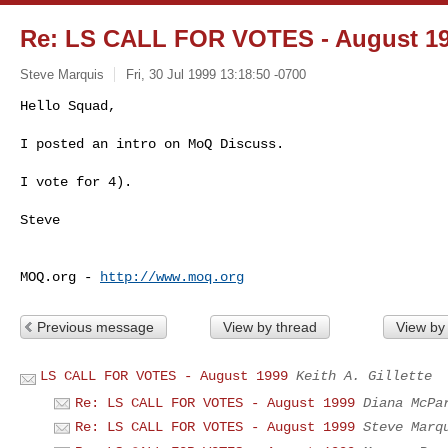
Re: LS CALL FOR VOTES - August 1
Steve Marquis
Fri, 30 Jul 1999 13:18:50 -0700
Hello Squad,

I posted an intro on MoQ Discuss.

I vote for 4).

Steve

MOQ.org - 
http://www.moq.org
Previous message
View by thread
View by
LS CALL FOR VOTES - August 1999
Keith A. Gillette
Re: LS CALL FOR VOTES - August 1999
Diana McPa
Re: LS CALL FOR VOTES - August 1999
Steve Marq