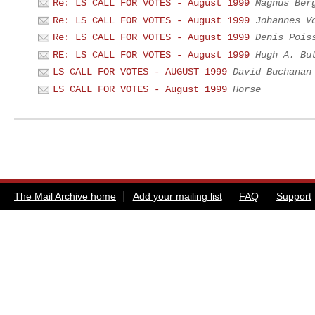
Re: LS CALL FOR VOTES - August 1999
Magnus Ber
Re: LS CALL FOR VOTES - August 1999
Johannes V
Re: LS CALL FOR VOTES - August 1999
Denis Pois
RE: LS CALL FOR VOTES - August 1999
Hugh A. Bu
LS CALL FOR VOTES - AUGUST 1999
David Buchanan
LS CALL FOR VOTES - August 1999
Horse
The Mail Archive home
Add your mailing list
FAQ
Support