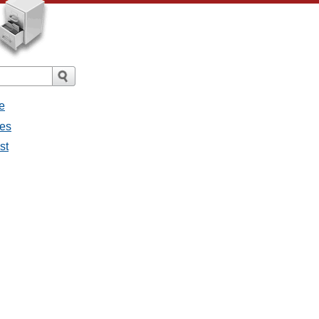
e
ges
st