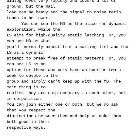
dialog moves very rapidly and covers a lot of 
ground, but the mail 

load can be heavy and the signal to noise ratio 
tends to be lower. 

      You can see the MD as the place for dynamic 
exploration, while the 

LS aims for high-quality static latching. Or, you 
can see MD as what 

you'd  normally expect from a mailing list and the 
LS as a dynamic 

attempt to break free of static patterns. Or, you 
can see LS as an 

option for those who only have an hour or two a 
week to devote to the 

group and simply can't keep up with the MD. The 
main thing is to 

realise they are complementary to each other, not 
in competition. 

You can join either one or both, but we do ask 
that you respect the 

distinctions between them and help us make them 
both good in their 

respective ways. 
