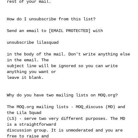
rest of your mail. 

How do I unsubscribe from this list?

Send an email to [EMAIL PROTECTED] with

unsubscribe lilasquad

in the body of the mail. Don't write anything else 
in the email. The

subject line will be ignored so you can write 
anything you want or 

leave it blank. 

Why do you have two mailing lists on MOQ.org? 

The MOQ.org mailing lists - MOQ_discuss (MD) and 
the Lila Squad 

(LS) - serve two very different purposes. The MD 
is a straightforward  

discussion group. It is unmoderated and you are 
free to raise and 
