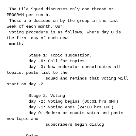
 The Lila Squad discusses only one thread or 
PROGRAM per month.

 These are decided on by the group in the last 
week of each month. Our

 voting procedure is as follows, where day 0 is 
the first day of each new

 month: 

         Stage 1: Topic suggestion.

         day -6: Call for topics.

         day -3: New moderator consolidates all 
topics, posts list to the

                squad and reminds that voting will 
start on day -2.

         Stage 2: Voting

         day -2: Voting begins (00:01 hrs GMT)

         day -1: Voting ends (24:00 hrs GMT)

         day 0: Moderator counts votes and posts 
new topic and

                subscribers begin dialog

        Rules
