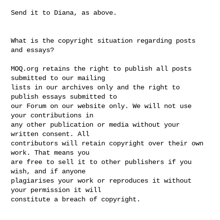
Send it to Diana, as above. 

What is the copyright situation regarding posts 
and essays? 

MOQ.org retains the right to publish all posts 
submitted to our mailing

lists in our archives only and the right to 
publish essays submitted to

our Forum on our website only. We will not use 
your contributions in 

any other publication or media without your 
written consent. All 

contributors will retain copyright over their own 
work. That means you 

are free to sell it to other publishers if you 
wish, and if anyone 

plagiarises your work or reproduces it without 
your permission it will 

constitute a breach of copyright. 
