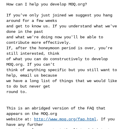
How can I help you develop MOQ.org? 

If you've only just joined we suggest you hang 
around for a few weeks 

and get to know us. If you understand what we've 
done in the past 

and what we're doing now you'll be able to 
contribute more effectively. 

If, after the honeymoon period is over, you're 
still interested, think

of what you can do constructively to develop 
MOQ.org. If you can't

think of anything specific but you still want to 
help, email us because 

we have a long list of things that we would like 
to do but never get 

round to.

This is an abridged version of the FAQ that 
appears on the MOQ.org 

website at: 
http://www.moq.org/faq.html
. If you 
have any further 
