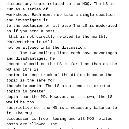
discuss any topic related to the MOQ. The LS is 
run as a series of 

workshops. Each month we take a single question 
and investigate it 

to the exclusion of all else.The LS is moderated 
so if you send a post

 that is not directly related to the monthly 
PROGRAM then it will

not be allowed into the discussion. 

      The two mailing lists each have advantages 
and disadvantages.The

amount of mail on the LS is far less than on the 
MD and it's is

easier to keep track of the dialog because the 
topic is the same for 

the whole month. The LS also tends to examine 
topics in greater 

depth than the MD. However, on its own, the LS 
would be too 

restrictive so  the MD is a necessary balance to 
it. The MOQ 

discussion is free-flowing and all MOQ related 
posts are allowed. The 
