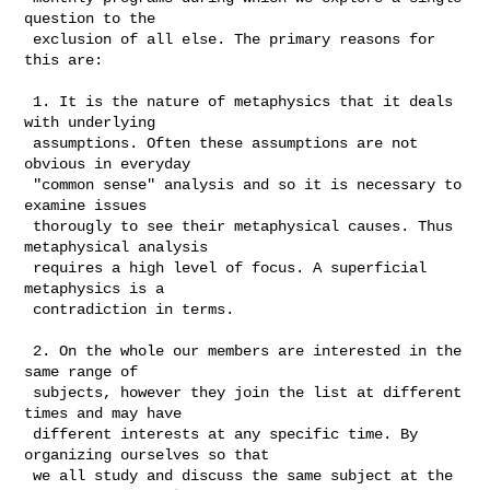
question to the

 exclusion of all else. The primary reasons for 
this are: 

 1. It is the nature of metaphysics that it deals 
with underlying

 assumptions. Often these assumptions are not 
obvious in everyday

 "common sense" analysis and so it is necessary to 
examine issues

 thorougly to see their metaphysical causes. Thus 
metaphysical analysis

 requires a high level of focus. A superficial 
metaphysics is a

 contradiction in terms. 

 2. On the whole our members are interested in the 
same range of

 subjects, however they join the list at different 
times and may have

 different interests at any specific time. By 
organizing ourselves so that

 we all study and discuss the same subject at the 