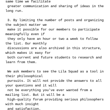
same time we facilitate

 greater communication and sharing of ideas in the 
long run. 

 3. By limiting the number of posts and organizing 
the subject matter we

 make it possible for our members to participate 
meaningfully even if

 they only have an hour or two a week to follow 
the list. Our monthly

 discussions are also archived in this structure, 
which makes it easy for

 both current and future students to research and 
learn from them. 

 We ask members to see the Lila Squad as a tool in 
their philosophical

 pursuits. It will not provide the answers to all 
your questions and it will

 not be everything you've ever wanted from a 
mailing list. But it will be a

 high-quality forum providing serious philosophers 
with much insight

 and satisfaction. 
