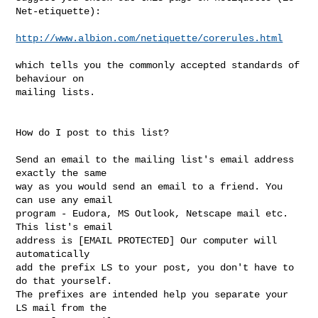
Net-etiquette):

http://www.albion.com/netiquette/corerules.html
which tells you the commonly accepted standards of 
behaviour on 

mailing lists. 

How do I post to this list? 

Send an email to the mailing list's email address 
exactly the same 

way as you would send an email to a friend. You 
can use any email 

program - Eudora, MS Outlook, Netscape mail etc. 
This list's email 

address is [EMAIL PROTECTED] Our computer will 
automatically 

add the prefix LS to your post, you don't have to 
do that yourself. 

The prefixes are intended help you separate your 
LS mail from the 
