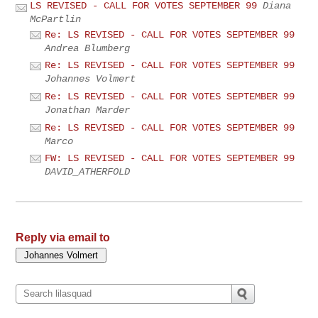
LS REVISED - CALL FOR VOTES SEPTEMBER 99
Diana
McPartlin
Re: LS REVISED - CALL FOR VOTES SEPTEMBER 99
Andrea Blumberg
Re: LS REVISED - CALL FOR VOTES SEPTEMBER 99
Johannes Volmert
Re: LS REVISED - CALL FOR VOTES SEPTEMBER 99
Jonathan Marder
Re: LS REVISED - CALL FOR VOTES SEPTEMBER 99
Marco
FW: LS REVISED - CALL FOR VOTES SEPTEMBER 99
DAVID_ATHERFOLD
Reply via email to