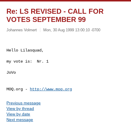
Re: LS REVISED - CALL FOR
VOTES SEPTEMBER 99
Johannes Volmert
Mon, 30 Aug 1999 13:00:10 -0700
Hello Lilasquad,

my vote is:  Nr. 1

JoVo

MOQ.org - 
http://www.moq.org
Previous message
View by thread
View by date
Next message