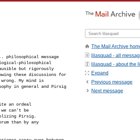
The Mail Archive hom
lilasquad - all messa
. philosophical message

ogical-philosophical

lilasquad - about the li
usible but rigorously

Expand
wing these discussions for

wrong. My mind is

Previous message
ophy in general and Pirsig

Next message
te an ordeal 

we can't be 

lizing Pirsig. 

rum than by any 

rience carry over between
