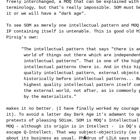
freely interchanged, a MOQ that can be explained with 
terminology, but that's really impossible. SOM must be
it or we will have a "dark age".

To see SOM as merely one intellectual pattern and MOQ 
IP containing itself is untenable. This is good old MI
Pirsig's own:

      "The intellectual pattern that says "there is an external 

       world of things out there which are independent of 

       intellectual patterns". That is one of the highest quality 

       intellectual patterns there is. And in this highest 

       quality intellectual pattern, external objects appear 

       historically before intellectual patterns... But this 

       highest quality intellectual pattern itself comes before 

       the external world, not after, as is commonly presumed 

       by the materialists."

makes it no better. (I have finally worked my courage 
it). To avoid a latter day Dark Age it's adamant to qu
pretexts of pleasing SOism. SOM is MOQ's Intellectual 
MOQ - although its origin is in Intellect -  is DQ's a
escape Q-Intellect. That way subject-objectivity (as s
about its business as usual. Ph�drus of LILA says no i