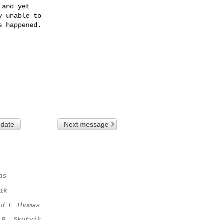
and yet 

 unable to 

 happened.

 date
Next message
as
ik
id L Thomas
B. Skutvik