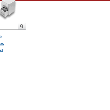
e
ges
st