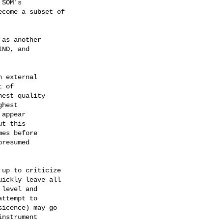
SOM's 

come a subset of 

as another

ND, and 

up to criticize 

ickly leave all 

level and 

ttempt to 

icence) may go 

nstrument 
