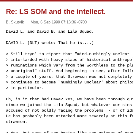
Re: LS SOM and the intellect.
B. Skutvik
Mon, 6 Sep 1999 07:13:36 -0700
David L. and David B. and Lila Squad.

DAVID L. (DLT) wrote: That he is....)

> Still tryn' to cipher that "mind-numbingly unclear .
> interlarded with heavy slabs of historical anthropol
> ruminations which vary from the worthless to the pla
> unoriginal" stuff. And beginning to see, after follo
> a couple of years, that Strawson was not completely 
> continues to become "numbingly unclear' about philos
> in particular. 

Oh, is it that bad Dave? Yes, we have been through qui
since we joined the Lila Squad, but whatever our sins 
accused of not boldly facing the problems  - or of ido
He has probably been attacked more severely at this fo
strawmen.

> Yes, but some of the basics like the primacy of expe