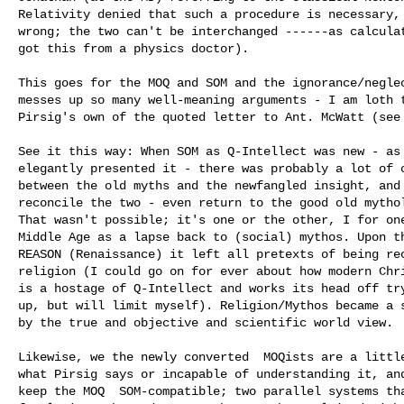
Relativity denied that such a procedure is necessary, 
wrong; the two can't be interchanged ------as calculat
got this from a physics doctor).

This goes for the MOQ and SOM and the ignorance/neglec
messes up so many well-meaning arguments - I am loth t
Pirsig's own of the quoted letter to Ant. McWatt (see 
See it this way: When SOM as Q-Intellect was new - as 
elegantly presented it - there was probably a lot of c
between the old myths and the newfangled insight, and 
reconcile the two - even return to the good old mythol
That wasn't possible; it's one or the other, I for one
Middle Age as a lapse back to (social) mythos. Upon th
REASON (Renaissance) it left all pretexts of being rec
religion (I could go on for ever about how modern Chri
is a hostage of Q-Intellect and works its head off try
up, but will limit myself). Religion/Mythos became a s
by the true and objective and scientific world view. 

Likewise, we the newly converted  MOQists are a little
what Pirsig says or incapable of understanding it, and
keep the MOQ  SOM-compatible; two parallel systems tha