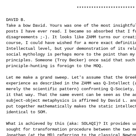
                             ************************

DAVID B. 

Take a bow David. Yours was one of the most insightful
posts I have ever read. I became so absorbed that I fo
disagreements ;-). It looks like ZAMM turns our creati
course, I could have wished for a more exact definitio
Intellectual level, but your demonstration of its rela
social mythology is perhaps more to the point than my 
principles. Someone (Troy Becker) once said that such 
principle-hunting is foreign to the MOQ.

Let me make a grand sweep. Let's assume that the Greek
experience as described in the ZAMM was Q-Intellect (a
merely the scientific pattern) confronting Q-Society, 
it that way. That the same event can be seen as the ad
subject-object metaphysics is affirmed by David L. and
put together mathematically makes the static intellect
identical to SOM.

What is achieved by this (aka: SOLAQI)? It provides us
sought for transformation procedure between the two me
Jonathan (at the MD) referring to the classical Newton