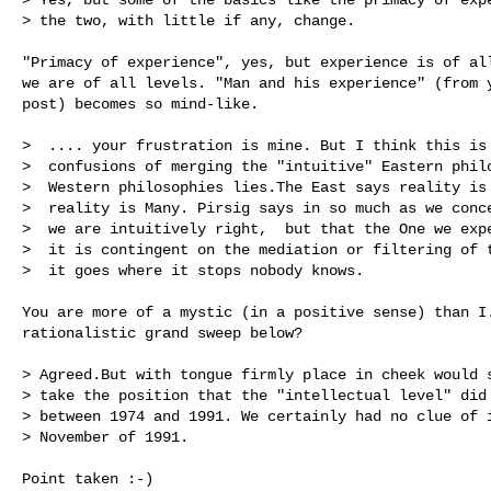
> the two, with little if any, change.

"Primacy of experience", yes, but experience is of all
we are of all levels. "Man and his experience" (from y
post) becomes so mind-like.

>  .... your frustration is mine. But I think this is 
>  confusions of merging the "intuitive" Eastern philo
>  Western philosophies lies.The East says reality is 
>  reality is Many. Pirsig says in so much as we conce
>  we are intuitively right,  but that the One we expe
>  it is contingent on the mediation or filtering of t
>  it goes where it stops nobody knows.

You are more of a mystic (in a positive sense) than I.
rationalistic grand sweep below?

> Agreed.But with tongue firmly place in cheek would s
> take the position that the "intellectual level" did 
> between 1974 and 1991. We certainly had no clue of i
> November of 1991.

Point taken :-)
