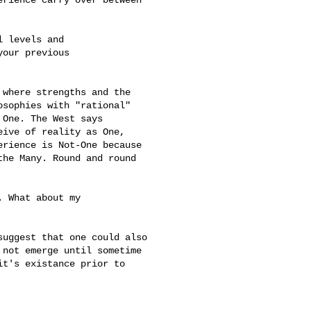
 levels and

our previous

where strengths and the 

sophies with "rational" 

One. The West says 

ive of reality as One, 

rience is Not-One because 

he Many. Round and round 

 What about my 

uggest that one could also

not emerge until sometime

t's existance prior to
