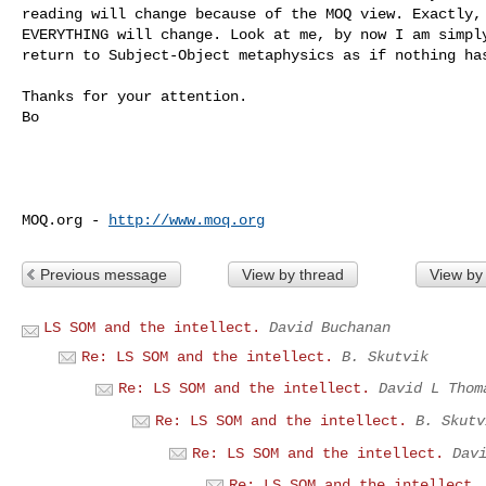
reading will change because of the MOQ view. Exactly, 
EVERYTHING will change. Look at me, by now I am simply
return to Subject-Object metaphysics as if nothing has
Thanks for your attention.

Bo

MOQ.org - 
http://www.moq.org
Previous message
View by thread
View by
LS SOM and the intellect.
David Buchanan
Re: LS SOM and the intellect.
B. Skutvik
Re: LS SOM and the intellect.
David L Thom
Re: LS SOM and the intellect.
B. Skutv
Re: LS SOM and the intellect.
Dav
Re: LS SOM and the intellect.