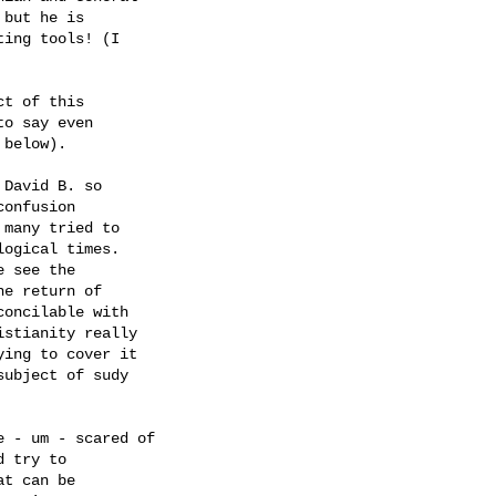
but he is 

ing tools! (I 

t of this 

o say even 

below).

David B. so

onfusion 

many tried to 

ogical times. 

 see the 

e return of 

oncilable with 

stianity really 

ing to cover it 

ubject of sudy 

 - um - scared of 

 try to 

t can be 
