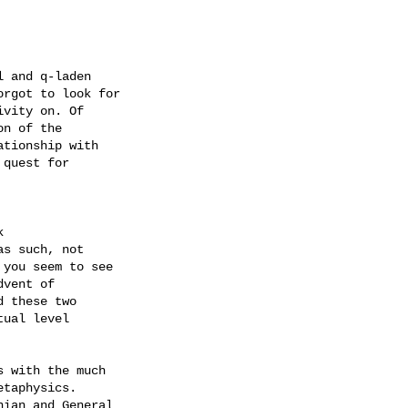
 and q-laden

rgot to look for

vity on. Of 

n of the 

tionship with 

quest for 



 

s such, not 

you seem to see 

vent of 

 these two 

ual level 

 with the much 

taphysics. 

ian and General 
