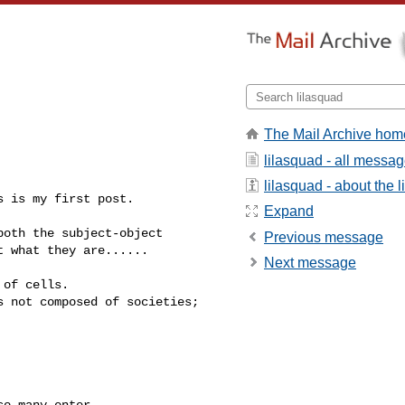
The Mail Archive hom
lilasquad - all messa
lilasquad - about the li
 is my first post.

Expand
oth the subject-object 

Previous message
 what they are......

Next message
of cells.

 not composed of societies; 

o many enter 
