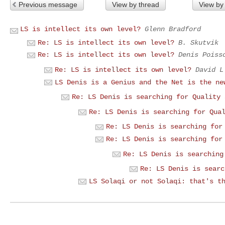
Previous message
View by thread
View by
LS is intellect its own level?
Glenn Bradford
Re: LS is intellect its own level?
B. Skutvik
Re: LS is intellect its own level?
Denis Poiss
Re: LS is intellect its own level?
David L
LS Denis is a Genius and the Net is the ne
Re: LS Denis is searching for Quality 
Re: LS Denis is searching for Qua
Re: LS Denis is searching for
Re: LS Denis is searching for
Re: LS Denis is searching
Re: LS Denis is searc
LS Solaqi or not Solaqi: that's t