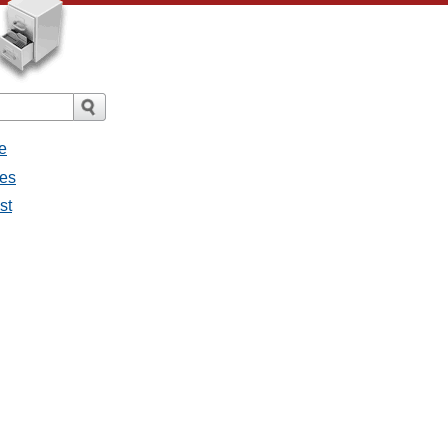
e
ges
st