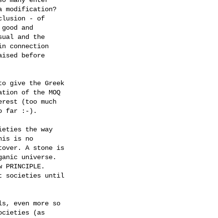
 modification? 

lusion - of 

good and 

ual and the 

n connection 

ised before 

o give the Greek

tion of the MOQ

rest (too much

 far :-).

eties the way

is is no

over. A stone is

anic universe.

 PRINCIPLE.

 societies until

s, even more so

cieties (as
