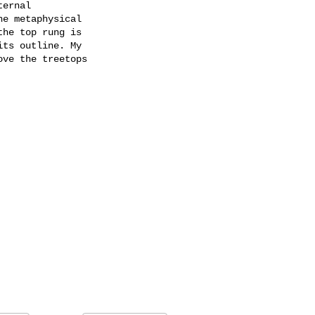
ernal

e metaphysical

he top rung is

ts outline. My

ve the treetops
