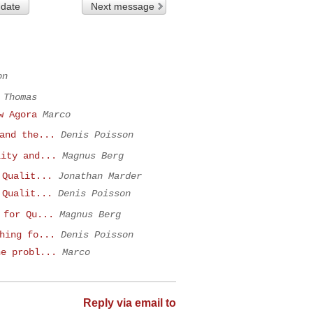
 date
Next message
on
 Thomas
w Agora
Marco
and the...
Denis Poisson
lity and...
Magnus Berg
 Qualit...
Jonathan Marder
 Qualit...
Denis Poisson
 for Qu...
Magnus Berg
hing fo...
Denis Poisson
he probl...
Marco
Reply via email to