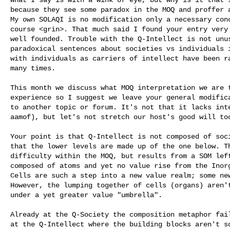
because they see some paradox in the MOQ and proffer a
My own SOLAQI is no modification only a necessary conc
course <grin>. That much said I found your entry very 
well founded. Trouble with the Q-Intellect is not unus
paradoxical sentences about societies vs individuals i
with individuals as carriers of intellect have been ra
many times.

This month we discuss what MOQ interpretation we are t
experience so I suggest we leave your general modifica
to another topic or forum. It's not that it lacks inte
aamof), but let's not stretch our host's good will too
Your point is that Q-Intellect is not composed of soci
that the lower levels are made up of the one below. Th
difficulty within the MOQ, but results from a SOM left
composed of atoms and yet no value rise from the Inorg
Cells are such a step into a new value realm; some new
However, the lumping together of cells (organs) aren't
under a yet greater value "umbrella". 

Already at the Q-Society the composition metaphor fail
at the Q-Intellect where the building blocks aren't so