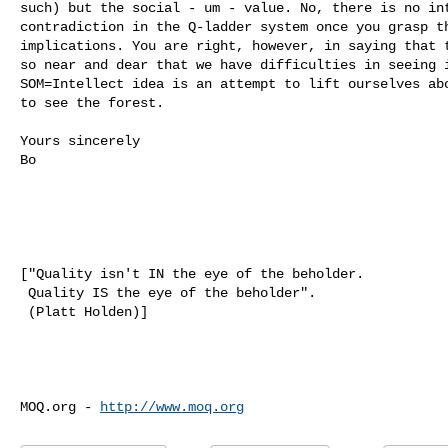
such) but the social - um - value. No, there is no int
contradiction in the Q-ladder system once you grasp th
implications. You are right, however, in saying that t
so near and dear that we have difficulties in seeing i
SOM=Intellect idea is an attempt to lift ourselves abo
to see the forest.  

Yours sincerely

Bo

["Quality isn't IN the eye of the beholder. 

 Quality IS the eye of the beholder". 

 (Platt Holden)]

MOQ.org - 
http://www.moq.org