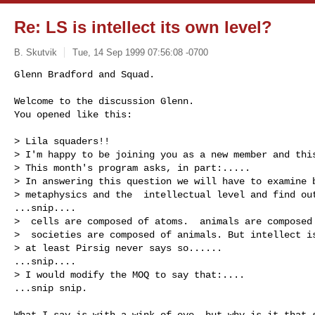
Re: LS is intellect its own level?
B. Skutvik
Tue, 14 Sep 1999 07:56:08 -0700
Glenn Bradford and Squad.

Welcome to the discussion Glenn.

You opened like this:

> Lila squaders!!

> I'm happy to be joining you as a new member and this
> This month's program asks, in part:..... 

> In answering this question we will have to examine b
> metaphysics and the  intellectual level and find out
...snip....

>  cells are composed of atoms.  animals are composed 
>  societies are composed of animals. But intellect is
> at least Pirsig never says so......

...snip....

> I would modify the MOQ to say that:....

...snip snip.

What I say is with a wink of eye, but why is it that s