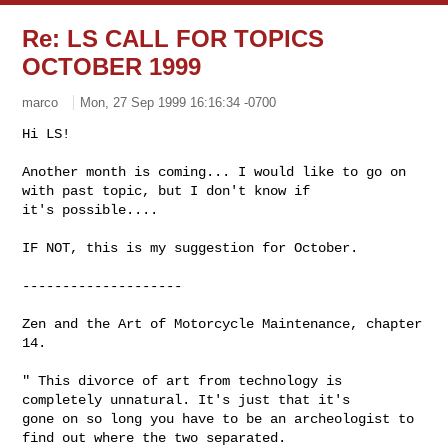
Re: LS CALL FOR TOPICS
OCTOBER 1999
marco
Mon, 27 Sep 1999 16:16:34 -0700
Hi LS! 

Another month is coming... I would like to go on 
with past topic, but I don't know if 

it's possible....

IF NOT, this is my suggestion for October.

--------------------

Zen and the Art of Motorcycle Maintenance, chapter 
14.

" This divorce of art from technology is 
completely unnatural. It's just that it's 

gone on so long you have to be an archeologist to 
find out where the two separated. 
