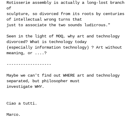
Rotisserie assembly is actually a long-lost branch 
of

sculpture, so divorced from its roots by centuries 
of intellectual wrong turns that 

just to associate the two sounds ludicrous."

Seen in the light of MOQ, why art and technology 
divorced? What is technology today 

(especially information technology) ? Art without 
meaning, or ....?

-------------------

Maybe we can't find out WHERE art and technology 
separated, but philosopher must 

investigate WHY.

Ciao a tutti.

Marco.
