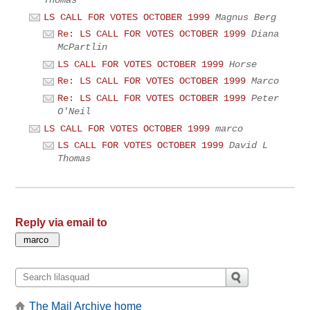
LS CALL FOR VOTES OCTOBER 1999
Magnus Berg
Re: LS CALL FOR VOTES OCTOBER 1999
Diana
McPartlin
LS CALL FOR VOTES OCTOBER 1999
Horse
Re: LS CALL FOR VOTES OCTOBER 1999
Marco
Re: LS CALL FOR VOTES OCTOBER 1999
Peter
O'Neil
LS CALL FOR VOTES OCTOBER 1999
marco
LS CALL FOR VOTES OCTOBER 1999
David L
Thomas
Reply via email to
The Mail Archive home