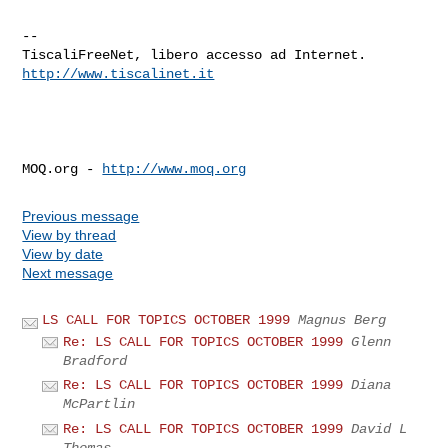
--

http://www.tiscalinet.it
MOQ.org - 
http://www.moq.org
Previous message
View by thread
View by date
Next message
LS CALL FOR TOPICS OCTOBER 1999
Magnus Berg
Re: LS CALL FOR TOPICS OCTOBER 1999
Glenn
Bradford
Re: LS CALL FOR TOPICS OCTOBER 1999
Diana
McPartlin
Re: LS CALL FOR TOPICS OCTOBER 1999
David L
Thomas