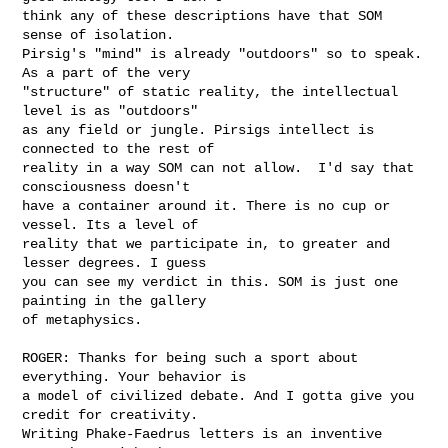
think any of these descriptions have that SOM 
sense of isolation.

Pirsig's "mind" is already "outdoors" so to speak. 
As a part of the very

"structure" of static reality, the intellectual 
level is as "outdoors"

as any field or jungle. Pirsigs intellect is 
connected to the rest of

reality in a way SOM can not allow.  I'd say that 
consciousness doesn't

have a container around it. There is no cup or 
vessel. Its a level of

reality that we participate in, to greater and 
lesser degrees. I guess

you can see my verdict in this. SOM is just one 
painting in the gallery

of metaphysics. 

ROGER: Thanks for being such a sport about 
everything. Your behavior is

a model of civilized debate. And I gotta give you 
credit for creativity.

Writing Phake-Faedrus letters is an inventive 