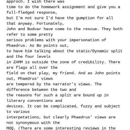
approch. I wish there was

time to do the homework assignment and give you a 
full-fledged response,

but I'm not sure I'd have the gumption for all 
that anyway. Fortunately,

John and Bodvar have come to the rescue. They both 
refer to some pretty

serious problems with your impersonation of 
Phaedrus. As Bo points out,

to have him talking about the static/Dynamic split 
and the four levels

in ZAMM is outside the zone of credibility. There 
are flags all over the

field on that play, my friend. And as John points 
out, Phaedrus' views

are tempered by the narrator's views. The 
difference between the two and

the reasons for such a split are bound up in 
literary conventions and

devices. It can be complicated, fuzzy and subject 
to various

interpetations, but clearly Phaedrus' views are 
not synonymous with the

MOQ. (There are some interesting reviews in the 