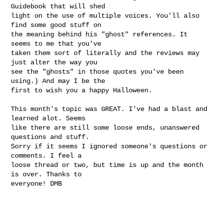
Guidebook that will shed

light on the use of multiple voices. You'll also 
find some good stuff on

the meaning behind his "ghost" references. It 
seems to me that you've

taken them sort of literally and the reviews may 
just alter the way you

see the "ghosts" in those quotes you've been 
using.) And may I be the

first to wish you a happy Halloween.

This month's topic was GREAT. I've had a blast and 
learned alot. Seems

like there are still some loose ends, unanswered 
questions and stuff.

Sorry if it seems I ignored someone's questions or 
comments. I feel a

loose thread or two, but time is up and the month 
is over. Thanks to

everyone! DMB  
