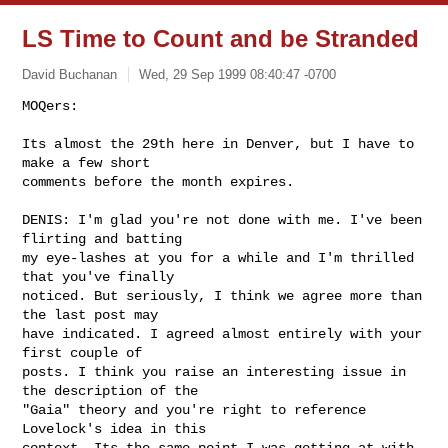
LS Time to Count and be Stranded
David Buchanan
Wed, 29 Sep 1999 08:40:47 -0700
MOQers:

Its almost the 29th here in Denver, but I have to 
make a few short

comments before the month expires.

DENIS: I'm glad you're not done with me. I've been 
flirting and batting

my eye-lashes at you for a while and I'm thrilled 
that you've finally

noticed. But seriously, I think we agree more than 
the last post may

have indicated. I agreed almost entirely with your 
first couple of

posts. I think you raise an interesting issue in 
the description of the

"Gaia" theory and you're right to reference 
Lovelock's idea in this

context. Its the same point I was getting at with 