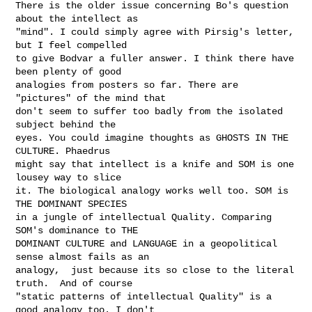
There is the older issue concerning Bo's question 
about the intellect as

"mind". I could simply agree with Pirsig's letter, 
but I feel compelled

to give Bodvar a fuller answer. I think there have 
been plenty of good

analogies from posters so far. There are 
"pictures" of the mind that

don't seem to suffer too badly from the isolated 
subject behind the

eyes. You could imagine thoughts as GHOSTS IN THE 
CULTURE. Phaedrus

might say that intellect is a knife and SOM is one 
lousey way to slice

it. The biological analogy works well too. SOM is 
THE DOMINANT SPECIES

in a jungle of intellectual Quality. Comparing 
SOM's dominance to THE

DOMINANT CULTURE and LANGUAGE in a geopolitical 
sense almost fails as an

analogy,  just because its so close to the literal 
truth.  And of course

"static patterns of intellectual Quality" is a 
good analogy too. I don't
