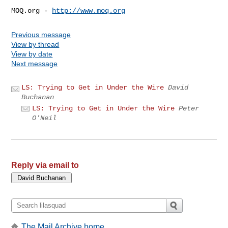
MOQ.org - 
http://www.moq.org
Previous message
View by thread
View by date
Next message
LS: Trying to Get in Under the Wire
David
Buchanan
LS: Trying to Get in Under the Wire
Peter
O'Neil
Reply via email to
The Mail Archive home