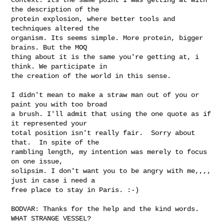
the description of the

protein explosion, where better tools and 
techniques altered the

organism. Its seems simple. More protein, bigger 
brains. But the MOQ

thing about it is the same you're getting at, i 
think. We participate in

the creation of the world in this sense.  

I didn't mean to make a straw man out of you or 
paint you with too broad

a brush. I'll admit that using the one quote as if 
it represented your

total position isn't really fair.  Sorry about 
that.  In spite of the

rambling length, my intention was merely to focus 
on one issue,

solipsim. I don't want you to be angry with me,,,, 
just in case i need a

free place to stay in Paris. :-)  

BODVAR: Thanks for the help and the kind words.   
WHAT STRANGE VESSEL?
