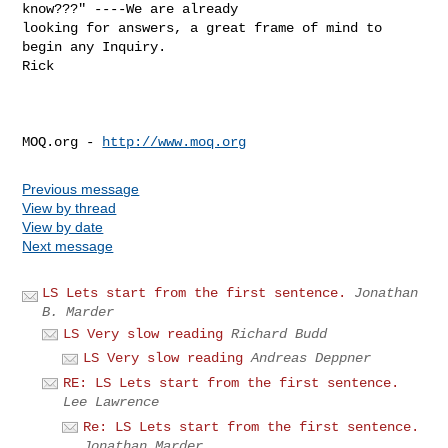
know???" ----We are already

looking for answers, a great frame of mind to 
begin any Inquiry.

Rick 

MOQ.org - 
http://www.moq.org
Previous message
View by thread
View by date
Next message
LS Lets start from the first sentence.
Jonathan
B. Marder
LS Very slow reading
Richard Budd
LS Very slow reading
Andreas Deppner
RE: LS Lets start from the first sentence.
Lee Lawrence
Re: LS Lets start from the first sentence.
Jonathan Marder