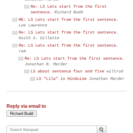
Re: LS Lets start from the first
sentence.
Richard Budd
RE: LS Lets start from the first sentence.
Lee Lawrence
Re: LS Lets start from the first sentence.
Keith A. Gillette
Re: LS Lets start from the first sentence.
ram
Re: LS Lets start from the first sentence.
Jonathan B. Marder
LS about sentence four and five
wiltrud
LS "Lila" in Hinduism
Jonathan Marder
Reply via email to