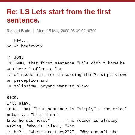
Re: LS Lets start from the first
sentence.
Richard Budd
Mon, 15 May 2000 05:39:02 -0700
   Hey...

So we begin????

 > JON:

 > IMHO, that first sentence "Lila didn't know he 
was here." offers a lot

 > of scope e.g. for discussing the Pirsig's views 
on perception and

 > solipsism. Anyone want to play?

RICK:

I'll play.

IMHO, that first sentance is "simply" a rhetorical 
setup.... "Lila didn't

know he was here." ----- The reader is already 
asking, "Who is Lila?", "Who

is he?", "Where are they???", "Why doesn't she 