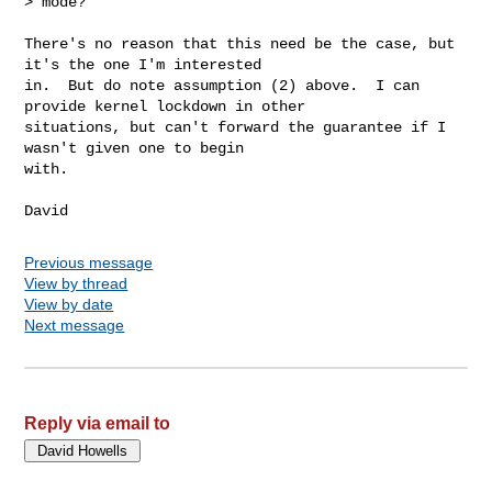
> mode?

There's no reason that this need be the case, but 
it's the one I'm interested

in.  But do note assumption (2) above.  I can 
provide kernel lockdown in other

situations, but can't forward the guarantee if I 
wasn't given one to begin

with.

Previous message
View by thread
View by date
Next message
Reply via email to