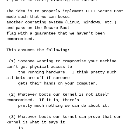
The idea is to properly implement UEFI Secure Boot 
mode such that we can kexec

another operating system (Linux, Windows, etc.) 
and pass on the Secure Boot

flag with a guarantee that we haven't been 
compromised.

This assumes the following:

 (1) Someone wanting to compromise your machine 
can't get physical access to

     the running hardware.  I think pretty much 
all bets are off if someone

     gets their hands on your computer.

 (2) Whatever boots our kernel is not itself 
compromised.  If it is, there's

     pretty much nothing we can do about it.

 (3) Whatever boots our kernel can prove that our 
kernel is what it says it

     is.
