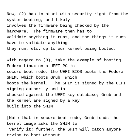
Now, (2) has to start with security right from the 
system booting, and likely

involves the firmware being checked by the 
hardware.  The firmware then has to

validate anything it runs, and the things it runs 
have to validate anything

they run, etc. up to our kernel being booted.

With regard to (3), take the example of booting 
Fedora Linux on a UEFI PC in

secure boot mode: the UEFI BIOS boots the Fedora 
SHIM, which boots Grub, which

boots the kernel.  The SHIM is signed by the UEFI 
signing authority and is

checked against the UEFI key database; Grub and 
the kernel are signed by a key

built into the SHIM.

[Note that in secure boot mode, Grub loads the 
kernel image asks the SHIM to

 verify it; further, the SHIM will catch anyone 
trying to boot without
