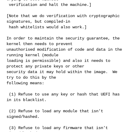
 verification and halt the machine.]

[Note that we do verification with cryptographic 
signatures, but compiled-in

 hash whitelists would also work.]

In order to maintain the security guarantee, the 
kernel then needs to prevent

unauthorised modification of code and data in the 
running kernel (module

loading is permissible) and also it needs to 
protect any private keys or other

security data it may hold within the image.  We 
try to do this by the

following means:

 (1) Refuse to use any key or hash that UEFI has 
in its blacklist.

 (2) Refuse to load any module that isn't 
signed/hashed.

 (3) Refuse to load any firmware that isn't 