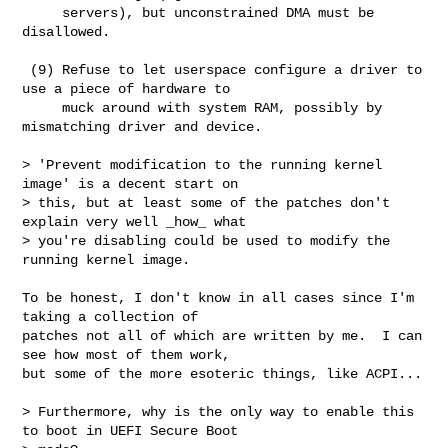
     servers), but unconstrained DMA must be 
disallowed.

 (9) Refuse to let userspace configure a driver to 
use a piece of hardware to

     muck around with system RAM, possibly by 
mismatching driver and device.

> 'Prevent modification to the running kernel 
image' is a decent start on

> this, but at least some of the patches don't 
explain very well _how_ what

> you're disabling could be used to modify the 
running kernel image.

To be honest, I don't know in all cases since I'm 
taking a collection of

patches not all of which are written by me.  I can 
see how most of them work,

but some of the more esoteric things, like ACPI...

> Furthermore, why is the only way to enable this 
to boot in UEFI Secure Boot
