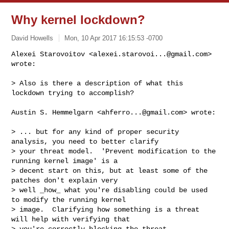
Why kernel lockdown?
David Howells
Mon, 10 Apr 2017 16:15:53 -0700
Alexei Starovoitov <
alexei.starovoi...@gmail.com
> 
wrote:

> Also is there a description of what this 
lockdown trying to accomplish?
Austin S. Hemmelgarn <
ahferro...@gmail.com
> wrote:

> ... but for any kind of proper security 
analysis, you need to better clarify

> your threat model.  'Prevent modification to the 
running kernel image' is a

> decent start on this, but at least some of the 
patches don't explain very

> well _how_ what you're disabling could be used 
to modify the running kernel

> image.  Clarifying how something is a threat 
will help with verifying that

> you're correctly blocking the threat.
