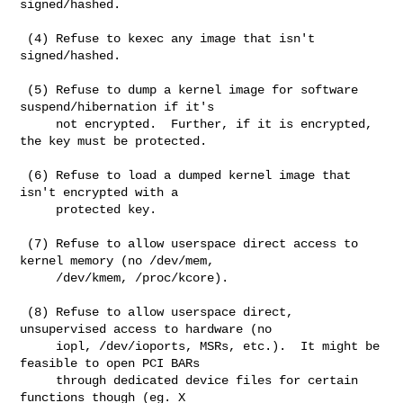
signed/hashed.

 (4) Refuse to kexec any image that isn't 
signed/hashed.

 (5) Refuse to dump a kernel image for software 
suspend/hibernation if it's

     not encrypted.  Further, if it is encrypted, 
the key must be protected.

 (6) Refuse to load a dumped kernel image that 
isn't encrypted with a

     protected key.

 (7) Refuse to allow userspace direct access to 
kernel memory (no /dev/mem,

     /dev/kmem, /proc/kcore).

 (8) Refuse to allow userspace direct, 
unsupervised access to hardware (no

     iopl, /dev/ioports, MSRs, etc.).  It might be 
feasible to open PCI BARs

     through dedicated device files for certain 
functions though (eg. X
