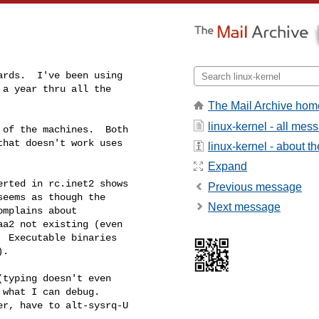
rds.  I've been using

a year thru all the

The Mail Archive hom
linux-kernel - all mes
of the machines.  Both

hat doesn't work uses

linux-kernel - about the
Expand
rted in rc.inet2 shows

Previous message
eems as though the

Next message
mplains about

a2 not existing (even

 Executable binaries

.

typing doesn't even

what I can debug.

r, have to alt-sysrq-U
