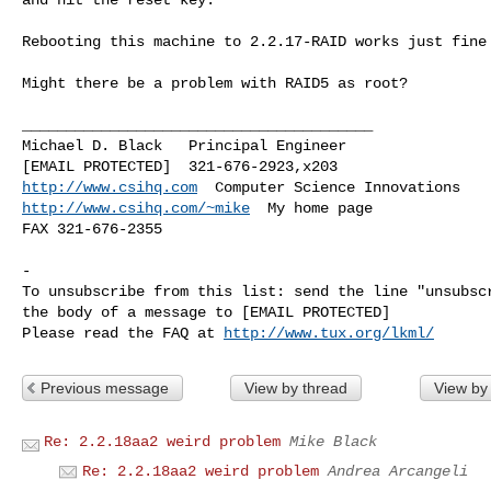
Rebooting this machine to 2.2.17-RAID works just fine

Might there be a problem with RAID5 as root?

________________________________________

Michael D. Black   Principal Engineer

http://www.csihq.com
http://www.csihq.com/~mike
  My home page

FAX 321-676-2355

-

To unsubscribe from this list: send the line "unsubscr
the body of a message to [EMAIL PROTECTED]

Please read the FAQ at 
http://www.tux.org/lkml/
Previous message
View by thread
View by
Re: 2.2.18aa2 weird problem
Mike Black
Re: 2.2.18aa2 weird problem
Andrea Arcangeli