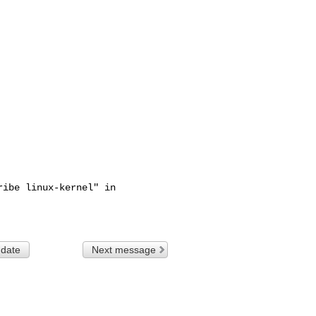
ibe linux-kernel" in

 date
Next message