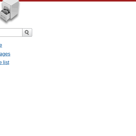
e
sages
 list