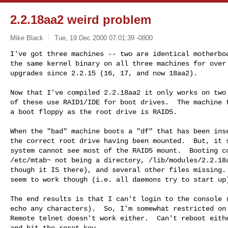
2.2.18aa2 weird problem
Mike Black
Tue, 19 Dec 2000 07:01:39 -0800
I've got three machines -- two are identical motherboa
the same kernel binary on all three machines for over 
upgrades since 2.2.15 (16, 17, and now 18aa2).

Now that I've compiled 2.2.18aa2 it only works on two 
of these use RAID1/IDE for boot drives.  The machine t
a boot floppy as the root drive is RAID5.

When the "bad" machine boots a "df" that has been inse
the correct root drive having been mounted.  But, it s
system cannot see most of the RAID5 mount.  Booting co
/etc/mtab~ not being a directory, /lib/modules/2.2.18a
though it IS there), and several other files missing. 
seem to work though (i.e. all daemons try to start up)
The end results is that I can't login to the console (
echo any characters).  So, I'm somewhat restricted on 
Remote telnet doesn't work either.  Can't reboot eithe
and hit the reset key.
