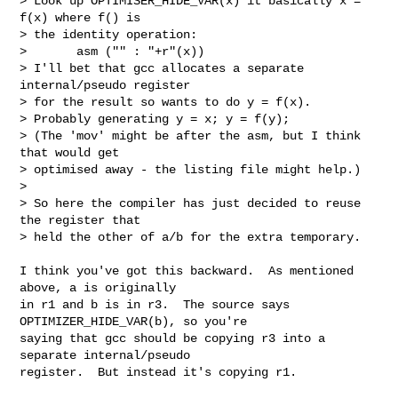
> Look up OPTIMISER_HIDE_VAR(x) it basically x = 
f(x) where f() is

> the identity operation:

>       asm ("" : "+r"(x))

> I'll bet that gcc allocates a separate 
internal/pseudo register

> for the result so wants to do y = f(x).

> Probably generating y = x; y = f(y);

> (The 'mov' might be after the asm, but I think 
that would get

> optimised away - the listing file might help.)

> 

> So here the compiler has just decided to reuse 
the register that

> held the other of a/b for the extra temporary.

I think you've got this backward.  As mentioned 
above, a is originally 

in r1 and b is in r3.  The source says 
OPTIMIZER_HIDE_VAR(b), so you're 

saying that gcc should be copying r3 into a 
separate internal/pseudo 

register.  But instead it's copying r1.
