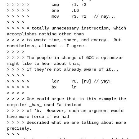
> > > > >         cmp     r1, r3

> > > > >         bne     .L6

> > > > >         mov     r3, r1   // nay...

> > > >

> > > > A totally unnecessary instruction, which 
accomplishes nothing other than

> > > > to waste time, space, and energy.  But 
nonetheless, allowed -- I agree.

> > > >

> > > > The people in charge of GCC's optimizer 
might like to hear about this,

> > > > if they're not already aware of it...

> > > >

> > > > >         ldr     r0, [r3] // yay!

> > > > >         bx      lr

> > > >

> > > > One could argue that in this example the 
compiler _has_ used *a instead

> > > > of *b.  However, such an argument would 
have more force if we had

> > > > described what we are talking about more 
precisely.

> > >
