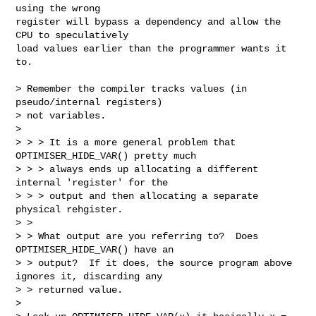
using the wrong 

register will bypass a dependency and allow the 
CPU to speculatively 

load values earlier than the programmer wants it 
to.

> Remember the compiler tracks values (in 
pseudo/internal registers)

> not variables.

> 

> > > It is a more general problem that 
OPTIMISER_HIDE_VAR() pretty much

> > > always ends up allocating a different 
internal 'register' for the

> > > output and then allocating a separate 
physical rehgister.

> > 

> > What output are you referring to?  Does 
OPTIMISER_HIDE_VAR() have an

> > output?  If it does, the source program above 
ignores it, discarding any

> > returned value.

> 
