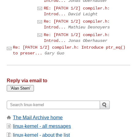
Introd...
Jonas Oberhauser
RE: [PATCH 1/2] compiler.h:
Introd...
David Laight
Re: [PATCH 1/2] compiler.h:
Introd...
Mathieu Desnoyers
Re: [PATCH 1/2] compiler.h:
Introd...
Jonas Oberhauser
Re: [PATCH 1/2] compiler.h: Introduce ptr_eq()
to preser...
Gary Guo
Reply via email to
The Mail Archive home
linux-kernel - all messages
linux-kernel - about the list