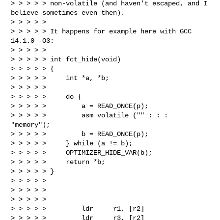
> > > > > non-volatile (and haven't escaped, and I 
believe sometimes even then).

> > > > >

> > > > > It happens for example here with GCC 
14.1.0 -O3:

> > > > >

> > > > > int fct_hide(void)

> > > > > {

> > > > >     int *a, *b;

> > > > >

> > > > >     do {

> > > > >         a = READ_ONCE(p);

> > > > >         asm volatile ("" : : : 
"memory");

> > > > >         b = READ_ONCE(p);

> > > > >     } while (a != b);

> > > > >     OPTIMIZER_HIDE_VAR(b);

> > > > >     return *b;

> > > > > }

> > > > >

> > > > >

> > > > >

> > > > >         ldr     r1, [r2]

> > > > >         ldr     r3, [r2]
