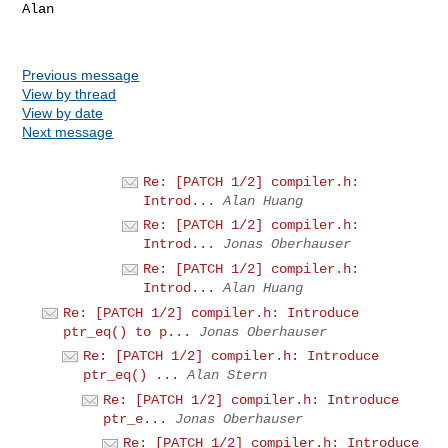
Alan

Previous message
View by thread
View by date
Next message
Re: [PATCH 1/2] compiler.h:
Introd...
Alan Huang
Re: [PATCH 1/2] compiler.h:
Introd...
Jonas Oberhauser
Re: [PATCH 1/2] compiler.h:
Introd...
Alan Huang
Re: [PATCH 1/2] compiler.h: Introduce
ptr_eq() to p...
Jonas Oberhauser
Re: [PATCH 1/2] compiler.h: Introduce
ptr_eq() ...
Alan Stern
Re: [PATCH 1/2] compiler.h: Introduce
ptr_e...
Jonas Oberhauser
Re: [PATCH 1/2] compiler.h: Introduce