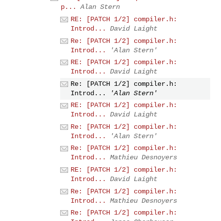
p...
Alan Stern
RE: [PATCH 1/2] compiler.h:
Introd...
David Laight
Re: [PATCH 1/2] compiler.h:
Introd...
'Alan Stern'
RE: [PATCH 1/2] compiler.h:
Introd...
David Laight
Re: [PATCH 1/2] compiler.h:
Introd...
'Alan Stern'
RE: [PATCH 1/2] compiler.h:
Introd...
David Laight
Re: [PATCH 1/2] compiler.h:
Introd...
'Alan Stern'
Re: [PATCH 1/2] compiler.h:
Introd...
Mathieu Desnoyers
RE: [PATCH 1/2] compiler.h:
Introd...
David Laight
Re: [PATCH 1/2] compiler.h:
Introd...
Mathieu Desnoyers
Re: [PATCH 1/2] compiler.h: