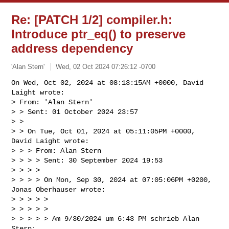
Re: [PATCH 1/2] compiler.h:
Introduce ptr_eq() to preserve
address dependency
'Alan Stern'
Wed, 02 Oct 2024 07:26:12 -0700
On Wed, Oct 02, 2024 at 08:13:15AM +0000, David 
Laight wrote:

> From: 'Alan Stern'

> > Sent: 01 October 2024 23:57

> > 

> > On Tue, Oct 01, 2024 at 05:11:05PM +0000, 
David Laight wrote:

> > > From: Alan Stern

> > > > Sent: 30 September 2024 19:53

> > > >

> > > > On Mon, Sep 30, 2024 at 07:05:06PM +0200, 
Jonas Oberhauser wrote:

> > > > >

> > > > >

> > > > > Am 9/30/2024 um 6:43 PM schrieb Alan 
Stern:
