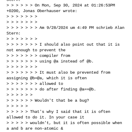
> > > > > > On Mon, Sep 30, 2024 at 01:26:53PM 
+0200, Jonas Oberhauser wrote:

> > > > > > >

> > > > > > >

> > > > > > > Am 9/28/2024 um 4:49 PM schrieb Alan 
Stern:

> > > > > > >

> > > > > > > I should also point out that it is 
not enough to prevent the 

> > > > > > > compiler from

> > > > > > > using @a instead of @b.

> > > > > > >

> > > > > > > It must also be prevented from 
assigning @b=@a, which it is often 

> > > > > > > allowed to

> > > > > > > do after finding @a==@b.

> > > > > >

> > > > > > Wouldn't that be a bug?

> > > > >

> > > > > That's why I said that it is often 
allowed to do it. In your case it

> > > > > wouldn't, but it is often possible when 
a and b are non-atomic &
