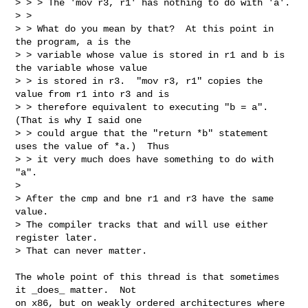
> > > The 'mov r3, r1' has nothing to do with 'a'.

> > 

> > What do you mean by that?  At this point in 
the program, a is the

> > variable whose value is stored in r1 and b is 
the variable whose value

> > is stored in r3.  "mov r3, r1" copies the 
value from r1 into r3 and is

> > therefore equivalent to executing "b = a".  
(That is why I said one

> > could argue that the "return *b" statement 
uses the value of *a.)  Thus

> > it very much does have something to do with 
"a".

> 

> After the cmp and bne r1 and r3 have the same 
value.

> The compiler tracks that and will use either 
register later.

> That can never matter.
The whole point of this thread is that sometimes 
it _does_ matter.  Not 

on x86, but on weakly ordered architectures where 