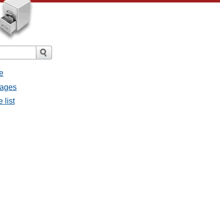
e
sages
 list