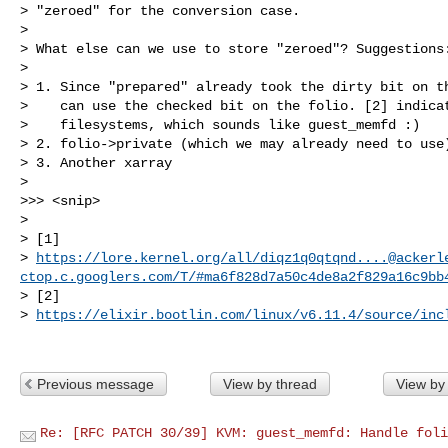
> "zeroed" for the conversion case.

> 

> What else can we use to store "zeroed"? Suggestions:
> 

> 1. Since "prepared" already took the dirty bit on th
>    can use the checked bit on the folio. [2] indicat
>    filesystems, which sounds like guest_memfd :)

> 2. folio->private (which we may already need to use)
> 3. Another xarray

> 

>>> <snip>

> 

> [1] 

> 
https://lore.kernel.org/all/
diqz1q0qtqnd....@ackerl
ctop.c.googlers.com
/T/#ma6f828d7a50c4de8a2f829a16c9bb
> [2] 

> 
https://elixir.bootlin.com/linux/v6.11.4/source/inc
Previous message
View by thread
View by
Re: [RFC PATCH 30/39] KVM: guest_memfd: Handle foli