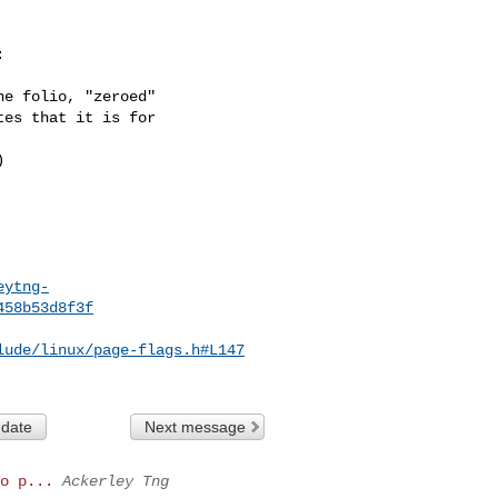


e folio, "zeroed"

es that it is for



eytng-
458b53d8f3f
lude/linux/page-flags.h#L147
 date
Next message
o p...
Ackerley Tng