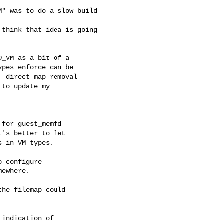
" was to do a slow build 

think that idea is going 

_VM as a bit of a

pes enforce can be

 direct map removal

to update my

for guest_memfd

's better to let

 in VM types.

 configure

ewhere.

he filemap could

indication of
