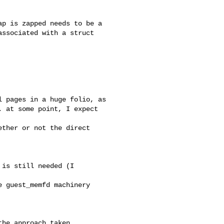
p is zapped needs to be a

ssociated with a struct 

 pages in a huge folio, as

 at some point, I expect 

ther or not the direct 

is still needed (I 

 guest_memfd machinery 

he approach taken
