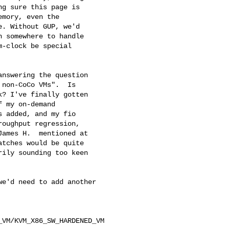
g sure this page is

mory, even the

. Without GUP, we'd

 somewhere to handle

-clock be special

nswering the question

non-CoCo VMs".  Is

? I've finally gotten

 my on-demand

 added, and my fio

oughput regression,

ames H.  mentioned at

tches would be quite

ily sounding too keen

e'd need to add another 

VM/KVM_X86_SW_HARDENED_VM 
