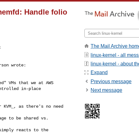
emfd: Handle folio
The Mail Archive hom


linux-kernel - all mes
linux-kernel - about the
son wrote:

Expand
Previous message
d" VMs that we at AWS

trolled in-place

Next message
 KVM_, as there's no need 

ge to be shared vs. 

imply reacts to the 
