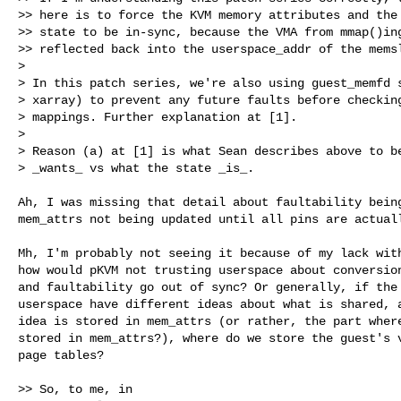
>> here is to force the KVM memory attributes and the 
>> state to be in-sync, because the VMA from mmap()ing
>> reflected back into the userspace_addr of the memsl
> 

> In this patch series, we're also using guest_memfd s
> xarray) to prevent any future faults before checking
> mappings. Further explanation at [1].

> 

> Reason (a) at [1] is what Sean describes above to be
> _wants_ vs what the state _is_.

Ah, I was missing that detail about faultability being
mem_attrs not being updated until all pins are actuall
Mh, I'm probably not seeing it because of my lack with
how would pKVM not trusting userspace about conversion
and faultability go out of sync? Or generally, if the 
userspace have different ideas about what is shared, a
idea is stored in mem_attrs (or rather, the part where
stored in mem_attrs?), where do we store the guest's v
page tables?

>> So, to me, in
