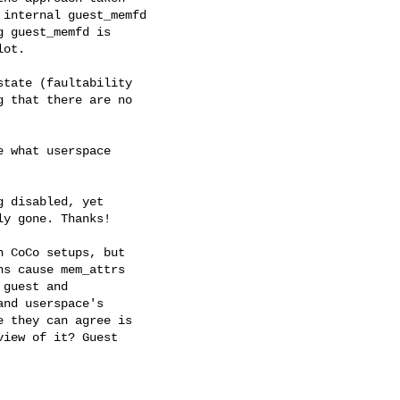
internal guest_memfd

 guest_memfd is

ot.

tate (faultability

 that there are no

 what userspace

 disabled, yet

y gone. Thanks!

 CoCo setups, but

s cause mem_attrs

guest and

nd userspace's

 they can agree is

iew of it? Guest
