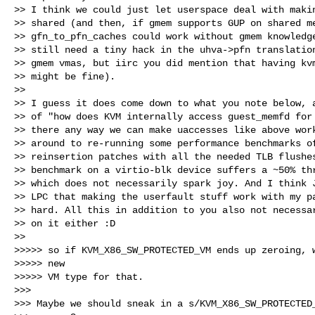
>> I think we could just let userspace deal with makin
>> shared (and then, if gmem supports GUP on shared me
>> gfn_to_pfn_caches could work without gmem knowledge
>> still need a tiny hack in the uhva->pfn translation
>> gmem vmas, but iirc you did mention that having kvm
>> might be fine).

>>

>> I guess it does come down to what you note below, a
>> of "how does KVM internally access guest_memfd for 
>> there any way we can make uaccesses like above work
>> around to re-running some performance benchmarks of
>> reinsertion patches with all the needed TLB flushes
>> benchmark on a virtio-blk device suffers a ~50% thr
>> which does not necessarily spark joy. And I think J
>> LPC that making the userfault stuff work with my pa
>> hard. All this in addition to you also not necessar
>> on it either :D

>>

>>>>> so if KVM_X86_SW_PROTECTED_VM ends up zeroing, w
>>>>> new

>>>>> VM type for that.

>>>

>>> Maybe we should sneak in a s/KVM_X86_SW_PROTECTED_