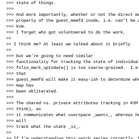
>>> state of things.

>>>

>>> And more importantly, whether or not the direct ma
>>> property of the guest_memfd inode, i.e. can't be a
>>> kvm.

>>> I forget who got volunteered to do the work,

>>

>> I think me? At least we talked about it briefly

>>

>>> but we're going to need similar

>>> functionality for tracking the state of individual
>>> folio_mark_uptodate() is too coarse-grained.  I.e.
>>> that

>>> guest_memfd will make it easy-ish to determine whe
>>> map has

>>> been obliterated.

>>>

>>> The shared vs. private attributes tracking in KVM 
>>> think), as

>>> it communicates what userspace _wants_, whereas he
>>> will

>>> track what the state _is_.

>>

>> If I'm understanding this patch series correctly, t