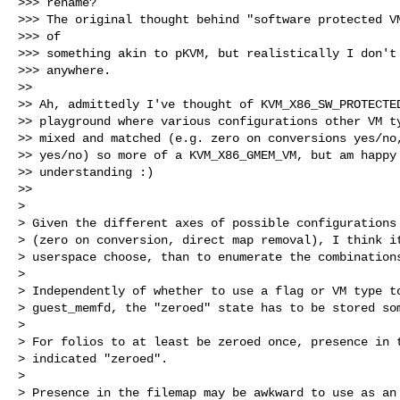
>>> rename?

>>> The original thought behind "software protected VM
>>> of

>>> something akin to pKVM, but realistically I don't 
>>> anywhere.

>>

>> Ah, admittedly I've thought of KVM_X86_SW_PROTECTED
>> playground where various configurations other VM ty
>> mixed and matched (e.g. zero on conversions yes/no,
>> yes/no) so more of a KVM_X86_GMEM_VM, but am happy 
>> understanding :)

>>

> 

> Given the different axes of possible configurations 
> (zero on conversion, direct map removal), I think it
> userspace choose, than to enumerate the combinations
> 

> Independently of whether to use a flag or VM type to
> guest_memfd, the "zeroed" state has to be stored som
> 

> For folios to at least be zeroed once, presence in t
> indicated "zeroed".

> 

> Presence in the filemap may be awkward to use as an 