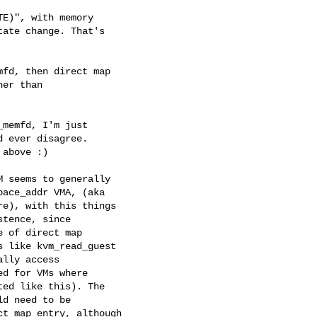
E)", with memory

ate change. That's

fd, then direct map

er than

memfd, I'm just

 ever disagree.

above :)

 seems to generally

ace_addr VMA, (aka

e), with this things

tence, since

 of direct map

 like kvm_read_guest

lly access

d for VMs where

ed like this). The

d need to be

t map entry, although
