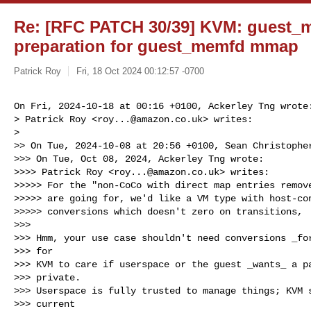
Re: [RFC PATCH 30/39] KVM: guest_m
preparation for guest_memfd mmap
Patrick Roy
Fri, 18 Oct 2024 00:12:57 -0700
On Fri, 2024-10-18 at 00:16 +0100, Ackerley Tng wrote:
> Patrick Roy <
roy...@amazon.co.uk
> writes:

> 

>> On Tue, 2024-10-08 at 20:56 +0100, Sean Christopher
>>> On Tue, Oct 08, 2024, Ackerley Tng wrote:

>>>> Patrick Roy <
roy...@amazon.co.uk
> writes:

>>>>> For the "non-CoCo with direct map entries remove
>>>>> are going for, we'd like a VM type with host-con
>>>>> conversions which doesn't zero on transitions,

>>>

>>> Hmm, your use case shouldn't need conversions _for
>>> for

>>> KVM to care if userspace or the guest _wants_ a pa
>>> private.

>>> Userspace is fully trusted to manage things; KVM s
>>> current
