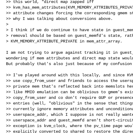
>> this world, "direct map zapped iff

>> kvm_has_mem_attributes(KVM_MEMORY_ATTRIBUTES_PRIVAT
>> attribute changes forcing the corresponding gmem st
>> why I was talking about conversions above.

> 

> I think if we do continue to have state in guest_mem
> removal should be based on guest_memfd's state, rath
> KVM_MEMORY_ATTRIBUTE_PRIVATE in mem_attr_array.

I am not trying to argue against tracking it in guest_
wondering if mem attributes and direct map state would
But probably that's also just because of my confusion 
>> I've played around with this locally, and since KVM
>> use copy_from_user and friends to access the usersp
>> private mem that's reflected back into memslots her
>> like MMIO emulation can be oblivious to gmem's exis
>> copy_from_user and co don't require GUP or presence
>> entries (well, "oblivious" in the sense that things
>> currently ignore memory attributes and unconditiona
>> userspace_addr, which I suppose is not really wante
>> userspace_addr and guest_memfd aren't short-circuit
>> exception is kvm_clock, where the pv_time page woul
>> explicitly converted to shared to restore the direc