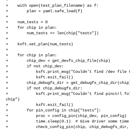
+    with open(test_plan_filename) as f:

+        plan = yaml.safe_load(f)

+

+    num_tests = 0

+    for chip in plan:

+        num_tests += len(chip["tests"])

+

+    ksft.set_plan(num_tests)

+

+    for chip in plan:

+        chip_dev = get_devfs_chip_file(chip)

+        if not chip_dev:

+            ksft.print_msg("Couldn't find /dev file f
+            ksft.exit_fail()

+        chip_debugfs_dir = get_debugfs_chip_dir(chip)
+        if not chip_debugfs_dir:

+            ksft.print_msg("Couldn't find pinctrl fol
chip")

+            ksft.exit_fail()

+        for pin_config in chip["tests"]:

+            proc = config_pin(chip_dev, pin_config)

+            time.sleep(0.1)  # Give driver some time 
+            check_config_pin(chip, chip_debugfs_dir, 