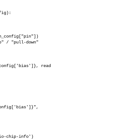
ig):

_config["pin"])

" / "pull-down"

onfig['bias']}, read 

nfig['bias']}",

o-chip-info')
