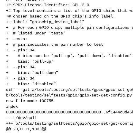
+# SPDX-License-Identifier: GPL-2.0

+# Top-level contains a list of the GPIO chips that wi
+# chosen based on the GPIO chip's info label.

+- label: "gpiochip_device_label"

+  # For each GPIO chip, multiple pin configurations c
+  # listed under 'tests'

+  tests:

+  # pin indicates the pin number to test

+  - pin: 34

+    # bias can be 'pull-up', 'pull-down', 'disabled'

+    bias: "pull-up"

+  - pin: 34

+    bias: "pull-down"

+  - pin: 34

+    bias: "disabled"

diff --git a/tools/testing/selftests/gpio/gpio-set-get
b/tools/testing/selftests/gpio/gpio-set-get-config.py

new file mode 100755

index 

0000000000000000000000000000000000000000..6f1444c8d46b
--- /dev/null

+++ b/tools/testing/selftests/gpio/gpio-set-get-config
@@ -0,0 +1,183 @@
