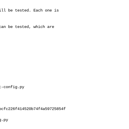
ll be tested. Each one is

an be tested, which are

-config.py 

cfc226f414520b74f4a59725854f

.py
