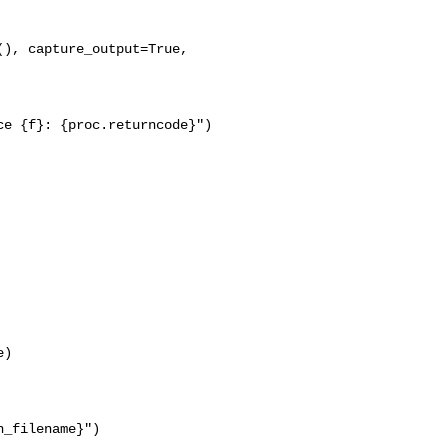
), capture_output=True, 

e {f}: {proc.returncode}")

)

_filename}")
