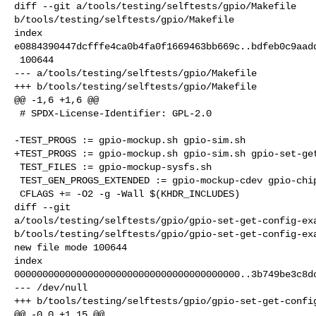
diff --git a/tools/testing/selftests/gpio/Makefile 

b/tools/testing/selftests/gpio/Makefile

index 

e0884390447dcfffe4ca0b4fa0f1669463bb669c..bdfeb0c9aadd
 100644

--- a/tools/testing/selftests/gpio/Makefile

+++ b/tools/testing/selftests/gpio/Makefile

@@ -1,6 +1,6 @@

 # SPDX-License-Identifier: GPL-2.0

-TEST_PROGS := gpio-mockup.sh gpio-sim.sh

+TEST_PROGS := gpio-mockup.sh gpio-sim.sh gpio-set-get
 TEST_FILES := gpio-mockup-sysfs.sh

 TEST_GEN_PROGS_EXTENDED := gpio-mockup-cdev gpio-chip-info gpio-line-name

 CFLAGS += -O2 -g -Wall $(KHDR_INCLUDES)

diff --git 

a/tools/testing/selftests/gpio/gpio-set-get-config-exa
b/tools/testing/selftests/gpio/gpio-set-get-config-exa
new file mode 100644

index 

0000000000000000000000000000000000000000..3b749be3c8dc
--- /dev/null

+++ b/tools/testing/selftests/gpio/gpio-set-get-config
@@ -0,0 +1,15 @@
