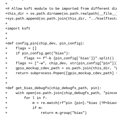
+

+# Allow ksft module to be imported from different dir
+this_dir = os.path.dirname(os.path.realpath(__file__)
+sys.path.append(os.path.join(this_dir, "../kselftest/
+

+import ksft

+

+

+def config_pin(chip_dev, pin_config):

+    flags = []

+    if pin_config.get("bias"):

+        flags += f"-b {pin_config['bias']}".split()

+    flags += ["-w", chip_dev, str(pin_config["pin"])]
+    gpio_mockup_cdev_path = os.path.join(this_dir, "g
+    return subprocess.Popen([gpio_mockup_cdev_path] +
+

+

+def get_bias_debugfs(chip_debugfs_path, pin):

+    with open(os.path.join(chip_debugfs_path, "pincon
+        for l in f:

+            m = re.match(rf"pin {pin}.*bias (?P<bias>
+            if m:

+                return m.group("bias")
