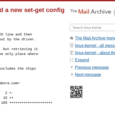
d a new set-get config
O line and then

The Mail Archive hom
out by the driver.
linux-kernel - all mes
 but retrieving it

linux-kernel - about the
e only place where

Expand
Previous message
ncludes the chips

Next message
abora.com
>
