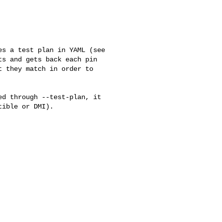
s a test plan in YAML (see

s and gets back each pin

 they match in order to

d through --test-plan, it

ible or DMI).
