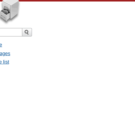
e
sages
 list