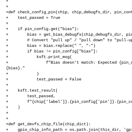
+

+

+def check_config_pin(chip, chip_debugfs_dir, pin_conf
+    test_passed = True

+

+    if pin_config.get("bias"):

+        bias = get_bias_debugfs(chip_debugfs_dir, pin
+        # Convert "pull up" / "pull down" to "pull-up
+        bias = bias.replace(" ", "-")

+        if bias != pin_config["bias"]:

+            ksft.print_msg(

+                f"Bias doesn't match: Expected {pin_c
{bias}."

+            )

+            test_passed = False

+

+    ksft.test_result(

+        test_passed,

+        f"{chip['label']}.{pin_config['pin']}.{pin_co
+    )

+

+

+def get_devfs_chip_file(chip_dict):

+    gpio_chip_info_path = os.path.join(this_dir, 'gpi