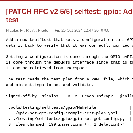
[PATCH RFC v2 5/5] selftest: gpio: Ad
test
Nícolas F . R . A . Prado
Fri, 25 Oct 2024 12:47:26 -0700
Add a new kselftest that sets a configuration to a GPI
gets it back to verify that it was correctly carried 
Setting a configuration is done through the GPIO uAPI,
is done through the debugfs interface since that is th
it can be retrieved from userspace.

The test reads the test plan from a YAML file, which i
and pin settings to set and validate.

Signed-off-by: Nícolas F. R. A. Prado <
nfrapr...@coll
---

 tools/testing/selftests/gpio/Makefile              |   2 +-

 .../gpio-set-get-config-example-test-plan.yaml     |  15 ++

 .../testing/selftests/gpio/gpio-set-get-config.py  | 183 +++++++++++++++++++++

 3 files changed, 199 insertions(+), 1 deletion(-)
