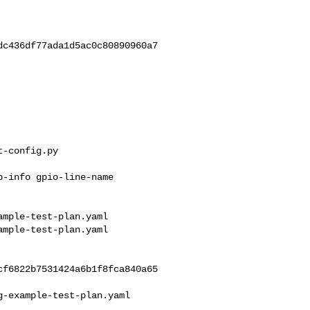
c436df77ada1d5ac0c80890960a7

-config.py

mple-test-plan.yaml 

mple-test-plan.yaml

f6822b7531424a6b1f8fca840a65

-example-test-plan.yaml
