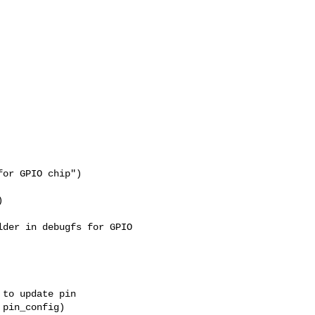
or GPIO chip")



der in debugfs for GPIO 

to update pin

pin_config)
