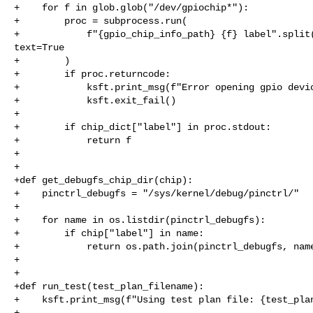
+    for f in glob.glob("/dev/gpiochip*"):

+        proc = subprocess.run(

+            f"{gpio_chip_info_path} {f} label".split(
text=True

+        )

+        if proc.returncode:

+            ksft.print_msg(f"Error opening gpio devic
+            ksft.exit_fail()

+

+        if chip_dict["label"] in proc.stdout:

+            return f

+

+

+def get_debugfs_chip_dir(chip):

+    pinctrl_debugfs = "/sys/kernel/debug/pinctrl/"

+

+    for name in os.listdir(pinctrl_debugfs):

+        if chip["label"] in name:

+            return os.path.join(pinctrl_debugfs, name
+

+

+def run_test(test_plan_filename):

+    ksft.print_msg(f"Using test plan file: {test_plan
+
