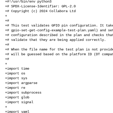
+#!/usr/bin/env python3

+# SPDX-License-Identifier: GPL-2.0

+# Copyright (c) 2024 Collabora Ltd

+

+#

+# This test validates GPIO pin configuration. It take
+# gpio-set-get-config-example-test-plan.yaml) and set
+# configuration described in the plan and checks that
+# validate that they are being applied correctly.

+#

+# When the file name for the test plan is not provide
+# will be guessed based on the platform ID (DT compat
+#

+

+import time

+import os

+import sys

+import argparse

+import re

+import subprocess

+import glob

+import signal

+

+import yaml
