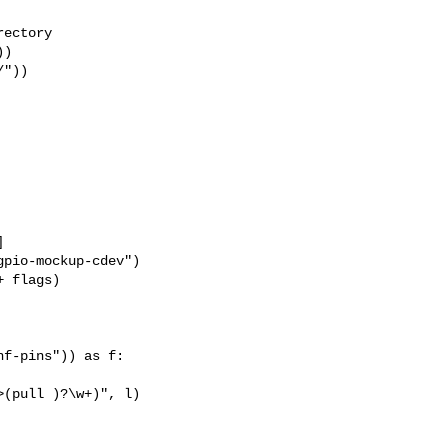
ectory

)

"))



pio-mockup-cdev")

 flags)

f-pins")) as f:

(pull )?\w+)", l)
