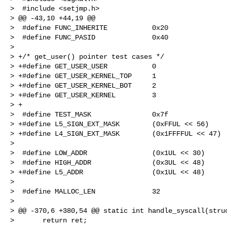
>  #include <setjmp.h>

> @@ -43,10 +44,19 @@

>  #define FUNC_INHERITE           0x20

>  #define FUNC_PASID              0x40

>  

> +/* get_user() pointer test cases */

> +#define GET_USER_USER           0

> +#define GET_USER_KERNEL_TOP     1

> +#define GET_USER_KERNEL_BOT     2

> +#define GET_USER_KERNEL         3

> +

>  #define TEST_MASK               0x7f

> +#define L5_SIGN_EXT_MASK        (0xFFUL << 56)

> +#define L4_SIGN_EXT_MASK        (0x1FFFFUL << 47)

>  

>  #define LOW_ADDR                (0x1UL << 30)

>  #define HIGH_ADDR               (0x3UL << 48)

> +#define L5_ADDR                 (0x1UL << 48)

>  

>  #define MALLOC_LEN              32

>  

> @@ -370,6 +380,54 @@ static int handle_syscall(struc
>       return ret;
