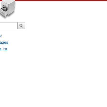
e
sages
 list