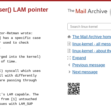
ser() LAM pointer
or-Retman wrote:

The Mail Archive hom
 has a specific case

 used to check

linux-kernel - all mes


linux-kernel - about the
ged into the kernel)

Expand
of time.

Previous message
) syscall which uses

Next message
l with differently

re passing through

's LAM capable. The

from [1] untouched

ues with LAM_SUP
