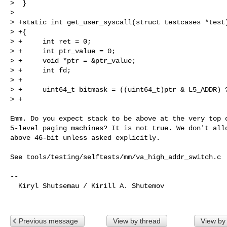
>  }

>  

> +static int get_user_syscall(struct testcases *test)
> +{

> +     int ret = 0;

> +     int ptr_value = 0;

> +     void *ptr = &ptr_value;

> +     int fd;

> +

> +     uint64_t bitmask = ((uint64_t)ptr & L5_ADDR) ?
> +                                                  
Emm. Do you expect stack to be above at the very top o
5-level paging machines? It is not true. We don't allo
above 46-bit unless asked explicitly.

See tools/testing/selftests/mm/va_high_addr_switch.c

-- 

  Kiryl Shutsemau / Kirill A. Shutemov

Previous message
View by thread
View by