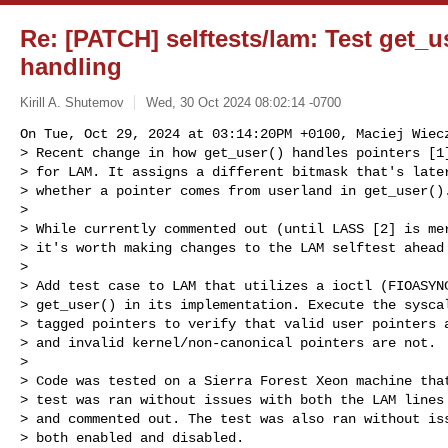
Re: [PATCH] selftests/lam: Test get_u
handling
Kirill A. Shutemov
Wed, 30 Oct 2024 08:02:14 -0700
On Tue, Oct 29, 2024 at 03:14:20PM +0100, Maciej Wiecz
> Recent change in how get_user() handles pointers [1]
> for LAM. It assigns a different bitmask that's later
> whether a pointer comes from userland in get_user().
> 

> While currently commented out (until LASS [2] is mer
> it's worth making changes to the LAM selftest ahead 
> 

> Add test case to LAM that utilizes a ioctl (FIOASYNC
> get_user() in its implementation. Execute the syscal
> tagged pointers to verify that valid user pointers a
> and invalid kernel/non-canonical pointers are not.

> 

> Code was tested on a Sierra Forest Xeon machine that
> test was ran without issues with both the LAM lines 
> and commented out. The test was also ran without iss
> both enabled and disabled.
