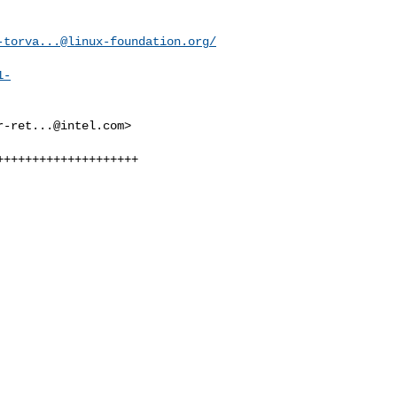
-torva...@linux-foundation.org
/
1-
r-ret...@intel.com
>

+++++++++++++++++++
