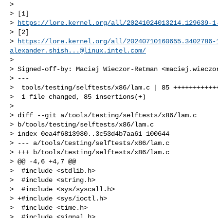
> 

> [1] 

> 
https://lore.kernel.org/all/
20241024013214.129639-1
> [2] 

> 
https://lore.kernel.org/all/
20240710160655.3402786-
alexander.shish...@linux.intel.com
/
> 

> Signed-off-by: Maciej Wieczor-Retman <
maciej.wieczo
> ---

>  tools/testing/selftests/x86/lam.c | 85 ++++++++++++
>  1 file changed, 85 insertions(+)

> 

> diff --git a/tools/testing/selftests/x86/lam.c 

> b/tools/testing/selftests/x86/lam.c

> index 0ea4f6813930..3c53d4b7aa61 100644

> --- a/tools/testing/selftests/x86/lam.c

> +++ b/tools/testing/selftests/x86/lam.c

> @@ -4,6 +4,7 @@

>  #include <stdlib.h>

>  #include <string.h>

>  #include <sys/syscall.h>

> +#include <sys/ioctl.h>

>  #include <time.h>

>  #include <signal.h>
