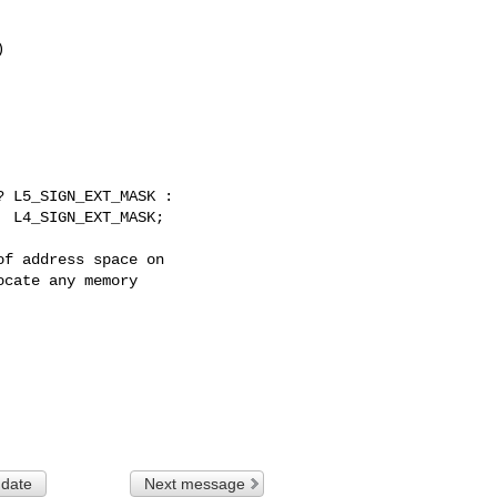


 L5_SIGN_EXT_MASK :

  L4_SIGN_EXT_MASK;
f address space on

cate any memory

 date
Next message