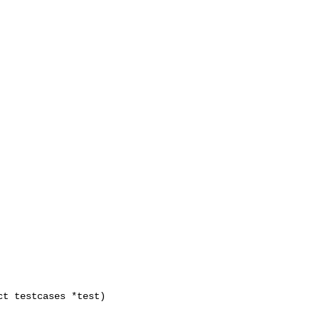
t testcases *test)
