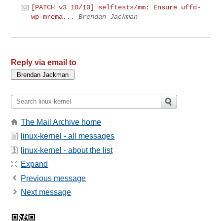
[PATCH v3 10/10] selftests/mm: Ensure uffd-
wp-mrema...
Brendan Jackman
Reply via email to
The Mail Archive home
linux-kernel - all messages
linux-kernel - about the list
Expand
Previous message
Next message