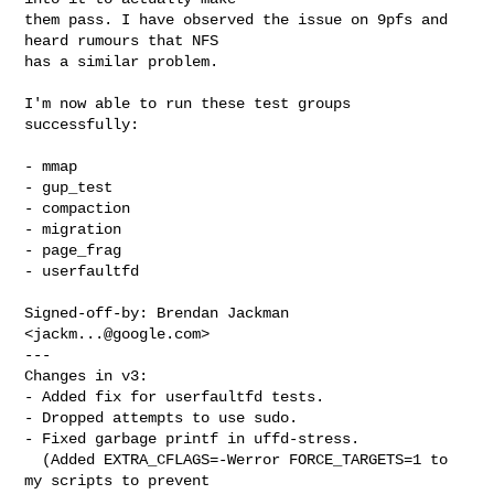
them pass. I have observed the issue on 9pfs and 
heard rumours that NFS

has a similar problem.

I'm now able to run these test groups 
successfully:

- mmap

- gup_test

- compaction

- migration

- page_frag

- userfaultfd

Signed-off-by: Brendan Jackman 
<
jackm...@google.com
>

---

Changes in v3:

- Added fix for userfaultfd tests.

- Dropped attempts to use sudo.

- Fixed garbage printf in uffd-stress.

  (Added EXTRA_CFLAGS=-Werror FORCE_TARGETS=1 to 
my scripts to prevent
