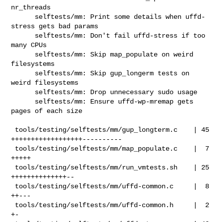
nr_threads

      selftests/mm: Print some details when uffd-
stress gets bad params

      selftests/mm: Don't fail uffd-stress if too 
many CPUs

      selftests/mm: Skip map_populate on weird 
filesystems

      selftests/mm: Skip gup_longerm tests on 
weird filesystems

      selftests/mm: Drop unnecessary sudo usage

      selftests/mm: Ensure uffd-wp-mremap gets 
pages of each size

 tools/testing/selftests/mm/gup_longterm.c    | 45 
++++++++++++++++++----------

 tools/testing/selftests/mm/map_populate.c    |  7 
+++++

 tools/testing/selftests/mm/run_vmtests.sh    | 25 
++++++++++++++--

 tools/testing/selftests/mm/uffd-common.c     |  8 
++---

 tools/testing/selftests/mm/uffd-common.h     |  2 
+-
