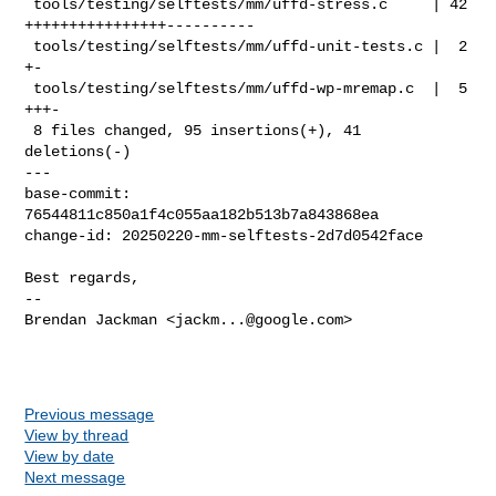
 tools/testing/selftests/mm/uffd-stress.c     | 42 
++++++++++++++++----------

 tools/testing/selftests/mm/uffd-unit-tests.c |  2 
+-

 tools/testing/selftests/mm/uffd-wp-mremap.c  |  5 
+++-

 8 files changed, 95 insertions(+), 41 
deletions(-)

---

base-commit: 
76544811c850a1f4c055aa182b513b7a843868ea

change-id: 20250220-mm-selftests-2d7d0542face

Best regards,

-- 

Brendan Jackman <
jackm...@google.com
>

Previous message
View by thread
View by date
Next message