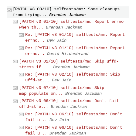
[PATCH v3 00/10] selftests/mm: Some cleanups
from trying...
Brendan Jackman
[PATCH v3 01/10] selftests/mm: Report errno
when th...
Brendan Jackman
Re: [PATCH v3 01/10] selftests/mm: Report
errno...
Dev Jain
Re: [PATCH v3 01/10] selftests/mm: Report
errno...
David Hildenbrand
[PATCH v3 02/10] selftests/mm: Skip uffd-
stress if ...
Brendan Jackman
Re: [PATCH v3 02/10] selftests/mm: Skip
uffd-st...
Dev Jain
[PATCH v3 07/10] selftests/mm: Skip
map_populate on...
Brendan Jackman
[PATCH v3 06/10] selftests/mm: Don't fail
uffd-stre...
Brendan Jackman
Re: [PATCH v3 06/10] selftests/mm: Don't
fail u...
Dev Jain
Re: [PATCH v3 06/10] selftests/mm: Don't
fail u...
Brendan Jackman