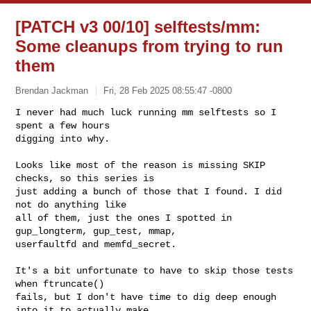
[PATCH v3 00/10] selftests/mm:
Some cleanups from trying to run
them
Brendan Jackman
Fri, 28 Feb 2025 08:55:47 -0800
I never had much luck running mm selftests so I 
spent a few hours

digging into why.
Looks like most of the reason is missing SKIP 
checks, so this series is

just adding a bunch of those that I found. I did 
not do anything like

all of them, just the ones I spotted in 
gup_longterm, gup_test, mmap,

userfaultfd and memfd_secret.

It's a bit unfortunate to have to skip those tests 
when ftruncate()

fails, but I don't have time to dig deep enough 
into it to actually make
