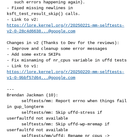
   such errors happening again).

- Fixed missing newlines in 
ksft_test_result_skip() calls.

https://lore.kernel.org/r/
20250221-mm-selftests-
v2-0-28c4d6638...@google.com
Changes in v2 (Thanks to Dev for the reviews):

- Improve and cleanup some error messages

- Add some extra SKIPs

- Fix misnaming of nr_cpus variable in uffd tests

https://lore.kernel.org/r/
20250220-mm-selftests-
v1-0-9bbf57d64...@google.com
---

Brendan Jackman (10):

      selftests/mm: Report errno when things fail 
in gup_longterm

      selftests/mm: Skip uffd-stress if 
userfaultfd not available

      selftests/mm: Skip uffd-wp-mremap if 
userfaultfd not available

      selftests/mm/uffd: Rename nr_cpus -> 