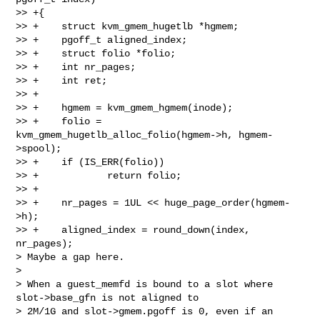
>> +{

>> +    struct kvm_gmem_hugetlb *hgmem;

>> +    pgoff_t aligned_index;

>> +    struct folio *folio;

>> +    int nr_pages;

>> +    int ret;

>> +

>> +    hgmem = kvm_gmem_hgmem(inode);

>> +    folio = 
kvm_gmem_hugetlb_alloc_folio(hgmem->h, hgmem-
>spool);

>> +    if (IS_ERR(folio))

>> +            return folio;

>> +

>> +    nr_pages = 1UL << huge_page_order(hgmem-
>h);

>> +    aligned_index = round_down(index, 
nr_pages);

> Maybe a gap here.

>

> When a guest_memfd is bound to a slot where 
slot->base_gfn is not aligned to

> 2M/1G and slot->gmem.pgoff is 0, even if an 