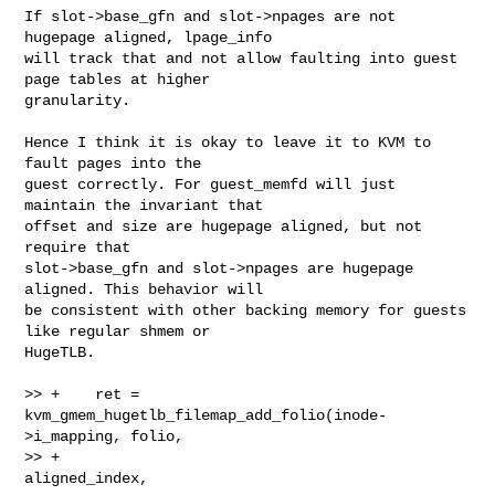
If slot->base_gfn and slot->npages are not 
hugepage aligned, lpage_info

will track that and not allow faulting into guest 
page tables at higher

granularity.

Hence I think it is okay to leave it to KVM to 
fault pages into the

guest correctly. For guest_memfd will just 
maintain the invariant that

offset and size are hugepage aligned, but not 
require that

slot->base_gfn and slot->npages are hugepage 
aligned. This behavior will

be consistent with other backing memory for guests 
like regular shmem or

HugeTLB.

>> +    ret = 
kvm_gmem_hugetlb_filemap_add_folio(inode-
>i_mapping, folio,

>> +                                             
aligned_index,
