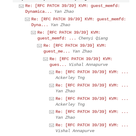
Re: [RFC PATCH 39/39] KVM: guest_memfd:
Dynamica...
Yan Zhao
Re: [RFC PATCH 39/39] KVM: guest_memfd:
Dyna...
Yan Zhao
Re: [RFC PATCH 39/39] KVM:
guest_memfd: ...
Chenyi Qiang
Re: [RFC PATCH 39/39] KVM:
guest_me...
Yan Zhao
Re: [RFC PATCH 39/39] KVM:
gues...
Vishal Annapurve
Re: [RFC PATCH 39/39] KVM: ...
Ackerley Tng
Re: [RFC PATCH 39/39] KVM: ...
Yan Zhao
Re: [RFC PATCH 39/39] KVM: ...
Ackerley Tng
Re: [RFC PATCH 39/39] KVM: ...
Yan Zhao
Re: [RFC PATCH 39/39] KVM: ...
Vishal Annapurve