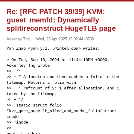
Re: [RFC PATCH 39/39] KVM:
guest_memfd: Dynamically
split/reconstruct HugeTLB page
Ackerley Tng
Wed, 23 Apr 2025 15:02:44 -0700
Yan Zhao <
yan.y.z...@intel.com
> writes:

> On Tue, Sep 10, 2024 at 11:44:10PM +0000, 
Ackerley Tng wrote:

>> +/*

>> + * Allocates and then caches a folio in the 
filemap. Returns a folio with

>> + * refcount of 2: 1 after allocation, and 1 
taken by the filemap.

>> + */

>> +static struct folio 
*kvm_gmem_hugetlb_alloc_and_cache_folio(struct 
inode 

>> *inode,

>> +                                                        
pgoff_t index)
