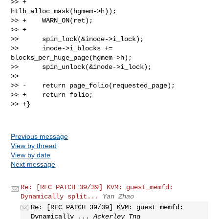
>> +                                             
htlb_alloc_mask(hgmem->h));

>> +    WARN_ON(ret);

>> +

>>      spin_lock(&inode->i_lock);

>>      inode->i_blocks += 
blocks_per_huge_page(hgmem->h);

>>      spin_unlock(&inode->i_lock);

>>  

>> -    return page_folio(requested_page);

>> +    return folio;

>> +}

Previous message
View by thread
View by date
Next message
Re: [RFC PATCH 39/39] KVM: guest_memfd:
Dynamically split...
Yan Zhao
Re: [RFC PATCH 39/39] KVM: guest_memfd:
Dynamically ...
Ackerley Tng