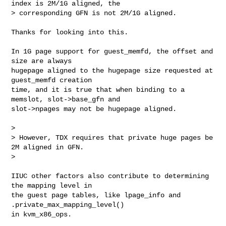
index is 2M/1G aligned, the

> corresponding GFN is not 2M/1G aligned.
Thanks for looking into this.

In 1G page support for guest_memfd, the offset and 
size are always

hugepage aligned to the hugepage size requested at 
guest_memfd creation

time, and it is true that when binding to a 
memslot, slot->base_gfn and

slot->npages may not be hugepage aligned.

>

> However, TDX requires that private huge pages be 
2M aligned in GFN.

>

IIUC other factors also contribute to determining 
the mapping level in

the guest page tables, like lpage_info and 
.private_max_mapping_level()

in kvm_x86_ops.
