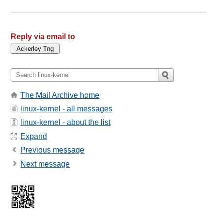
Reply via email to
The Mail Archive home
linux-kernel - all messages
linux-kernel - about the list
Expand
Previous message
Next message