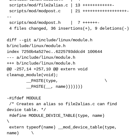
 scripts/mod/file2alias.c | 13 ++++++++++++-

 scripts/mod/modpost.c    | 21 ++++++++++++++++++-
--

 scripts/mod/modpost.h    |  7 ++++++-

 4 files changed, 36 insertions(+), 9 deletions(-)

diff --git a/include/linux/module.h 
b/include/linux/module.h

index 7250b4a527ec..6225793ddcd4 100644

--- a/include/linux/module.h

+++ b/include/linux/module.h

@@ -257,14 +257,10 @@ extern void 
cleanup_module(void);

        __PASTE(type,                   \

        __PASTE(__, name)))))))

-#ifdef MODULE

 /* Creates an alias so file2alias.c can find 
device table. */

 #define MODULE_DEVICE_TABLE(type, name)                        
\

 extern typeof(name) __mod_device_table(type, 
name)     \
