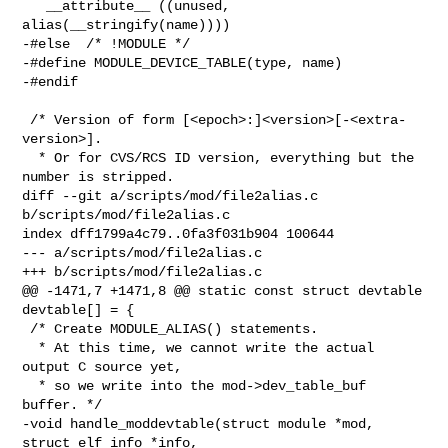
   __attribute__ ((unused, 
alias(__stringify(name))))

-#else  /* !MODULE */

-#define MODULE_DEVICE_TABLE(type, name)

-#endif

 /* Version of form [<epoch>:]<version>[-<extra-
version>].

  * Or for CVS/RCS ID version, everything but the 
number is stripped.

diff --git a/scripts/mod/file2alias.c 
b/scripts/mod/file2alias.c

index dff1799a4c79..0fa3f031b904 100644

--- a/scripts/mod/file2alias.c

+++ b/scripts/mod/file2alias.c

@@ -1471,7 +1471,8 @@ static const struct devtable 
devtable[] = {

 /* Create MODULE_ALIAS() statements.

  * At this time, we cannot write the actual 
output C source yet,

  * so we write into the mod->dev_table_buf 
buffer. */

-void handle_moddevtable(struct module *mod, 
struct elf_info *info,
