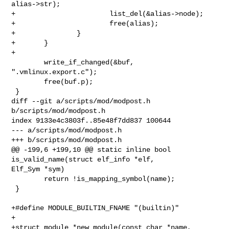
alias->str);

+                       list_del(&alias->node);

+                       free(alias);

+               }

+       }

+

        write_if_changed(&buf, 
".vmlinux.export.c");

        free(buf.p);

 }

diff --git a/scripts/mod/modpost.h 
b/scripts/mod/modpost.h

index 9133e4c3803f..85e48f7dd837 100644

--- a/scripts/mod/modpost.h

+++ b/scripts/mod/modpost.h

@@ -199,6 +199,10 @@ static inline bool 
is_valid_name(struct elf_info *elf, 

Elf_Sym *sym)

        return !is_mapping_symbol(name);

 }

+#define MODULE_BUILTIN_FNAME "(builtin)"

+

+struct module *new_module(const char *name, 