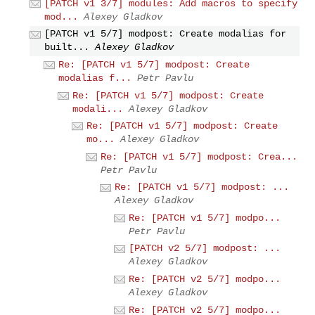
[PATCH v1 3/7] modules: Add macros to specify
mod...
Alexey Gladkov
[PATCH v1 5/7] modpost: Create modalias for
built...
Alexey Gladkov
Re: [PATCH v1 5/7] modpost: Create
modalias f...
Petr Pavlu
Re: [PATCH v1 5/7] modpost: Create
modali...
Alexey Gladkov
Re: [PATCH v1 5/7] modpost: Create
mo...
Alexey Gladkov
Re: [PATCH v1 5/7] modpost: Crea...
Petr Pavlu
Re: [PATCH v1 5/7] modpost: ...
Alexey Gladkov
Re: [PATCH v1 5/7] modpo...
Petr Pavlu
[PATCH v2 5/7] modpost: ...
Alexey Gladkov
Re: [PATCH v2 5/7] modpo...
Alexey Gladkov
Re: [PATCH v2 5/7] modpo...