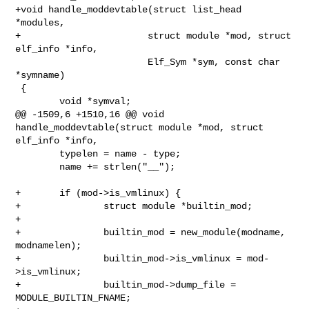
+void handle_moddevtable(struct list_head 
*modules,

+                       struct module *mod, struct 
elf_info *info,

                        Elf_Sym *sym, const char 
*symname)

 {

        void *symval;

@@ -1509,6 +1510,16 @@ void 
handle_moddevtable(struct module *mod, struct 

elf_info *info,

        typelen = name - type;

        name += strlen("__");

+       if (mod->is_vmlinux) {

+               struct module *builtin_mod;

+

+               builtin_mod = new_module(modname, 
modnamelen);

+               builtin_mod->is_vmlinux = mod-
>is_vmlinux;

+               builtin_mod->dump_file = 
MODULE_BUILTIN_FNAME;
