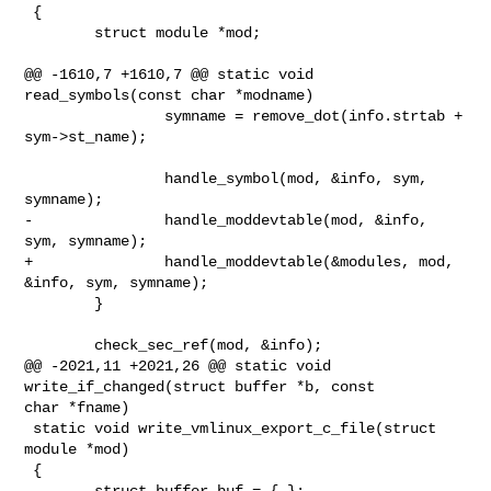
 {

        struct module *mod;

@@ -1610,7 +1610,7 @@ static void 
read_symbols(const char *modname)

                symname = remove_dot(info.strtab + 
sym->st_name);

                handle_symbol(mod, &info, sym, 
symname);

-               handle_moddevtable(mod, &info, 
sym, symname);

+               handle_moddevtable(&modules, mod, 
&info, sym, symname);

        }

        check_sec_ref(mod, &info);

@@ -2021,11 +2021,26 @@ static void 
write_if_changed(struct buffer *b, const 

char *fname)

 static void write_vmlinux_export_c_file(struct 
module *mod)

 {

        struct buffer buf = { };
