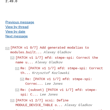
2.49.0

Previous message
View by thread
View by date
Next message
[PATCH v1 0/7] Add generated modalias to
modules.built...
Alexey Gladkov
[PATCH v1 1/7] mfd: stmpe-spi: Correct the
name u...
Alexey Gladkov
Re: [PATCH v1 1/7] mfd: stmpe-spi: Correct
th...
Krzysztof Kozlowski
Re: [PATCH v1 1/7] mfd: stmpe-spi:
Correc...
Lee Jones
Re: (subset) [PATCH v1 1/7] mfd: stmpe-
spi: C...
Lee Jones
[PATCH v1 2/7] scsi: Define
MODULE_DEVICE_TABLE o...
Alexey Gladkov