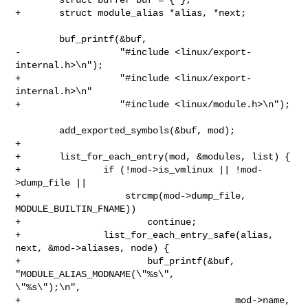
+       struct module_alias *alias, *next;

        buf_printf(&buf,

-                  "#include <linux/export-
internal.h>\n");

+                  "#include <linux/export-
internal.h>\n"

+                  "#include <linux/module.h>\n");

        add_exported_symbols(&buf, mod);

+

+       list_for_each_entry(mod, &modules, list) {

+               if (!mod->is_vmlinux || !mod-
>dump_file ||

+                   strcmp(mod->dump_file, 
MODULE_BUILTIN_FNAME))

+                       continue;

+               list_for_each_entry_safe(alias, 
next, &mod->aliases, node) {

+                       buf_printf(&buf, 
"MODULE_ALIAS_MODNAME(\"%s\", 

\"%s\");\n",

+                                       mod->name, 