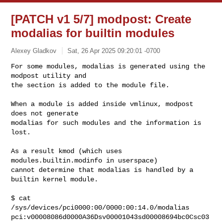
[PATCH v1 5/7] modpost: Create
modalias for builtin modules
Alexey Gladkov
Sat, 26 Apr 2025 09:20:01 -0700
For some modules, modalias is generated using the 
modpost utility and

the section is added to the module file.
When a module is added inside vmlinux, modpost 
does not generate

modalias for such modules and the information is 
lost.

As a result kmod (which uses 
modules.builtin.modinfo in userspace)

cannot determine that modalias is handled by a 
builtin kernel module.

$ cat 
/sys/devices/pci0000:00/0000:00:14.0/modalias

pci:v00008086d0000A36Dsv00001043sd00008694bc0Csc03