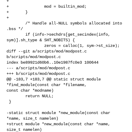
+

+               mod = builtin_mod;

+       }

+

        /* Handle all-NULL symbols allocated into 
.bss */

        if (info->sechdrs[get_secindex(info, 
sym)].sh_type & SHT_NOBITS) {

                zeros = calloc(1, sym->st_size);

diff --git a/scripts/mod/modpost.c 
b/scripts/mod/modpost.c

index be89921d60b6..10e1987fc0e3 100644

--- a/scripts/mod/modpost.c

+++ b/scripts/mod/modpost.c

@@ -183,7 +183,7 @@ static struct module 
*find_module(const char *filename, 

const char *modname)

        return NULL;

 }

-static struct module *new_module(const char 
*name, size_t namelen)

+struct module *new_module(const char *name, 
size_t namelen)
