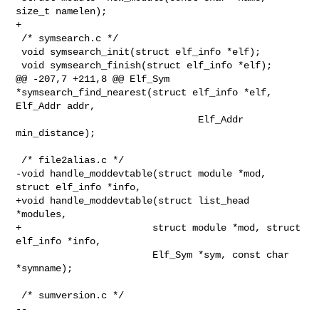
size_t namelen);

+

 /* symsearch.c */

 void symsearch_init(struct elf_info *elf);

 void symsearch_finish(struct elf_info *elf);

@@ -207,7 +211,8 @@ Elf_Sym 
*symsearch_find_nearest(struct elf_info *elf, 

Elf_Addr addr,

                                Elf_Addr 
min_distance);

 /* file2alias.c */

-void handle_moddevtable(struct module *mod, 
struct elf_info *info,

+void handle_moddevtable(struct list_head 
*modules,

+                       struct module *mod, struct 
elf_info *info,

                        Elf_Sym *sym, const char 
*symname);

 /* sumversion.c */

-- 
