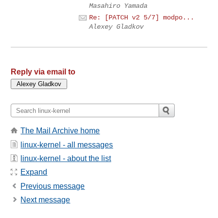
Masahiro Yamada
Re: [PATCH v2 5/7] modpo...
Alexey Gladkov
Reply via email to
The Mail Archive home
linux-kernel - all messages
linux-kernel - about the list
Expand
Previous message
Next message