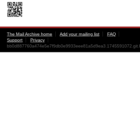
The Mail Archive home
Add your mailing list
FAQ
Support
Privacy
bb0d887760a474e5e7f9db0e9933eee81a5d9ea3.1745591072.git.l