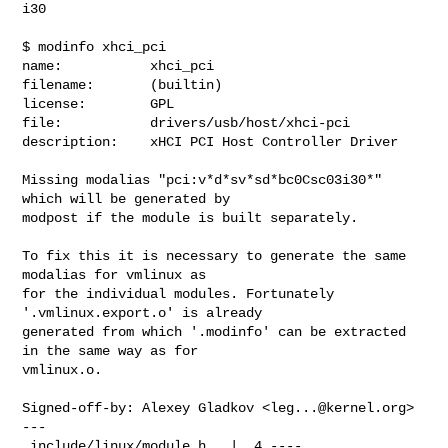
i30

$ modinfo xhci_pci

name:           xhci_pci

filename:       (builtin)

license:        GPL

file:           drivers/usb/host/xhci-pci

description:    xHCI PCI Host Controller Driver

Missing modalias "pci:v*d*sv*sd*bc0Csc03i30*" 
which will be generated by

modpost if the module is built separately.

To fix this it is necessary to generate the same 
modalias for vmlinux as

for the individual modules. Fortunately 
'.vmlinux.export.o' is already

generated from which '.modinfo' can be extracted 
in the same way as for

vmlinux.o.

Signed-off-by: Alexey Gladkov <
leg...@kernel.org
>

---

 include/linux/module.h   |  4 ----
