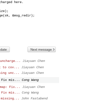
harged here.

ze);

ge(sk, &msg_redir);
 date
Next message
uncharge...
Jiayuan Chen
t to cov...
Jiayuan Chen
sing unc...
Jiayuan Chen
 Fix mis...
Cong Wang
map: Fix...
Jiayuan Chen
 Fix mis...
Cong Wang
 missing...
John Fastabend