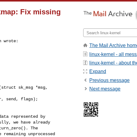
ckmap: Fix missing
 wrote:

The Mail Archive hom
linux-kernel - all mes
linux-kernel - about the
Expand
Previous message
struct sk_msg *msg, 

Next message
, send, flags);

ata represented by

lly, we have already

urn_zero(). The

 remaining unprocessed
