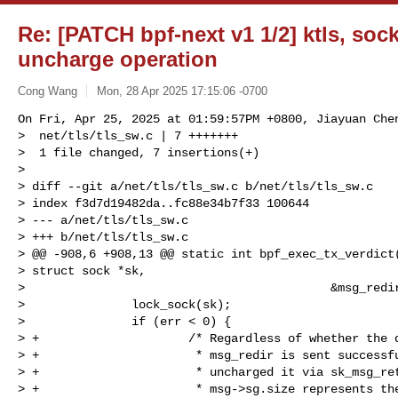
Re: [PATCH bpf-next v1 1/2] ktls, so
uncharge operation
Cong Wang
Mon, 28 Apr 2025 17:15:06 -0700
On Fri, Apr 25, 2025 at 01:59:57PM +0800, Jiayuan Chen
>  net/tls/tls_sw.c | 7 +++++++

>  1 file changed, 7 insertions(+)

> 

> diff --git a/net/tls/tls_sw.c b/net/tls/tls_sw.c

> index f3d7d19482da..fc88e34b7f33 100644

> --- a/net/tls/tls_sw.c

> +++ b/net/tls/tls_sw.c

> @@ -908,6 +908,13 @@ static int bpf_exec_tx_verdict(
> struct sock *sk,

>                                           &msg_redir
>               lock_sock(sk);

>               if (err < 0) {

> +                     /* Regardless of whether the d
> +                      * msg_redir is sent successfu
> +                      * uncharged it via sk_msg_ret
> +                      * msg->sg.size represents the