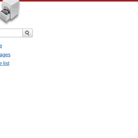
e
sages
 list