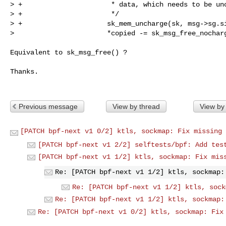
> +                      * data, which needs to be unc
> +                      */

> +                     sk_mem_uncharge(sk, msg->sg.si
>                       *copied -= sk_msg_free_nochar
Equivalent to sk_msg_free() ?

Thanks.

Previous message
View by thread
View by
[PATCH bpf-next v1 0/2] ktls, sockmap: Fix missing 
[PATCH bpf-next v1 2/2] selftests/bpf: Add tes
[PATCH bpf-next v1 1/2] ktls, sockmap: Fix mis
Re: [PATCH bpf-next v1 1/2] ktls, sockmap:
Re: [PATCH bpf-next v1 1/2] ktls, sock
Re: [PATCH bpf-next v1 1/2] ktls, sockmap:
Re: [PATCH bpf-next v1 0/2] ktls, sockmap: Fix