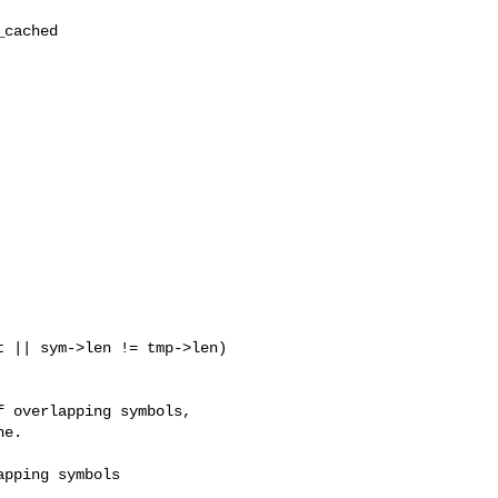
 || sym->len != tmp->len) 

 overlapping symbols,

e.

pping symbols
