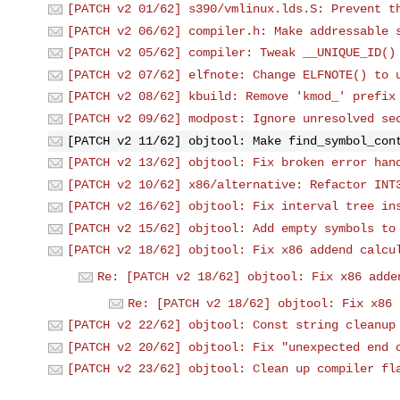
[PATCH v2 01/62] s390/vmlinux.lds.S: Prevent t
[PATCH v2 06/62] compiler.h: Make addressable 
[PATCH v2 05/62] compiler: Tweak __UNIQUE_ID()
[PATCH v2 07/62] elfnote: Change ELFNOTE() to 
[PATCH v2 08/62] kbuild: Remove 'kmod_' prefix
[PATCH v2 09/62] modpost: Ignore unresolved se
[PATCH v2 11/62] objtool: Make find_symbol_con
[PATCH v2 13/62] objtool: Fix broken error han
[PATCH v2 10/62] x86/alternative: Refactor INT
[PATCH v2 16/62] objtool: Fix interval tree in
[PATCH v2 15/62] objtool: Add empty symbols to
[PATCH v2 18/62] objtool: Fix x86 addend calcu
Re: [PATCH v2 18/62] objtool: Fix x86 adde
Re: [PATCH v2 18/62] objtool: Fix x86 
[PATCH v2 22/62] objtool: Const string cleanup
[PATCH v2 20/62] objtool: Fix "unexpected end 
[PATCH v2 23/62] objtool: Clean up compiler fl