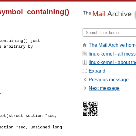
_symbol_containing()
ontaining() just

The Mail Archive hom
 arbitrary by

linux-kernel - all mes
linux-kernel - about the
Expand
Previous message
Next message


et(struct section *sec, 
