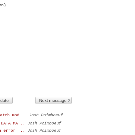
n)

 date
Next message
atch mod...
Josh Poimboeuf
 DATA_MA...
Josh Poimboeuf
n error ...
Josh Poimboeuf