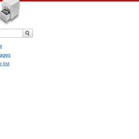
e
sages
 list