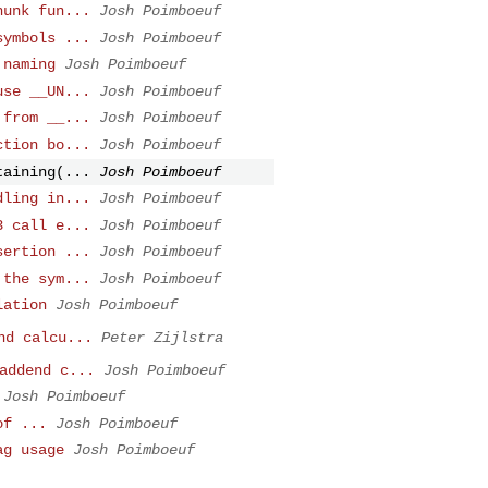
hunk fun...
Josh Poimboeuf
symbols ...
Josh Poimboeuf
 naming
Josh Poimboeuf
use __UN...
Josh Poimboeuf
 from __...
Josh Poimboeuf
ction bo...
Josh Poimboeuf
taining(...
Josh Poimboeuf
dling in...
Josh Poimboeuf
3 call e...
Josh Poimboeuf
sertion ...
Josh Poimboeuf
 the sym...
Josh Poimboeuf
lation
Josh Poimboeuf
nd calcu...
Peter Zijlstra
addend c...
Josh Poimboeuf
Josh Poimboeuf
of ...
Josh Poimboeuf
ag usage
Josh Poimboeuf