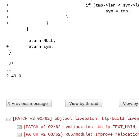
+                               if (tmp->len < sym->le
+                                       sym = tmp;

+                       }

+               }

        }

-       return NULL;

+       return sym;

 }

 /*

-- 

2.49.0

Previous message
View by thread
View by
[PATCH v2 00/62] objtool,livepatch: klp-build livep
[PATCH v2 02/62] vmlinux.lds: Unify TEXT_MAIN,
[PATCH v2 03/62] x86/module: Improve relocatio