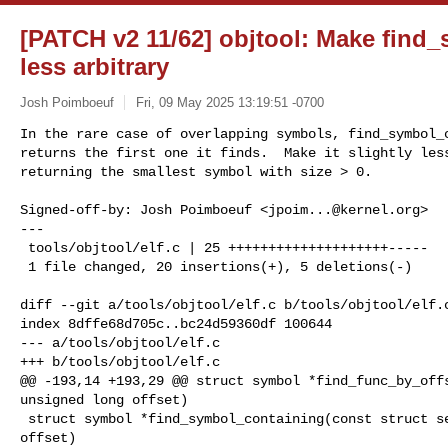
[PATCH v2 11/62] objtool: Make find
less arbitrary
Josh Poimboeuf
Fri, 09 May 2025 13:19:51 -0700
In the rare case of overlapping symbols, find_symbol_c
returns the first one it finds.  Make it slightly less
returning the smallest symbol with size > 0.
Signed-off-by: Josh Poimboeuf <
jpoim...@kernel.org
>

---

 tools/objtool/elf.c | 25 ++++++++++++++++++++-----

 1 file changed, 20 insertions(+), 5 deletions(-)

diff --git a/tools/objtool/elf.c b/tools/objtool/elf.c
index 8dffe68d705c..bc24d59360df 100644

--- a/tools/objtool/elf.c

+++ b/tools/objtool/elf.c

@@ -193,14 +193,29 @@ struct symbol *find_func_by_offs
unsigned long offset)

 struct symbol *find_symbol_containing(const struct section *sec, unsigned long 

offset)
