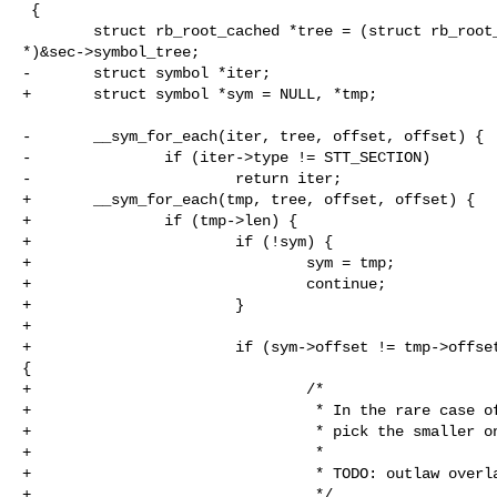
 {

        struct rb_root_cached *tree = (struct rb_root_cached 

*)&sec->symbol_tree;

-       struct symbol *iter;

+       struct symbol *sym = NULL, *tmp;

-       __sym_for_each(iter, tree, offset, offset) {

-               if (iter->type != STT_SECTION)

-                       return iter;

+       __sym_for_each(tmp, tree, offset, offset) {

+               if (tmp->len) {

+                       if (!sym) {

+                               sym = tmp;

+                               continue;

+                       }

+

+                       if (sym->offset != tmp->offset
{

+                               /*

+                                * In the rare case of
+                                * pick the smaller on
+                                *

+                                * TODO: outlaw overla
+                                */
