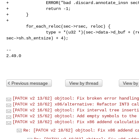
+               ERROR("bad .discard.annotate_insn sect
+               return -1;

+       }

+

        for_each_reloc(sec->rsec, reloc) {

                type = *(u32 *)(sec->data->d_buf + (reloc_idx(reloc) * 

sec->sh.sh_entsize) + 4);

-- 

2.49.0

Previous message
View by thread
View by
[PATCH v2 13/62] objtool: Fix broken error handling
[PATCH v2 10/62] x86/alternative: Refactor INT3 cal
[PATCH v2 16/62] objtool: Fix interval tree inserti
[PATCH v2 15/62] objtool: Add empty symbols to the 
[PATCH v2 18/62] objtool: Fix x86 addend calculatio
Re: [PATCH v2 18/62] objtool: Fix x86 addend c