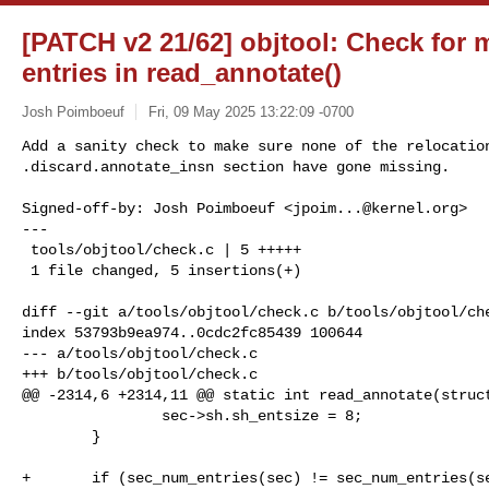
[PATCH v2 21/62] objtool: Check for 
entries in read_annotate()
Josh Poimboeuf
Fri, 09 May 2025 13:22:09 -0700
Add a sanity check to make sure none of the relocation
.discard.annotate_insn section have gone missing.
Signed-off-by: Josh Poimboeuf <
jpoim...@kernel.org
>

---

 tools/objtool/check.c | 5 +++++

 1 file changed, 5 insertions(+)

diff --git a/tools/objtool/check.c b/tools/objtool/che
index 53793b9ea974..0cdc2fc85439 100644

--- a/tools/objtool/check.c

+++ b/tools/objtool/check.c

@@ -2314,6 +2314,11 @@ static int read_annotate(struct
                sec->sh.sh_entsize = 8;

        }

+       if (sec_num_entries(sec) != sec_num_entries(se