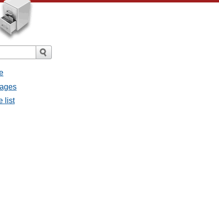
e
sages
 list