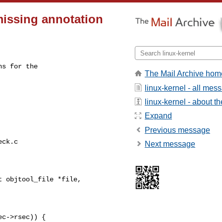
missing annotation
s for the

The Mail Archive hom
linux-kernel - all mes
linux-kernel - about the
Expand
Previous message
ck.c

Next message
 objtool_file *file,

c->rsec)) {
