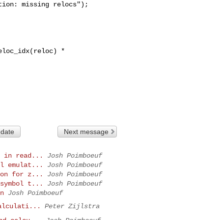
ion: missing relocs");

 date
Next message
 in read...
Josh Poimboeuf
l emulat...
Josh Poimboeuf
on for z...
Josh Poimboeuf
symbol t...
Josh Poimboeuf
n
Josh Poimboeuf
alculati...
Peter Zijlstra