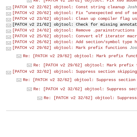
Re: [PATCH v2 18/62] objtool: Fix x86 adde
[PATCH v2 22/62] objtool: Const string cleanup
Josh
[PATCH v2 20/62] objtool: Fix "unexpected end of se
[PATCH v2 23/62] objtool: Clean up compiler flag us
[PATCH v2 21/62] objtool: Check for missing annotat
[PATCH v2 24/62] objtool: Remove .parainstructions 
[PATCH v2 25/62] objtool: Convert elf iterator macr
[PATCH v2 26/62] objtool: Add section/symbol type h
[PATCH v2 29/62] objtool: Mark prefix functions
Jos
Re: [PATCH v2 29/62] objtool: Mark prefix func
Re: [PATCH v2 29/62] objtool: Mark prefix 
[PATCH v2 32/62] objtool: Suppress section skipping
Re: [PATCH v2 32/62] objtool: Suppress section
Re: [PATCH v2 32/62] objtool: Suppress sec
Re: [PATCH v2 32/62] objtool: Suppress