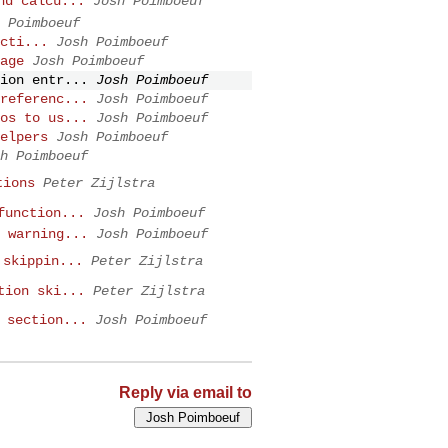
nd calcu...
Josh Poimboeuf
 Poimboeuf
cti...
Josh Poimboeuf
age
Josh Poimboeuf
ion entr...
Josh Poimboeuf
referenc...
Josh Poimboeuf
os to us...
Josh Poimboeuf
elpers
Josh Poimboeuf
h Poimboeuf
tions
Peter Zijlstra
function...
Josh Poimboeuf
 warning...
Josh Poimboeuf
 skippin...
Peter Zijlstra
tion ski...
Peter Zijlstra
 section...
Josh Poimboeuf
Reply via email to