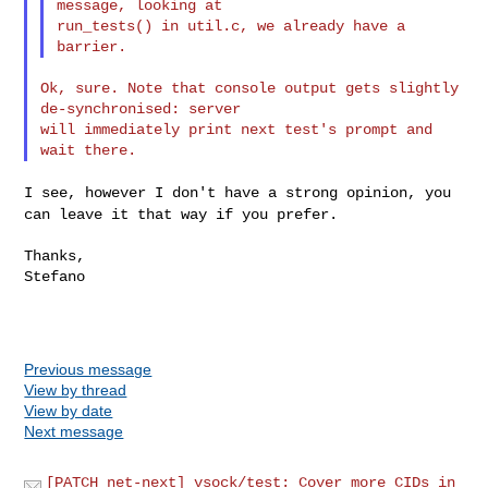
message, looking at

run_tests() in util.c, we already have a 
Ok, sure. Note that console output gets slightly 
de-synchronised: server

will immediately print next test's prompt and 
I see, however I don't have a strong opinion, you
can leave it that way
if you prefer.
Thanks,

Stefano

Previous message
View by thread
View by date
Next message
[PATCH net-next] vsock/test: Cover more CIDs in