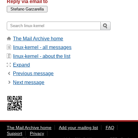
Reply via email to
The Mail Archive home
linux-kernel - all messages
linux-kernel - about the list
Expand
Previous message
Next message
The Mail Archive home
Add your mailing list
FAQ
Support
Privacy