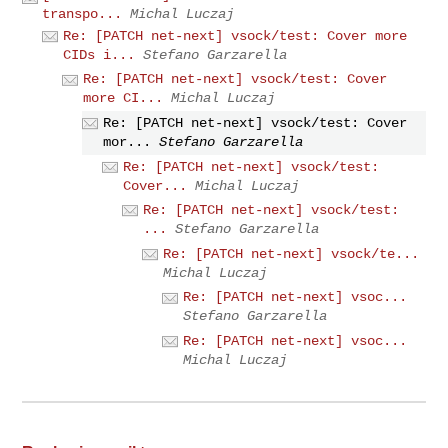
transpo...
Michal Luczaj
Re: [PATCH net-next] vsock/test: Cover more
CIDs i...
Stefano Garzarella
Re: [PATCH net-next] vsock/test: Cover
more CI...
Michal Luczaj
Re: [PATCH net-next] vsock/test: Cover
mor...
Stefano Garzarella
Re: [PATCH net-next] vsock/test:
Cover...
Michal Luczaj
Re: [PATCH net-next] vsock/test:
...
Stefano Garzarella
Re: [PATCH net-next] vsock/te...
Michal Luczaj
Re: [PATCH net-next] vsoc...
Stefano Garzarella
Re: [PATCH net-next] vsoc...
Michal Luczaj