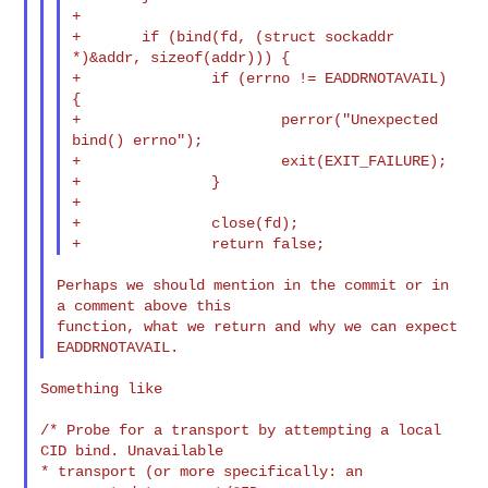
+

+       if (bind(fd, (struct sockaddr 
*)&addr, sizeof(addr))) {

+               if (errno != EADDRNOTAVAIL) 
{

+                       perror("Unexpected 
bind() errno");

+                       exit(EXIT_FAILURE);

+               }

+

+               close(fd);

Perhaps we should mention in the commit or in 
a comment above this

function, what we return and why we can expect 
Something like

/* Probe for a transport by attempting a local 
CID bind. Unavailable

* transport (or more specifically: an 