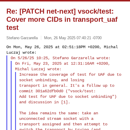
Re: [PATCH net-next] vsock/test:
Cover more CIDs in transport_uaf
test
Stefano Garzarella
Mon, 26 May 2025 07:40:21 -0700
On Mon, May 26, 2025 at 02:51:18PM +0200, Michal 
On Fri, May 23, 2025 at 12:31:16AM +0200, 
Increase the coverage of test for UAF due to 
socket unbinding, and losing

transport in general. It's a follow up to 
commit 301a62dfb0d0 ("vsock/test:

Add test for UAF due to socket unbinding") 
and discussion in [1].
The idea remains the same: take an 
unconnected stream socket with a

transport assigned and then attempt to 
switch the transport by trying (and
