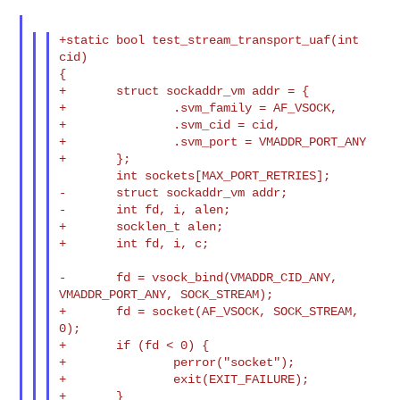
+static bool test_stream_transport_uaf(int 
cid)

{

+       struct sockaddr_vm addr = {

+               .svm_family = AF_VSOCK,

+               .svm_cid = cid,

+               .svm_port = VMADDR_PORT_ANY

+       };

        int sockets[MAX_PORT_RETRIES];

-       struct sockaddr_vm addr;

-       int fd, i, alen;

+       socklen_t alen;

+       int fd, i, c;

-       fd = vsock_bind(VMADDR_CID_ANY, 
VMADDR_PORT_ANY, SOCK_STREAM);

+       fd = socket(AF_VSOCK, SOCK_STREAM, 
0);

+       if (fd < 0) {

+               perror("socket");

+               exit(EXIT_FAILURE);

+       }
