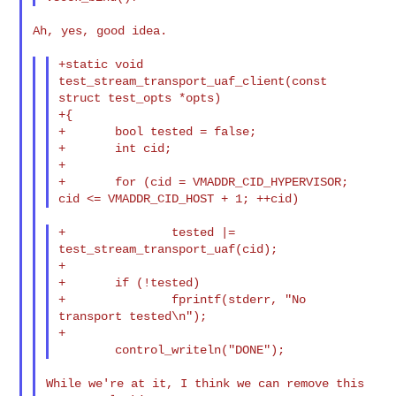
Ah, yes, good idea.

+static void 
test_stream_transport_uaf_client(const 
struct test_opts *opts)

+{

+       bool tested = false;

+       int cid;

+

+       for (cid = VMADDR_CID_HYPERVISOR; 
+               tested |= 
test_stream_transport_uaf(cid);

+

+       if (!tested)

+               fprintf(stderr, "No 
transport tested\n");

+

While we're at it, I think we can remove this 