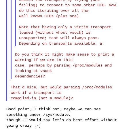
failing) to connect to some other CID. Now 
do this iterating over all the

well known CIDs (plus one).

Note that having only a virtio transport 
loaded (without vhost_vsock) is

unsupported; test will always pass. 
Do you think it might make sense to print a 
warning if we are in this

case, perhaps by parsing /proc/modules and 
looking at vsock

That'd nice, but would parsing /proc/modules 
work if a transport is

Good point, I think not, maybe we can see 
something under /sys/module,

though, I would say let's do best effort without 
going crazy ;-)
