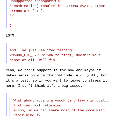
unsupported transport/CID

* combination) results in EADDRNOTAVAIL, other 
errnos are fatal.

*/

LGTM!

And I've just realized feeding 
VMADDR_CID_HYPERVISOR to bind() doesn't make

Yeah, we don't support it for now and maybe it
makes sense only in the
VMM code (e.g. QEMU), but
it's a test, so if you want to leave to stress
it
more, I don't think it's a big issue.
What about adding a vsock_bind_try() in util.c 
that can fail returning

errno, so we can share most of the code with 