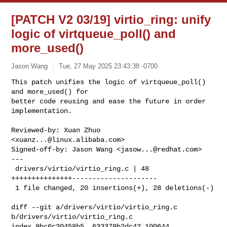
[PATCH V2 03/19] virtio_ring: unify
logic of virtqueue_poll() and
more_used()
Jason Wang
Tue, 27 May 2025 23:43:38 -0700
This patch unifies the logic of virtqueue_poll() 
and more_used() for

better code reusing and ease the future in order 
implementation.
Reviewed-by: Xuan Zhuo 
<
xuanz...@linux.alibaba.com
>

Signed-off-by: Jason Wang <
jasow...@redhat.com
>

---

 drivers/virtio/virtio_ring.c | 48 
+++++++++++++++---------------------

 1 file changed, 20 insertions(+), 28 deletions(-)

diff --git a/drivers/virtio/virtio_ring.c 
b/drivers/virtio/virtio_ring.c

index 9bc6c30458b5..633379b2dc42 100644
