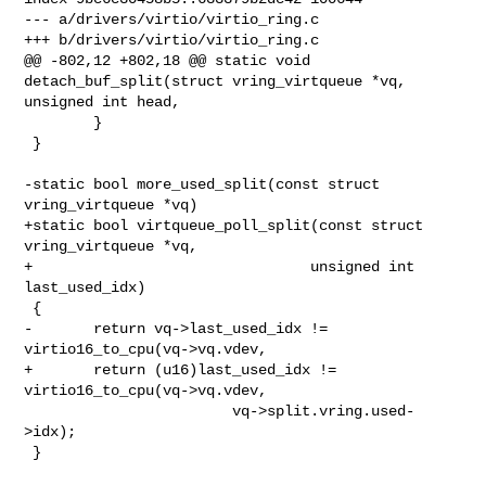
--- a/drivers/virtio/virtio_ring.c

+++ b/drivers/virtio/virtio_ring.c

@@ -802,12 +802,18 @@ static void 
detach_buf_split(struct vring_virtqueue *vq, 

unsigned int head,

        }

 }

-static bool more_used_split(const struct 
vring_virtqueue *vq)

+static bool virtqueue_poll_split(const struct 
vring_virtqueue *vq,

+                                unsigned int 
last_used_idx)

 {

-       return vq->last_used_idx != 
virtio16_to_cpu(vq->vq.vdev,

+       return (u16)last_used_idx != 
virtio16_to_cpu(vq->vq.vdev,

                        vq->split.vring.used-
>idx);

 }
