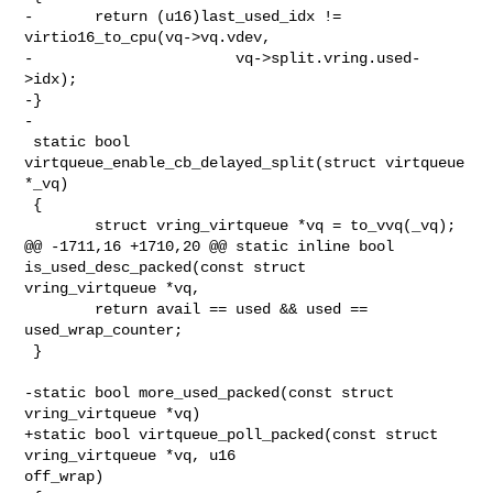
-       return (u16)last_used_idx != 
virtio16_to_cpu(vq->vq.vdev,

-                       vq->split.vring.used-
>idx);

-}

-

 static bool 
virtqueue_enable_cb_delayed_split(struct virtqueue 
*_vq)

 {

        struct vring_virtqueue *vq = to_vvq(_vq);

@@ -1711,16 +1710,20 @@ static inline bool 
is_used_desc_packed(const struct 

vring_virtqueue *vq,

        return avail == used && used == 
used_wrap_counter;

 }

-static bool more_used_packed(const struct 
vring_virtqueue *vq)

+static bool virtqueue_poll_packed(const struct 
vring_virtqueue *vq, u16 

off_wrap)
