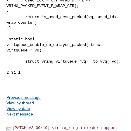
-       used_idx = off_wrap & ~(1 << 
VRING_PACKED_EVENT_F_WRAP_CTR);

-

-       return is_used_desc_packed(vq, used_idx, 
wrap_counter);

-}

-

 static bool 
virtqueue_enable_cb_delayed_packed(struct 
virtqueue *_vq)

 {

        struct vring_virtqueue *vq = to_vvq(_vq);

-- 

2.31.1

Previous message
View by thread
View by date
Next message
[PATCH V2 00/19] virtio_ring in order support