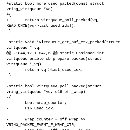
+static bool more_used_packed(const struct 
vring_virtqueue *vq)

+{

+       return virtqueue_poll_packed(vq, 
READ_ONCE(vq->last_used_idx));

 }

 static void *virtqueue_get_buf_ctx_packed(struct 
virtqueue *_vq,

@@ -1844,17 +1847,6 @@ static unsigned int 

virtqueue_enable_cb_prepare_packed(struct 
virtqueue *_vq)

        return vq->last_used_idx;

 }

-static bool virtqueue_poll_packed(struct 
vring_virtqueue *vq, u16 off_wrap)

-{

-       bool wrap_counter;

-       u16 used_idx;

-

-       wrap_counter = off_wrap >> 
VRING_PACKED_EVENT_F_WRAP_CTR;
