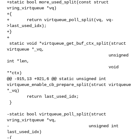
+static bool more_used_split(const struct 
vring_virtqueue *vq)

+{

+       return virtqueue_poll_split(vq, vq-
>last_used_idx);

+}

+

 static void *virtqueue_get_buf_ctx_split(struct 
virtqueue *_vq,

                                         unsigned 
int *len,

                                         void 
**ctx)

@@ -915,13 +921,6 @@ static unsigned int 

virtqueue_enable_cb_prepare_split(struct virtqueue 
*_vq)

        return last_used_idx;

 }

-static bool virtqueue_poll_split(struct 
vring_virtqueue *vq,

-                                unsigned int 
last_used_idx)

-{
