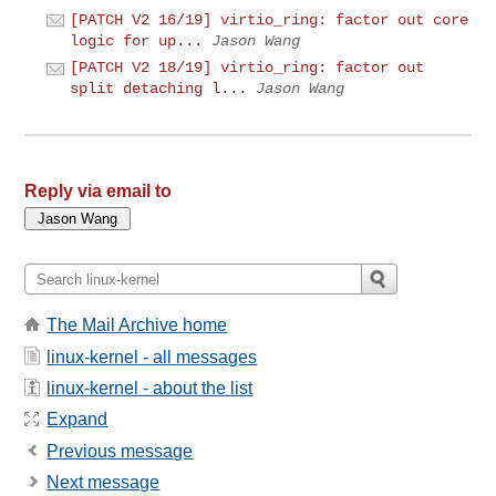
[PATCH V2 16/19] virtio_ring: factor out core
logic for up...
Jason Wang
[PATCH V2 18/19] virtio_ring: factor out
split detaching l...
Jason Wang
Reply via email to
The Mail Archive home
linux-kernel - all messages
linux-kernel - about the list
Expand
Previous message
Next message