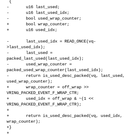
 {

-       u16 last_used;

-       u16 last_used_idx;

-       bool used_wrap_counter;

+       bool wrap_counter;

+       u16 used_idx;

-       last_used_idx = READ_ONCE(vq-
>last_used_idx);

-       last_used = 
packed_last_used(last_used_idx);

-       used_wrap_counter = 
packed_used_wrap_counter(last_used_idx);

-       return is_used_desc_packed(vq, last_used, 
used_wrap_counter);

+       wrap_counter = off_wrap >> 
VRING_PACKED_EVENT_F_WRAP_CTR;

+       used_idx = off_wrap & ~(1 << 
VRING_PACKED_EVENT_F_WRAP_CTR);

+

+       return is_used_desc_packed(vq, used_idx, 
wrap_counter);

+}

+
