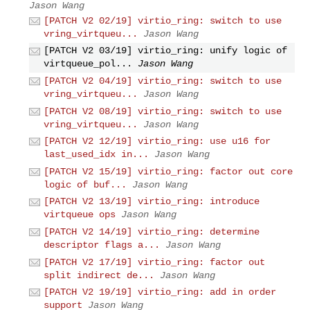
Jason Wang
[PATCH V2 02/19] virtio_ring: switch to use
vring_virtqueu...
Jason Wang
[PATCH V2 03/19] virtio_ring: unify logic of
virtqueue_pol...
Jason Wang
[PATCH V2 04/19] virtio_ring: switch to use
vring_virtqueu...
Jason Wang
[PATCH V2 08/19] virtio_ring: switch to use
vring_virtqueu...
Jason Wang
[PATCH V2 12/19] virtio_ring: use u16 for
last_used_idx in...
Jason Wang
[PATCH V2 15/19] virtio_ring: factor out core
logic of buf...
Jason Wang
[PATCH V2 13/19] virtio_ring: introduce
virtqueue ops
Jason Wang
[PATCH V2 14/19] virtio_ring: determine
descriptor flags a...
Jason Wang
[PATCH V2 17/19] virtio_ring: factor out
split indirect de...
Jason Wang
[PATCH V2 19/19] virtio_ring: add in order
support
Jason Wang