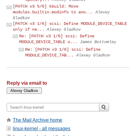
[PATCH v3 5/6] kbuild: Move
modules.builtin.modinfo to ano...
Alexey
Gladkov
[PATCH v3 1/6] scsi: Define MODULE_DEVICE_TABLE
only if ne...
Alexey Gladkov
Re: [PATCH v3 1/6] scsi: Define
MODULE_DEVICE_TABLE o...
James Bottomley
Re: [PATCH v3 1/6] scsi: Define
MODULE_DEVICE_TAB...
Alexey Gladkov
Reply via email to
The Mail Archive home
linux-kernel - all messages