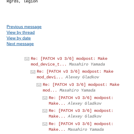
Rgrds, legion

Previous message
View by thread
View by date
Next message
Re: [PATCH v3 3/6] modpost: Make
mod_device_t...
Masahiro Yamada
Re: [PATCH v3 3/6] modpost: Make
mod_devi...
Alexey Gladkov
Re: [PATCH v3 3/6] modpost: Make
mod...
Masahiro Yamada
Re: [PATCH v3 3/6] modpost:
Make...
Alexey Gladkov
Re: [PATCH v3 3/6] modpost:
Make...
Alexey Gladkov
Re: [PATCH v3 3/6] modpost:
Make...
Masahiro Yamada