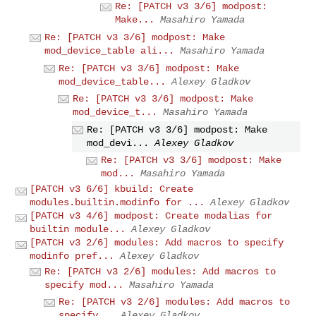
Re: [PATCH v3 3/6] modpost:
Make...
Masahiro Yamada
Re: [PATCH v3 3/6] modpost: Make
mod_device_table ali...
Masahiro Yamada
Re: [PATCH v3 3/6] modpost: Make
mod_device_table...
Alexey Gladkov
Re: [PATCH v3 3/6] modpost: Make
mod_device_t...
Masahiro Yamada
Re: [PATCH v3 3/6] modpost: Make
mod_devi...
Alexey Gladkov
Re: [PATCH v3 3/6] modpost: Make
mod...
Masahiro Yamada
[PATCH v3 6/6] kbuild: Create
modules.builtin.modinfo for ...
Alexey Gladkov
[PATCH v3 4/6] modpost: Create modalias for
builtin module...
Alexey Gladkov
[PATCH v3 2/6] modules: Add macros to specify
modinfo pref...
Alexey Gladkov
Re: [PATCH v3 2/6] modules: Add macros to
specify mod...
Masahiro Yamada
Re: [PATCH v3 2/6] modules: Add macros to
specify...
Alexey Gladkov