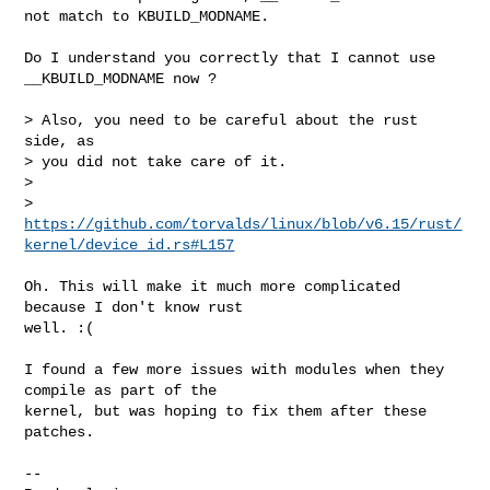
not match to KBUILD_MODNAME.
Do I understand you correctly that I cannot use 
__KBUILD_MODNAME now ?

> Also, you need to be careful about the rust 
side, as

> you did not take care of it.

> 

> 
https://github.com/torvalds/linux/blob/v6.15/rust/
kernel/device_id.rs#L157
Oh. This will make it much more complicated 
because I don't know rust

well. :(

I found a few more issues with modules when they 
compile as part of the

kernel, but was hoping to fix them after these 
patches.

-- 
