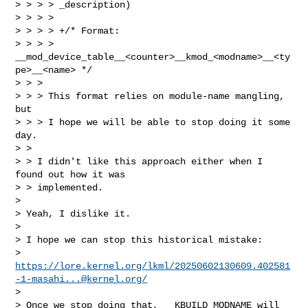
> > > > _description)

> > > >

> > > > +/* Format: 

> > > > 
__mod_device_table__<counter>__kmod_<modname>__<ty
pe>__<name> */

> > >

> > > This format relies on module-name mangling, 
but

> > > I hope we will be able to stop doing it some 
day.

> >

> > I didn't like this approach either when I 
found out how it was

> > implemented.

> 

> Yeah, I dislike it.

> 

> I hope we can stop this historical mistake:

> 
https://lore.kernel.org/lkml/
20250602130609.402581
-1-masahi...@kernel.org
/
> 

> Once we stop doing that, __KBUILD_MODNAME will 