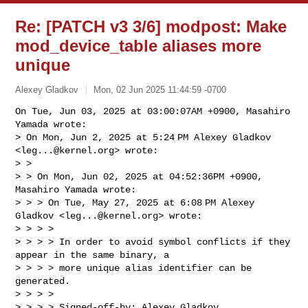
Re: [PATCH v3 3/6] modpost: Make
mod_device_table aliases more
unique
Alexey Gladkov
Mon, 02 Jun 2025 11:44:59 -0700
On Tue, Jun 03, 2025 at 03:00:07AM +0900, Masahiro 
Yamada wrote:

> On Mon, Jun 2, 2025 at 5:24 PM Alexey Gladkov 
<
leg...@kernel.org
> wrote:

> >

> > On Mon, Jun 02, 2025 at 04:52:36PM +0900, 
Masahiro Yamada wrote:

> > > On Tue, May 27, 2025 at 6:08 PM Alexey 
Gladkov <
leg...@kernel.org
> wrote:

> > > >

> > > > In order to avoid symbol conflicts if they 
appear in the same binary, a

> > > > more unique alias identifier can be 
generated.

> > > >

> > > > Signed-off-by: Alexey Gladkov 