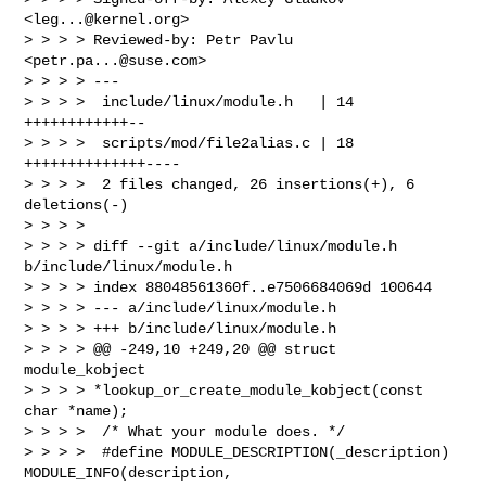
<
leg...@kernel.org
>

> > > > Reviewed-by: Petr Pavlu 
<
petr.pa...@suse.com
>

> > > > ---

> > > >  include/linux/module.h   | 14 
++++++++++++--

> > > >  scripts/mod/file2alias.c | 18 
++++++++++++++----

> > > >  2 files changed, 26 insertions(+), 6 
deletions(-)

> > > >

> > > > diff --git a/include/linux/module.h 
b/include/linux/module.h

> > > > index 88048561360f..e7506684069d 100644

> > > > --- a/include/linux/module.h

> > > > +++ b/include/linux/module.h

> > > > @@ -249,10 +249,20 @@ struct 
module_kobject 

> > > > *lookup_or_create_module_kobject(const 
char *name);

> > > >  /* What your module does. */

> > > >  #define MODULE_DESCRIPTION(_description) 
MODULE_INFO(description, 
