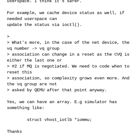
userspace. I think it's safer.

For example, we cache device status as well, if 
needed userspace can

update the status via ioctl().

>

> What's more, in the case of the net device, the 
vq number -> vq group

> association can change in a reset as the CVQ is 
either the last one or

> #2 if MQ is negotiated. We need to code when to 
reset this

> association, so complexity grows even more. And 
the vq group are not

> asked by QEMU after that point anyway.

Yes, we can have an array. E.g simulator has 
something like:

        struct vhost_iotlb *iommu;

Thanks
