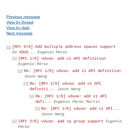
Previous message
View by thread
View by date
Next message
[RFC 0/6] Add multiple address spaces support
to VDUS...
Eugenio Pérez
[RFC 1/6] vduse: add v1 API definition
Eugenio Pérez
Re: [RFC 1/6] vduse: add v1 API definition
Jason Wang
Re: [RFC 1/6] vduse: add v1 API
definiti...
Jason Wang
Re: [RFC 1/6] vduse: add v1 API
defi...
Eugenio Perez Martin
Re: [RFC 1/6] vduse: add v1 API...
Jason Wang
[RFC 2/6] vduse: add vq group support
Eugenio
Pérez