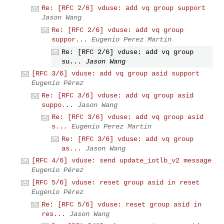
Re: [RFC 2/6] vduse: add vq group support
Jason Wang
Re: [RFC 2/6] vduse: add vq group
suppor...
Eugenio Perez Martin
Re: [RFC 2/6] vduse: add vq group
su...
Jason Wang
[RFC 3/6] vduse: add vq group asid support
Eugenio Pérez
Re: [RFC 3/6] vduse: add vq group asid
suppo...
Jason Wang
Re: [RFC 3/6] vduse: add vq group asid
s...
Eugenio Perez Martin
Re: [RFC 3/6] vduse: add vq group
as...
Jason Wang
[RFC 4/6] vduse: send update_iotlb_v2 message
Eugenio Pérez
[RFC 5/6] vduse: reset group asid in reset
Eugenio Pérez
Re: [RFC 5/6] vduse: reset group asid in
res...
Jason Wang