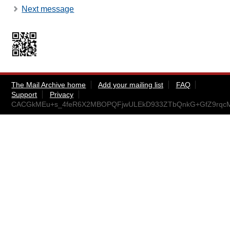
Next message
The Mail Archive home
Add your mailing list
FAQ
Support
Privacy
CACGkMEu+s_4feR6X2MBOPQFjwULEkD933ZTbQnkG+GfZ9rqcMg