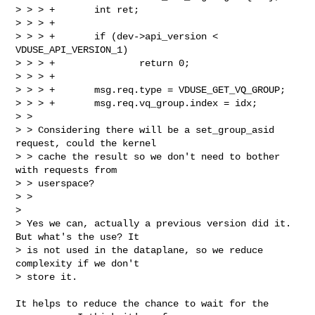
> > > +       int ret;

> > > +

> > > +       if (dev->api_version < 
VDUSE_API_VERSION_1)

> > > +               return 0;

> > > +

> > > +       msg.req.type = VDUSE_GET_VQ_GROUP;

> > > +       msg.req.vq_group.index = idx;

> >

> > Considering there will be a set_group_asid 
request, could the kernel

> > cache the result so we don't need to bother 
with requests from

> > userspace?

> >

>

> Yes we can, actually a previous version did it. 
But what's the use? It

> is not used in the dataplane, so we reduce 
complexity if we don't

> store it.
It helps to reduce the chance to wait for the 