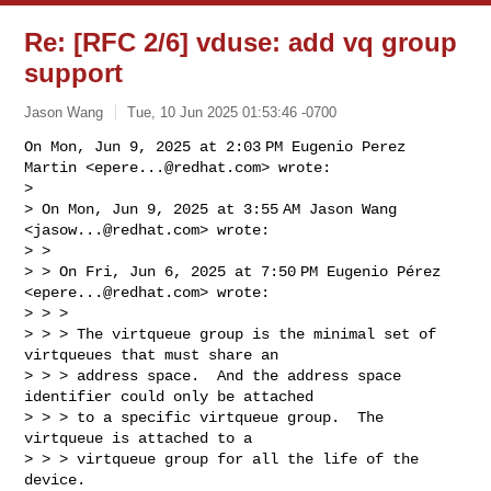
Re: [RFC 2/6] vduse: add vq group
support
Jason Wang
Tue, 10 Jun 2025 01:53:46 -0700
On Mon, Jun 9, 2025 at 2:03 PM Eugenio Perez 
Martin <
epere...@redhat.com
> wrote:

>

> On Mon, Jun 9, 2025 at 3:55 AM Jason Wang 
<
jasow...@redhat.com
> wrote:

> >

> > On Fri, Jun 6, 2025 at 7:50 PM Eugenio Pérez 
<
epere...@redhat.com
> wrote:

> > >

> > > The virtqueue group is the minimal set of 
virtqueues that must share an

> > > address space.  And the address space 
identifier could only be attached

> > > to a specific virtqueue group.  The 
virtqueue is attached to a

> > > virtqueue group for all the life of the 
device.
