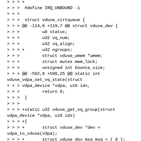
> > > +

> > >  #define IRQ_UNBOUND -1

> > >

> > >  struct vduse_virtqueue {

> > > @@ -114,6 +119,7 @@ struct vduse_dev {

> > >         u8 status;

> > >         u32 vq_num;

> > >         u32 vq_align;

> > > +       u32 ngroups;

> > >         struct vduse_umem *umem;

> > >         struct mutex mem_lock;

> > >         unsigned int bounce_size;

> > > @@ -592,6 +598,25 @@ static int 
vduse_vdpa_set_vq_state(struct 

> > > vdpa_device *vdpa, u16 idx,

> > >         return 0;

> > >  }

> > >

> > > +static u32 vduse_get_vq_group(struct 
vdpa_device *vdpa, u16 idx)

> > > +{

> > > +       struct vduse_dev *dev = 
vdpa_to_vduse(vdpa);

> > > +       struct vduse_dev_msg msg = { 0 };
