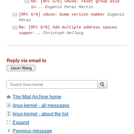
Re: [RFC 5/6] vduse: reset group asid
in...
Eugenio Perez Martin
[RFC 6/6] vduse: bump version number
Eugenio
Pérez
Re: [RFC 0/6] Add multiple address spaces
suppor...
Christoph Hellwig
Reply via email to
The Mail Archive home
linux-kernel - all messages
linux-kernel - about the list
Expand
Previous message