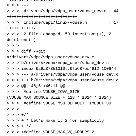
> > > ---

> > >  drivers/vdpa/vdpa_user/vduse_dev.c | 44 
+++++++++++++++++++++++++++++-

> > >  include/uapi/linux/vduse.h         | 17 
+++++++++++-

> > >  2 files changed, 59 insertions(+), 2 
deletions(-)

> > >

> > > diff --git 
a/drivers/vdpa/vdpa_user/vduse_dev.c 

> > > b/drivers/vdpa/vdpa_user/vduse_dev.c

> > > index 6a9a37351310..6fa687bc4912 100644

> > > --- a/drivers/vdpa/vdpa_user/vduse_dev.c

> > > +++ b/drivers/vdpa/vdpa_user/vduse_dev.c

> > > @@ -46,6 +46,11 @@

> > >  #define VDUSE_IOVA_SIZE 
(VDUSE_MAX_BOUNCE_SIZE + 128 * 1024 * 1024)

> > >  #define VDUSE_MSG_DEFAULT_TIMEOUT 30

> > >

> > > +/*

> > > + * Let's make it 2 for simplicity.

> > > + */

> > > +#define VDUSE_MAX_VQ_GROUPS 2
