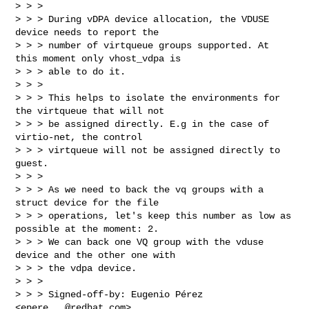
> > >

> > > During vDPA device allocation, the VDUSE 
device needs to report the

> > > number of virtqueue groups supported. At 
this moment only vhost_vdpa is

> > > able to do it.

> > >

> > > This helps to isolate the environments for 
the virtqueue that will not

> > > be assigned directly. E.g in the case of 
virtio-net, the control

> > > virtqueue will not be assigned directly to 
guest.

> > >

> > > As we need to back the vq groups with a 
struct device for the file

> > > operations, let's keep this number as low as 
possible at the moment: 2.

> > > We can back one VQ group with the vduse 
device and the other one with

> > > the vdpa device.

> > >

> > > Signed-off-by: Eugenio Pérez 
<
epere...@redhat.com
>
