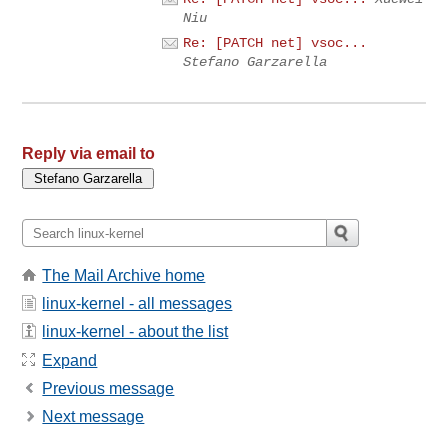
Niu
Re: [PATCH net] vsoc...
Stefano Garzarella
Reply via email to
The Mail Archive home
linux-kernel - all messages
linux-kernel - about the list
Expand
Previous message
Next message