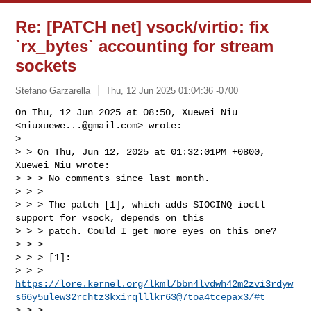
Re: [PATCH net] vsock/virtio: fix
`rx_bytes` accounting for stream
sockets
Stefano Garzarella
Thu, 12 Jun 2025 01:04:36 -0700
On Thu, 12 Jun 2025 at 08:50, Xuewei Niu 
<
niuxuewe...@gmail.com
> wrote:

>

> > On Thu, Jun 12, 2025 at 01:32:01PM +0800, 
Xuewei Niu wrote:

> > > No comments since last month.

> > >

> > > The patch [1], which adds SIOCINQ ioctl 
support for vsock, depends on this

> > > patch. Could I get more eyes on this one?

> > >

> > > [1]: 

> > > 
https://lore.kernel.org/lkml/bbn4lvdwh42m2zvi3rdyw
s66y5ulew32rchtz3kxirqlllkr63@7toa4tcepax3/#t
> > >
