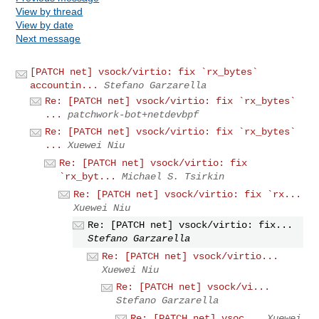
View by thread
View by date
Next message
[PATCH net] vsock/virtio: fix `rx_bytes`
accountin...
Stefano Garzarella
Re: [PATCH net] vsock/virtio: fix `rx_bytes`
...
patchwork-bot+netdevbpf
Re: [PATCH net] vsock/virtio: fix `rx_bytes`
...
Xuewei Niu
Re: [PATCH net] vsock/virtio: fix
`rx_byt...
Michael S. Tsirkin
Re: [PATCH net] vsock/virtio: fix `rx...
Xuewei Niu
Re: [PATCH net] vsock/virtio: fix...
Stefano Garzarella
Re: [PATCH net] vsock/virtio...
Xuewei Niu
Re: [PATCH net] vsock/vi...
Stefano Garzarella
Re: [PATCH net] vsoc...
Xuewei