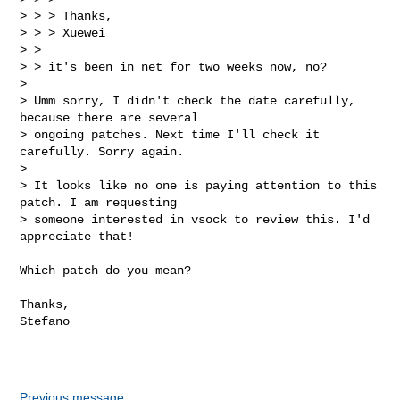
> > > Thanks,

> > > Xuewei

> >

> > it's been in net for two weeks now, no?

>

> Umm sorry, I didn't check the date carefully, 
because there are several

> ongoing patches. Next time I'll check it 
carefully. Sorry again.

>

> It looks like no one is paying attention to this 
patch. I am requesting

> someone interested in vsock to review this. I'd 
appreciate that!
Which patch do you mean?

Thanks,

Stefano

Previous message