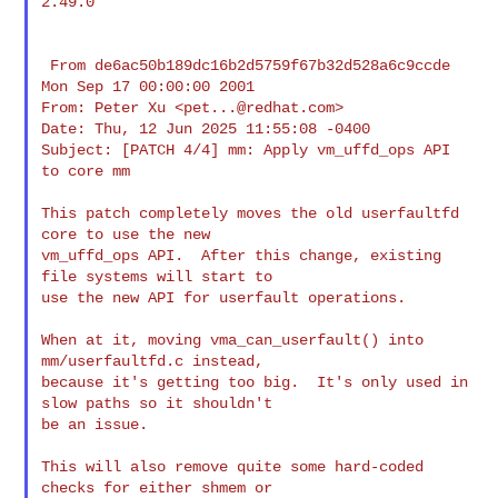
2.49.0

 From de6ac50b189dc16b2d5759f67b32d528a6c9ccde 
Mon Sep 17 00:00:00 2001

From: Peter Xu <
pet...@redhat.com
>

Date: Thu, 12 Jun 2025 11:55:08 -0400

Subject: [PATCH 4/4] mm: Apply vm_uffd_ops API 
to core mm

This patch completely moves the old userfaultfd 
core to use the new

vm_uffd_ops API.  After this change, existing 
file systems will start to

use the new API for userfault operations.

When at it, moving vma_can_userfault() into 
mm/userfaultfd.c instead,

because it's getting too big.  It's only used in 
slow paths so it shouldn't

be an issue.

This will also remove quite some hard-coded 
checks for either shmem or
