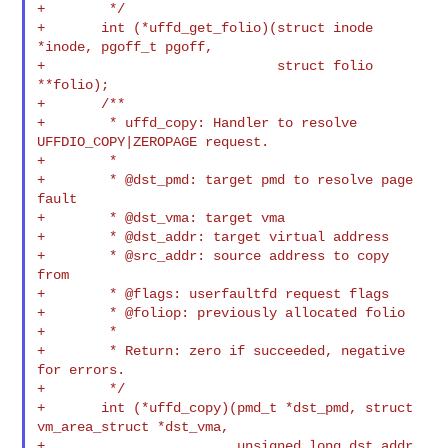
+        */

+       int (*uffd_get_folio)(struct inode 
*inode, pgoff_t pgoff,

+                             struct folio 
**folio);

+       /**

+        * uffd_copy: Handler to resolve 
UFFDIO_COPY|ZEROPAGE request.

+        *

+        * @dst_pmd: target pmd to resolve page 
fault

+        * @dst_vma: target vma

+        * @dst_addr: target virtual address

+        * @src_addr: source address to copy 
from

+        * @flags: userfaultfd request flags

+        * @foliop: previously allocated folio

+        *

+        * Return: zero if succeeded, negative 
for errors.

+        */

+       int (*uffd_copy)(pmd_t *dst_pmd, struct 
vm_area_struct *dst_vma,

+                        unsigned long dst_addr, 