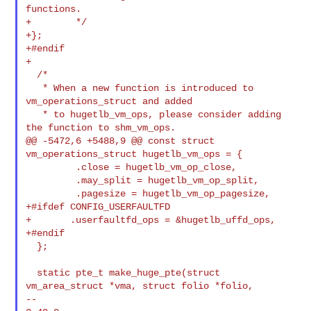
functions.

+        */

+};

+#endif

+

  /*

   * When a new function is introduced to 
vm_operations_struct and added

   * to hugetlb_vm_ops, please consider adding 
the function to shm_vm_ops.

@@ -5472,6 +5488,9 @@ const struct 
vm_operations_struct hugetlb_vm_ops = {

         .close = hugetlb_vm_op_close,

         .may_split = hugetlb_vm_op_split,

         .pagesize = hugetlb_vm_op_pagesize,

+#ifdef CONFIG_USERFAULTFD

+       .userfaultfd_ops = &hugetlb_uffd_ops,

+#endif

  };

  static pte_t make_huge_pte(struct 
vm_area_struct *vma, struct folio *folio,

--
