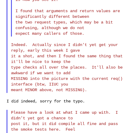
I found that arguments and return values are 
significantly different between

the two request types, which may be a bit 
confusing, although we do not

Indeed.  Actually since I didn't yet get your 
reply, early this week I gave

it a shot, and then I found the same thing that 
it'll be nice to keep the

type checks all over the places.  It'll also be 
awkward if we want to add

MISSING into the picture with the current req() 
interface (btw, IIUC you

I did indeed, sorry for the typo.

Please have a look at what I came up with.  I 
didn't yet got a chance to

post it, but it did compile all fine and pass 
the smoke tests here.  Feel
