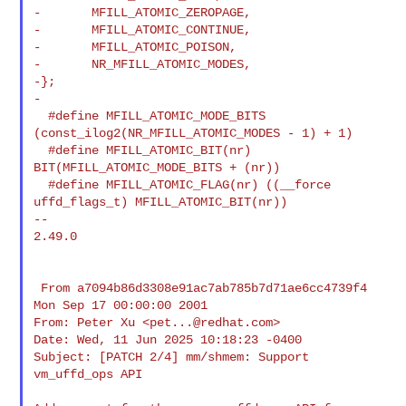
-       MFILL_ATOMIC_ZEROPAGE,

-       MFILL_ATOMIC_CONTINUE,

-       MFILL_ATOMIC_POISON,

-       NR_MFILL_ATOMIC_MODES,

-};

-

  #define MFILL_ATOMIC_MODE_BITS 
(const_ilog2(NR_MFILL_ATOMIC_MODES - 1) + 1)

  #define MFILL_ATOMIC_BIT(nr) 
BIT(MFILL_ATOMIC_MODE_BITS + (nr))

  #define MFILL_ATOMIC_FLAG(nr) ((__force 
uffd_flags_t) MFILL_ATOMIC_BIT(nr))

--

2.49.0

 From a7094b86d3308e91ac7ab785b7d71ae6cc4739f4 
Mon Sep 17 00:00:00 2001

From: Peter Xu <
pet...@redhat.com
>

Date: Wed, 11 Jun 2025 10:18:23 -0400

Subject: [PATCH 2/4] mm/shmem: Support 
vm_uffd_ops API
