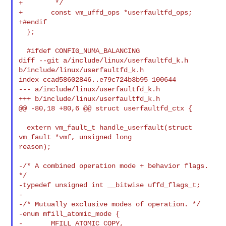
+        */

+       const vm_uffd_ops *userfaultfd_ops;

+#endif

  };

  #ifdef CONFIG_NUMA_BALANCING

diff --git a/include/linux/userfaultfd_k.h 
b/include/linux/userfaultfd_k.h

index ccad58602846..e79c724b3b95 100644

--- a/include/linux/userfaultfd_k.h

+++ b/include/linux/userfaultfd_k.h

@@ -80,18 +80,6 @@ struct userfaultfd_ctx {

  extern vm_fault_t handle_userfault(struct 
vm_fault *vmf, unsigned long 

reason);

-/* A combined operation mode + behavior flags. 
*/

-typedef unsigned int __bitwise uffd_flags_t;

-

-/* Mutually exclusive modes of operation. */

-enum mfill_atomic_mode {

-       MFILL_ATOMIC_COPY,
