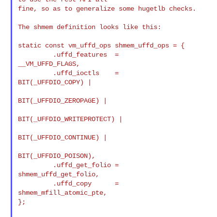
fine, so as to generalize some hugetlb checks.

The shmem definition looks like this:

static const vm_uffd_ops shmem_uffd_ops = {

         .uffd_features  =       
__VM_UFFD_FLAGS,

         .uffd_ioctls    =       
BIT(_UFFDIO_COPY) |

BIT(_UFFDIO_ZEROPAGE) |

BIT(_UFFDIO_WRITEPROTECT) |

BIT(_UFFDIO_CONTINUE) |

BIT(_UFFDIO_POISON),

         .uffd_get_folio =       
shmem_uffd_get_folio,

         .uffd_copy      =       
shmem_mfill_atomic_pte,

};
