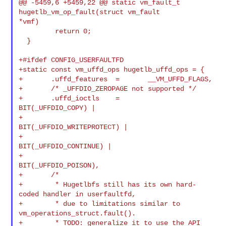
@@ -5459,6 +5459,22 @@ static vm_fault_t 
hugetlb_vm_op_fault(struct vm_fault 

*vmf)

         return 0;

  }

+#ifdef CONFIG_USERFAULTFD

+static const vm_uffd_ops hugetlb_uffd_ops = {

+       .uffd_features  =       __VM_UFFD_FLAGS,

+       /* _UFFDIO_ZEROPAGE not supported */

+       .uffd_ioctls    =       
BIT(_UFFDIO_COPY) |

+                               
BIT(_UFFDIO_WRITEPROTECT) |

+                               
BIT(_UFFDIO_CONTINUE) |

+                               
BIT(_UFFDIO_POISON),

+       /*

+        * Hugetlbfs still has its own hard-
coded handler in userfaultfd,

+        * due to limitations similar to 
vm_operations_struct.fault().

+        * TODO: generalize it to use the API 