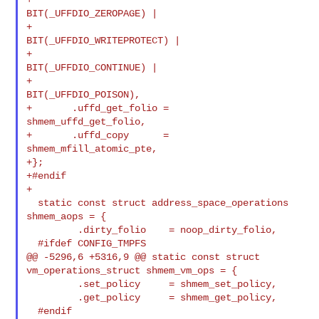
BIT(_UFFDIO_ZEROPAGE) |

+                               
BIT(_UFFDIO_WRITEPROTECT) |

+                               
BIT(_UFFDIO_CONTINUE) |

+                               
BIT(_UFFDIO_POISON),

+       .uffd_get_folio =       
shmem_uffd_get_folio,

+       .uffd_copy      =       
shmem_mfill_atomic_pte,

+};

+#endif

+

  static const struct address_space_operations 
shmem_aops = {

         .dirty_folio    = noop_dirty_folio,

  #ifdef CONFIG_TMPFS

@@ -5296,6 +5316,9 @@ static const struct 
vm_operations_struct shmem_vm_ops = {

         .set_policy     = shmem_set_policy,

         .get_policy     = shmem_get_policy,

  #endif
