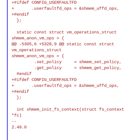
+#ifdef CONFIG_USERFAULTFD

+       .userfaultfd_ops = &shmem_uffd_ops,

+#endif

  };

  static const struct vm_operations_struct 
shmem_anon_vm_ops = {

@@ -5305,6 +5328,9 @@ static const struct 
vm_operations_struct 

shmem_anon_vm_ops = {

         .set_policy     = shmem_set_policy,

         .get_policy     = shmem_get_policy,

  #endif

+#ifdef CONFIG_USERFAULTFD

+       .userfaultfd_ops = &shmem_uffd_ops,

+#endif

  };

  int shmem_init_fs_context(struct fs_context 
*fc)

--

2.49.0
