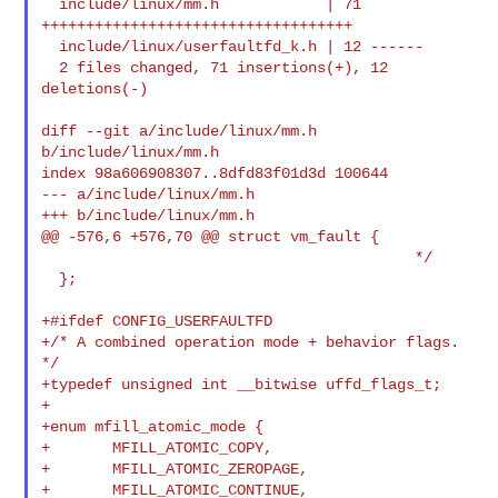
  include/linux/mm.h            | 71 
+++++++++++++++++++++++++++++++++++

  include/linux/userfaultfd_k.h | 12 ------

  2 files changed, 71 insertions(+), 12 
deletions(-)

diff --git a/include/linux/mm.h 
b/include/linux/mm.h

index 98a606908307..8dfd83f01d3d 100644

--- a/include/linux/mm.h

+++ b/include/linux/mm.h

@@ -576,6 +576,70 @@ struct vm_fault {

                                          */

  };

+#ifdef CONFIG_USERFAULTFD

+/* A combined operation mode + behavior flags. 
*/

+typedef unsigned int __bitwise uffd_flags_t;

+

+enum mfill_atomic_mode {

+       MFILL_ATOMIC_COPY,

+       MFILL_ATOMIC_ZEROPAGE,

+       MFILL_ATOMIC_CONTINUE,
