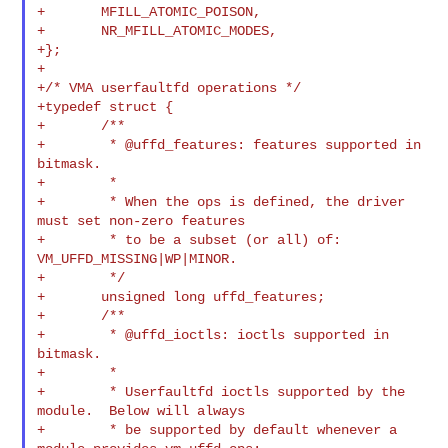
+       MFILL_ATOMIC_POISON,

+       NR_MFILL_ATOMIC_MODES,

+};

+

+/* VMA userfaultfd operations */

+typedef struct {

+       /**

+        * @uffd_features: features supported in 
bitmask.

+        *

+        * When the ops is defined, the driver 
must set non-zero features

+        * to be a subset (or all) of: 
VM_UFFD_MISSING|WP|MINOR.

+        */

+       unsigned long uffd_features;

+       /**

+        * @uffd_ioctls: ioctls supported in 
bitmask.

+        *

+        * Userfaultfd ioctls supported by the 
module.  Below will always

+        * be supported by default whenever a 