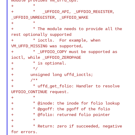
module provides vm_uffd_ops:

+        *

+        *   _UFFDIO_API, _UFFDIO_REGISTER, 
_UFFDIO_UNREGISTER, _UFFDIO_WAKE

+        *

+        * The module needs to provide all the 
rest optionally supported

+        * ioctls.  For example, when 
VM_UFFD_MISSING was supported,

+        * _UFFDIO_COPY must be supported as 
ioctl, while _UFFDIO_ZEROPAGE

+        * is optional.

+        */

+       unsigned long uffd_ioctls;

+       /**

+        * uffd_get_folio: Handler to resolve 
UFFDIO_CONTINUE request.

+        *

+        * @inode: the inode for folio lookup

+        * @pgoff: the pgoff of the folio

+        * @folio: returned folio pointer

+        *

+        * Return: zero if succeeded, negative 
for errors.
