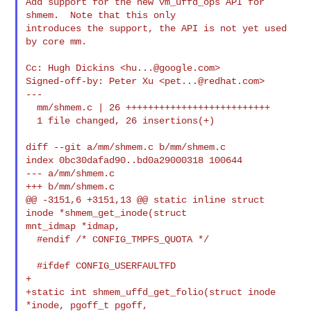
Add support for the new vm_uffd_ops API for 
shmem.  Note that this only

introduces the support, the API is not yet used 
by core mm.

Cc: Hugh Dickins <
hu...@google.com
>

Signed-off-by: Peter Xu <
pet...@redhat.com
>

---

  mm/shmem.c | 26 ++++++++++++++++++++++++++

  1 file changed, 26 insertions(+)

diff --git a/mm/shmem.c b/mm/shmem.c

index 0bc30dafad90..bd0a29000318 100644

--- a/mm/shmem.c

+++ b/mm/shmem.c

@@ -3151,6 +3151,13 @@ static inline struct 
inode *shmem_get_inode(struct 

mnt_idmap *idmap,

  #endif /* CONFIG_TMPFS_QUOTA */

  #ifdef CONFIG_USERFAULTFD

+

+static int shmem_uffd_get_folio(struct inode 
*inode, pgoff_t pgoff,
