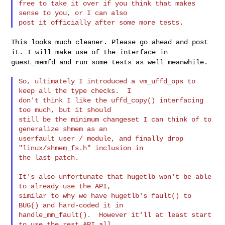
free to take it over if you think that makes 
sense to you, or I can also

This looks much cleaner. Please go ahead and post
it. I will make use
of the interface in
guest_memfd and run some tests as well meanwhile.
So, ultimately I introduced a vm_uffd_ops to 
keep all the type checks.  I

don't think I like the uffd_copy() interfacing 
too much, but it should

still be the minimum changeset I can think of to 
generalize shmem as an

userfault user / module, and finally drop 
"linux/shmem_fs.h" inclusion in

the last patch.

It's also unfortunate that hugetlb won't be able 
to already use the API,

similar to why we have hugetlb's fault() to 
BUG() and hard-coded it in

handle_mm_fault().  However it'll at least start 
to use the rest API all
