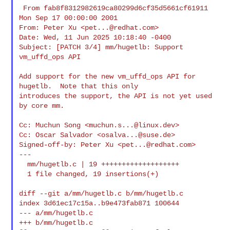
 From fab8f8312982619ca80299d6cf35d5661cf61911 
Mon Sep 17 00:00:00 2001

From: Peter Xu <
pet...@redhat.com
>

Date: Wed, 11 Jun 2025 10:18:40 -0400

Subject: [PATCH 3/4] mm/hugetlb: Support 
vm_uffd_ops API

Add support for the new vm_uffd_ops API for 
hugetlb.  Note that this only

introduces the support, the API is not yet used 
by core mm.

Cc: Muchun Song <
muchun.s...@linux.dev
>

Cc: Oscar Salvador <
osalva...@suse.de
>

Signed-off-by: Peter Xu <
pet...@redhat.com
>

---

  mm/hugetlb.c | 19 +++++++++++++++++++

  1 file changed, 19 insertions(+)

diff --git a/mm/hugetlb.c b/mm/hugetlb.c

index 3d61ec17c15a..b9e473fab871 100644

--- a/mm/hugetlb.c

+++ b/mm/hugetlb.c
