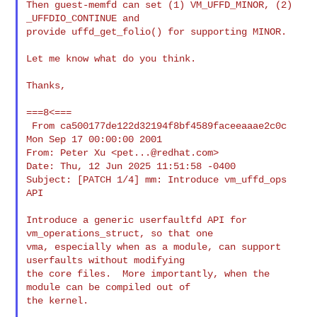
Then guest-memfd can set (1) VM_UFFD_MINOR, (2) 
_UFFDIO_CONTINUE and

provide uffd_get_folio() for supporting MINOR.

Let me know what do you think.

Thanks,

===8<===

 From ca500177de122d32194f8bf4589faceeaaae2c0c 
Mon Sep 17 00:00:00 2001

From: Peter Xu <
pet...@redhat.com
>

Date: Thu, 12 Jun 2025 11:51:58 -0400

Subject: [PATCH 1/4] mm: Introduce vm_uffd_ops 
API

Introduce a generic userfaultfd API for 
vm_operations_struct, so that one

vma, especially when as a module, can support 
userfaults without modifying

the core files.  More importantly, when the 
module can be compiled out of

the kernel.
