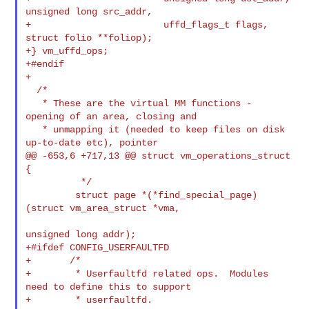
unsigned long src_addr,

+                        uffd_flags_t flags, 
struct folio **foliop);

+} vm_uffd_ops;

+#endif

+

  /*

   * These are the virtual MM functions - 
opening of an area, closing and

   * unmapping it (needed to keep files on disk 
up-to-date etc), pointer

@@ -653,6 +717,13 @@ struct vm_operations_struct 
{

          */

         struct page *(*find_special_page)
(struct vm_area_struct *vma,

unsigned long addr);

+#ifdef CONFIG_USERFAULTFD

+       /*

+        * Userfaultfd related ops.  Modules 
need to define this to support

+        * userfaultfd.
