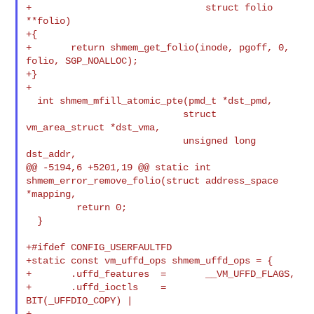
+                               struct folio 
**folio)

+{

+       return shmem_get_folio(inode, pgoff, 0, 
folio, SGP_NOALLOC);

+}

+

  int shmem_mfill_atomic_pte(pmd_t *dst_pmd,

                            struct 
vm_area_struct *dst_vma,

                            unsigned long 
dst_addr,

@@ -5194,6 +5201,19 @@ static int 
shmem_error_remove_folio(struct address_space 

*mapping,

         return 0;

  }

+#ifdef CONFIG_USERFAULTFD

+static const vm_uffd_ops shmem_uffd_ops = {

+       .uffd_features  =       __VM_UFFD_FLAGS,

+       .uffd_ioctls    =       
BIT(_UFFDIO_COPY) |

+                               