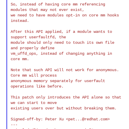
So, instead of having core mm referencing 
modules that may not ever exist,

we need to have modules opt-in on core mm hooks 
instead.

After this API applied, if a module wants to 
support userfaultfd, the

module should only need to touch its own file 
and properly define

vm_uffd_ops, instead of changing anything in 
core mm.

Note that such API will not work for anonymous. 
Core mm will process

anonymous memory separately for userfault 
operations like before.

This patch only introduces the API alone so that 
we can start to move

existing users over but without breaking them.

Signed-off-by: Peter Xu <
pet...@redhat.com
>

---
