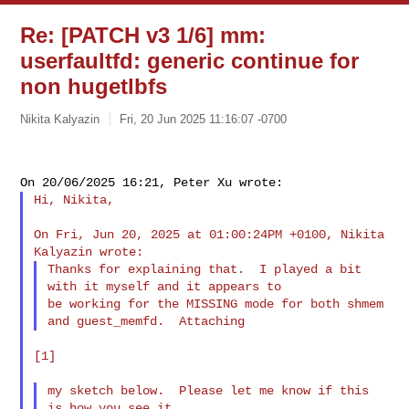
Re: [PATCH v3 1/6] mm:
userfaultfd: generic continue for
non hugetlbfs
Nikita Kalyazin
Fri, 20 Jun 2025 11:16:07 -0700
Hi, Nikita,

On Fri, Jun 20, 2025 at 01:00:24PM +0100, Nikita 
Thanks for explaining that.  I played a bit 
with it myself and it appears to

be working for the MISSING mode for both shmem 
[1]

my sketch below.  Please let me know if this 
is how you see it.
