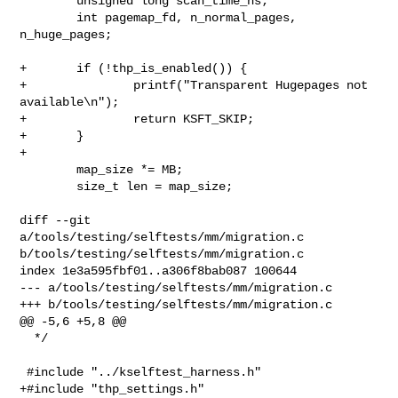
        unsigned long scan_time_ns;

        int pagemap_fd, n_normal_pages, 
n_huge_pages;

+       if (!thp_is_enabled()) {

+               printf("Transparent Hugepages not 
available\n");

+               return KSFT_SKIP;

+       }

+

        map_size *= MB;

        size_t len = map_size;

diff --git 
a/tools/testing/selftests/mm/migration.c 

b/tools/testing/selftests/mm/migration.c

index 1e3a595fbf01..a306f8bab087 100644

--- a/tools/testing/selftests/mm/migration.c

+++ b/tools/testing/selftests/mm/migration.c

@@ -5,6 +5,8 @@

  */

 #include "../kselftest_harness.h"

+#include "thp_settings.h"
