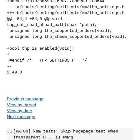
index fc131d23d593..6c07f70beee9 100644

--- a/tools/testing/selftests/mm/thp_settings.h

+++ b/tools/testing/selftests/mm/thp_settings.h

@@ -84,4 +84,6 @@ void 
thp_set_read_ahead_path(char *path);

 unsigned long thp_supported_orders(void);

 unsigned long thp_shmem_supported_orders(void);

+bool thp_is_enabled(void);

+

 #endif /* __THP_SETTINGS_H__ */

-- 

2.49.0

Previous message
View by thread
View by date
Next message
[PATCH] ksm_tests: Skip hugepage test when
Transparent H...
Li Wang