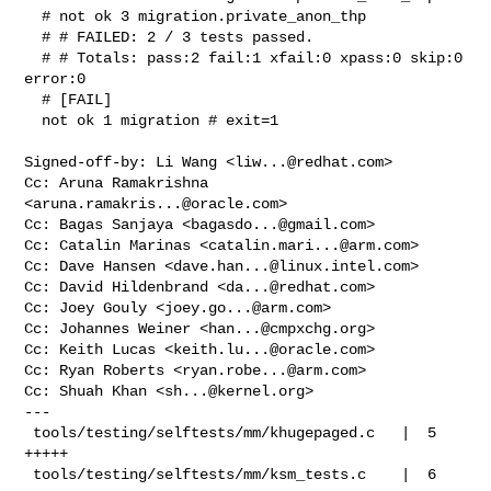
  # not ok 3 migration.private_anon_thp

  # # FAILED: 2 / 3 tests passed.

  # # Totals: pass:2 fail:1 xfail:0 xpass:0 skip:0 
error:0

  # [FAIL]

  not ok 1 migration # exit=1

Signed-off-by: Li Wang <
liw...@redhat.com
>

Cc: Aruna Ramakrishna 
<
aruna.ramakris...@oracle.com
>

Cc: Bagas Sanjaya <
bagasdo...@gmail.com
>

Cc: Catalin Marinas <
catalin.mari...@arm.com
>

Cc: Dave Hansen <
dave.han...@linux.intel.com
>

Cc: David Hildenbrand <
da...@redhat.com
>

Cc: Joey Gouly <
joey.go...@arm.com
>

Cc: Johannes Weiner <
han...@cmpxchg.org
>

Cc: Keith Lucas <
keith.lu...@oracle.com
>

Cc: Ryan Roberts <
ryan.robe...@arm.com
>

Cc: Shuah Khan <
sh...@kernel.org
>

---

 tools/testing/selftests/mm/khugepaged.c   |  5 
+++++

 tools/testing/selftests/mm/ksm_tests.c    |  6 