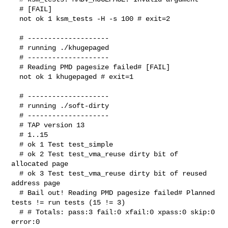
  # [FAIL]

  not ok 1 ksm_tests -H -s 100 # exit=2

  # --------------------

  # running ./khugepaged

  # --------------------

  # Reading PMD pagesize failed# [FAIL]

  not ok 1 khugepaged # exit=1

  # --------------------

  # running ./soft-dirty

  # --------------------

  # TAP version 13

  # 1..15

  # ok 1 Test test_simple

  # ok 2 Test test_vma_reuse dirty bit of 
allocated page

  # ok 3 Test test_vma_reuse dirty bit of reused 
address page

  # Bail out! Reading PMD pagesize failed# Planned 
tests != run tests (15 != 3)

  # # Totals: pass:3 fail:0 xfail:0 xpass:0 skip:0 
error:0
