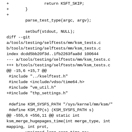
+               return KSFT_SKIP;

+       }

+

        parse_test_type(argc, argv);

        setbuf(stdout, NULL);

diff --git 
a/tools/testing/selftests/mm/ksm_tests.c 

b/tools/testing/selftests/mm/ksm_tests.c

index dcdd5bb20f3d..1fb2263faa8d 100644

--- a/tools/testing/selftests/mm/ksm_tests.c

+++ b/tools/testing/selftests/mm/ksm_tests.c

@@ -15,6 +15,7 @@

 #include "../kselftest.h"

 #include <include/vdso/time64.h>

 #include "vm_util.h"

+#include "thp_settings.h"

 #define KSM_SYSFS_PATH "/sys/kernel/mm/ksm/"

 #define KSM_FP(s) (KSM_SYSFS_PATH s)

@@ -555,6 +556,11 @@ static int 
ksm_merge_hugepages_time(int merge_type, int 

mapping, int prot,
