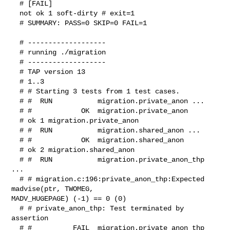
  # [FAIL]

  not ok 1 soft-dirty # exit=1

  # SUMMARY: PASS=0 SKIP=0 FAIL=1

  # -------------------

  # running ./migration

  # -------------------

  # TAP version 13

  # 1..3

  # # Starting 3 tests from 1 test cases.

  # #  RUN           migration.private_anon ...

  # #            OK  migration.private_anon

  # ok 1 migration.private_anon

  # #  RUN           migration.shared_anon ...

  # #            OK  migration.shared_anon

  # ok 2 migration.shared_anon

  # #  RUN           migration.private_anon_thp 
...

  # # migration.c:196:private_anon_thp:Expected 
madvise(ptr, TWOMEG, 

MADV_HUGEPAGE) (-1) == 0 (0)

  # # private_anon_thp: Test terminated by 
assertion

  # #          FAIL  migration.private_anon_thp
