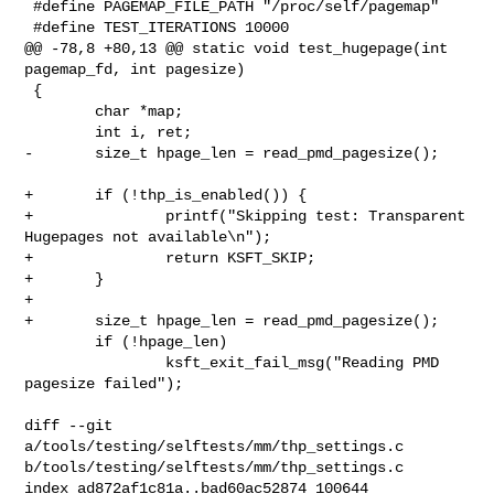
 #define PAGEMAP_FILE_PATH "/proc/self/pagemap"

 #define TEST_ITERATIONS 10000

@@ -78,8 +80,13 @@ static void test_hugepage(int 
pagemap_fd, int pagesize)

 {

        char *map;

        int i, ret;

-       size_t hpage_len = read_pmd_pagesize();

+       if (!thp_is_enabled()) {

+               printf("Skipping test: Transparent 
Hugepages not available\n");

+               return KSFT_SKIP;

+       }

+

+       size_t hpage_len = read_pmd_pagesize();

        if (!hpage_len)

                ksft_exit_fail_msg("Reading PMD 
pagesize failed");

diff --git 
a/tools/testing/selftests/mm/thp_settings.c 

b/tools/testing/selftests/mm/thp_settings.c

index ad872af1c81a..bad60ac52874 100644
