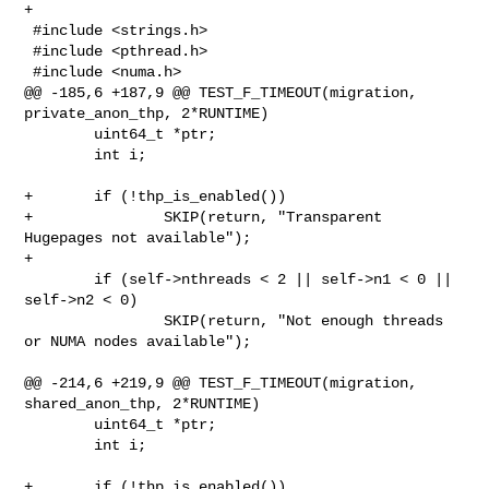
+

 #include <strings.h>

 #include <pthread.h>

 #include <numa.h>

@@ -185,6 +187,9 @@ TEST_F_TIMEOUT(migration, 
private_anon_thp, 2*RUNTIME)

        uint64_t *ptr;

        int i;

+       if (!thp_is_enabled())

+               SKIP(return, "Transparent 
Hugepages not available");

+

        if (self->nthreads < 2 || self->n1 < 0 || 
self->n2 < 0)

                SKIP(return, "Not enough threads 
or NUMA nodes available");

@@ -214,6 +219,9 @@ TEST_F_TIMEOUT(migration, 
shared_anon_thp, 2*RUNTIME)

        uint64_t *ptr;

        int i;

+       if (!thp_is_enabled())
