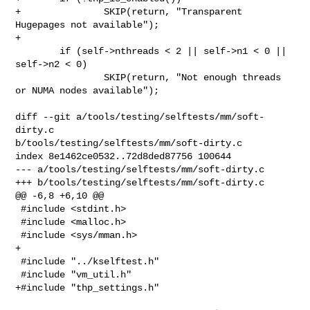
+               SKIP(return, "Transparent 
Hugepages not available");

+

        if (self->nthreads < 2 || self->n1 < 0 || 
self->n2 < 0)

                SKIP(return, "Not enough threads 
or NUMA nodes available");

diff --git a/tools/testing/selftests/mm/soft-
dirty.c 

b/tools/testing/selftests/mm/soft-dirty.c

index 8e1462ce0532..72d8ded87756 100644

--- a/tools/testing/selftests/mm/soft-dirty.c

+++ b/tools/testing/selftests/mm/soft-dirty.c

@@ -6,8 +6,10 @@

 #include <stdint.h>

 #include <malloc.h>

 #include <sys/mman.h>

+

 #include "../kselftest.h"

 #include "vm_util.h"

+#include "thp_settings.h"
