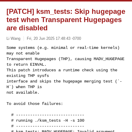
[PATCH] ksm_tests: Skip hugepage
test when Transparent Hugepages
are disabled
Li Wang
Fri, 20 Jun 2025 17:48:43 -0700
Some systems (e.g. minimal or real-time kernels) 
may not enable

Transparent Hugepages (THP), causing MADV_HUGEPAGE 
to return EINVAL.

This patch introduces a runtime check using the 
existing THP sysfs

interface and skips the hugepage merging test (`-
H`) when THP is

not available.
To avoid those failures:

  # -----------------------------

  # running ./ksm_tests -H -s 100

  # -----------------------------

  # ksm_tests: MADV_HUGEPAGE: Invalid argument
