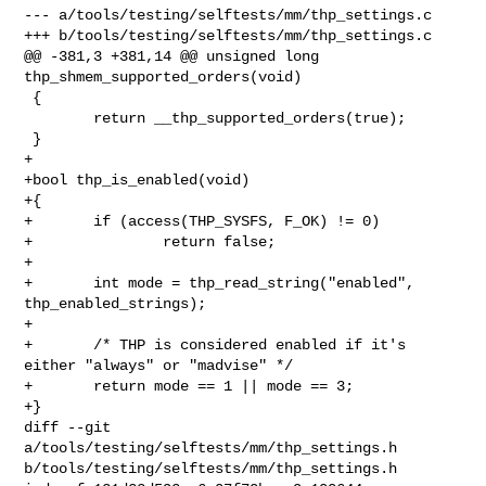
--- a/tools/testing/selftests/mm/thp_settings.c

+++ b/tools/testing/selftests/mm/thp_settings.c

@@ -381,3 +381,14 @@ unsigned long 
thp_shmem_supported_orders(void)

 {

        return __thp_supported_orders(true);

 }

+

+bool thp_is_enabled(void)

+{

+       if (access(THP_SYSFS, F_OK) != 0)

+               return false;

+

+       int mode = thp_read_string("enabled", 
thp_enabled_strings);

+

+       /* THP is considered enabled if it's 
either "always" or "madvise" */

+       return mode == 1 || mode == 3;

+}

diff --git 
a/tools/testing/selftests/mm/thp_settings.h 

b/tools/testing/selftests/mm/thp_settings.h
