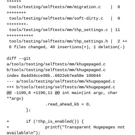
++++++

 tools/testing/selftests/mm/migration.c    |  8 
++++++++

 tools/testing/selftests/mm/soft-dirty.c   |  9 
++++++++-

 tools/testing/selftests/mm/thp_settings.c | 11 
+++++++++++

 tools/testing/selftests/mm/thp_settings.h |  2 ++

 6 files changed, 40 insertions(+), 1 deletion(-)

diff --git 
a/tools/testing/selftests/mm/khugepaged.c 

b/tools/testing/selftests/mm/khugepaged.c

index 8a4d34cce36b..6822eb7ea58e 100644

--- a/tools/testing/selftests/mm/khugepaged.c

+++ b/tools/testing/selftests/mm/khugepaged.c

@@ -1190,6 +1190,11 @@ int main(int argc, char 
**argv)

                .read_ahead_kb = 0,

        };

+       if (!thp_is_enabled()) {

+               printf("Transparent Hugepages not 
available\n");
