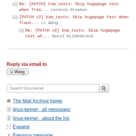
Re: [PATCH] ksm_tests: Skip hugepage test
when Tran...
Lorenzo Stoakes
[PATCH v2] ksm_tests: Skip hugepage test when
Trans...
Li Wang
Re: [PATCH v2] ksm_tests: Skip hugepage
test wh...
David Hildenbrand
Reply via email to
The Mail Archive home
linux-kernel - all messages
linux-kernel - about the list
Expand
Previous message