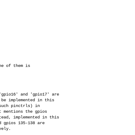
e of them is

gpio16' and 'gpio17' are 

be implemented in this 

uch pinctrls) in 

 mentions the gpios 

ead, implemented in this 

 gpios 135-138 are 

ely.
