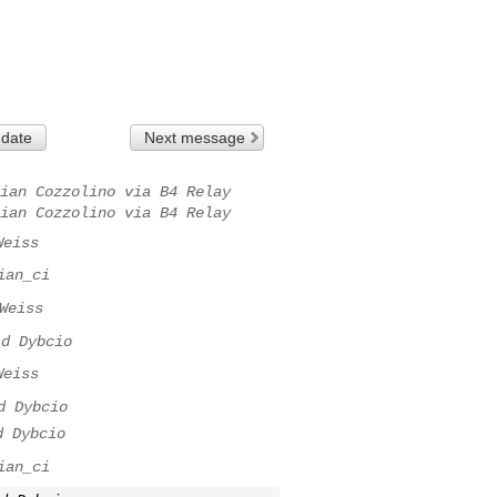
 date
Next message
ian Cozzolino via B4 Relay
ian Cozzolino via B4 Relay
Weiss
ian_ci
Weiss
ad Dybcio
Weiss
d Dybcio
d Dybcio
ian_ci