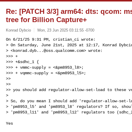
Re: [PATCH 3/3] arm64: dts: qcom: 
tree for Billion Capture+
Konrad Dybcio
Mon, 23 Jun 2025 03:11:55 -0700
On 6/21/25 9:31 PM, cristian_ci wrote:

> On Saturday, June 21st, 2025 at 12:17, Konrad Dybcio
> <
konrad.dyb...@oss.qualcomm.com
> wrote:

>>> +

>>> +&sdhc_1 {

>>> + vmmc-supply = <&pm8953_l8>;

>>> + vqmmc-supply = <&pm8953_l5>;

>>

>>

>> you should add regulator-allow-set-load to these vr
> 

> So, do you mean I should add 'regulator-allow-set-lo
> 'pm8953_l5' and 'pm8953_l8' regulators? If so, shoul
> 'pm8953_l11' and 'pm8953_l12' regulators too (sdhc_
Yes
