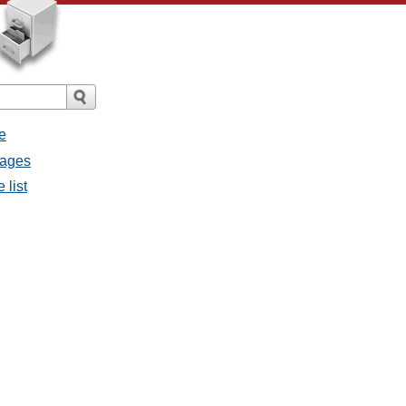
e
sages
 list