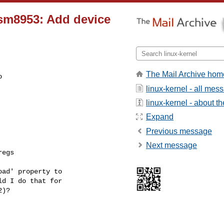
msm8953: Add device
The Mail Archive hom
 

linux-kernel - all mes
linux-kernel - about the
Expand
Previous message
Next message
egs

ad' property to 

d I do that for 

2)?