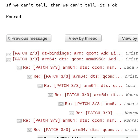
If we can't tell, then we can't tell, it's ok

Konrad

Previous message
View by thread
View by
[PATCH 2/3] dt-bindings: arm: qcom: Add Bi...
Crist
[PATCH 3/3] arm64: dts: qcom: msm8953: Add...
Crist
Re: [PATCH 3/3] arm64: dts: qcom: msm...
Luca 
Re: [PATCH 3/3] arm64: dts: qcom:...
crist
Re: [PATCH 3/3] arm64: dts: q...
Luca 
Re: [PATCH 3/3] arm64: dt...
Konr
Re: [PATCH 3/3] arm6...
Luca 
Re: [PATCH 3/3] ...
Konra
Re: [PATCH 3/3] arm64: dts: qcom: msm...
Konra
Re: [PATCH 3/3] arm64: dts: qcom:...
crist