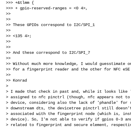
>>> +&tlmm {

>>> + gpio-reserved-ranges = <0 4>,

>>

>>

>> These GPIOs correspond to I2C/SPI_1

>>

>> <135 4>;

>>

>>

>> And these correspond to I2C/SPI_7

>>

>> Without much more knowledge, I would guesstimate on
>> for a fingerprint reader and the other for NFC eSE

>>

>> Konrad

> 

> I made that check in past and, while it looks like '
> assigned to nfc pinctrl (though, nfc appears not to 
> device, considering also the lack of 'phandle' for s
> downstream dts, the devicetree pinctrl still doesn't
> associated with the fingerprint node (which is, inst
> device). So, I'm not able to verify if gpios 0-3 and
> related to fingerprint and secure element, respectiv