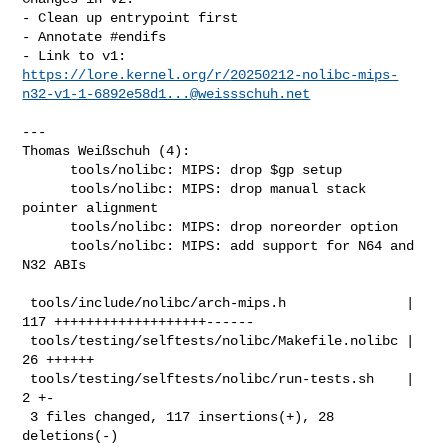
- Clean up entrypoint first

- Annotate #endifs

https://lore.kernel.org/r/
20250212-nolibc-mips-
n32-v1-1-6892e58d1...@weissschuh.net
---

Thomas Weißschuh (4):

      tools/nolibc: MIPS: drop $gp setup

      tools/nolibc: MIPS: drop manual stack 
pointer alignment

      tools/nolibc: MIPS: drop noreorder option

      tools/nolibc: MIPS: add support for N64 and 
N32 ABIs

 tools/include/nolibc/arch-mips.h               | 
117 +++++++++++++++++++------

 tools/testing/selftests/nolibc/Makefile.nolibc |  
26 ++++++

 tools/testing/selftests/nolibc/run-tests.sh    |   
2 +-

 3 files changed, 117 insertions(+), 28 
deletions(-)
