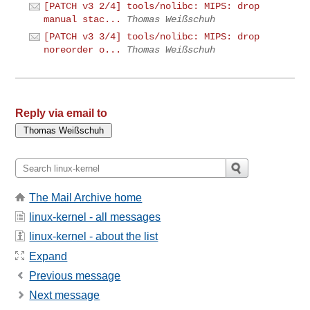
[PATCH v3 2/4] tools/nolibc: MIPS: drop
manual stac...
Thomas Weißschuh
[PATCH v3 3/4] tools/nolibc: MIPS: drop
noreorder o...
Thomas Weißschuh
Reply via email to
The Mail Archive home
linux-kernel - all messages
linux-kernel - about the list
Expand
Previous message
Next message