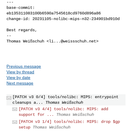
---

base-commit: 
eb135311083100b6590a7545618cd9760d896a86

change-id: 20231105-nolibc-mips-n32-234901bd910d

Best regards,

-- 

Thomas Weißschuh <
li...@weissschuh.net
>

Previous message
View by thread
View by date
Next message
[PATCH v3 0/4] tools/nolibc: MIPS: entrypoint
cleanups a...
Thomas Weißschuh
[PATCH v3 4/4] tools/nolibc: MIPS: add
support for ...
Thomas Weißschuh
[PATCH v3 1/4] tools/nolibc: MIPS: drop $gp
setup
Thomas Weißschuh