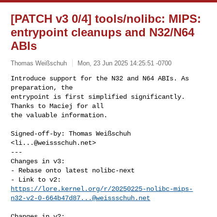
[PATCH v3 0/4] tools/nolibc: MIPS:
entrypoint cleanups and N32/N64
ABIs
Thomas Weißschuh
Mon, 23 Jun 2025 14:25:51 -0700
Introduce support for the N32 and N64 ABIs. As 
preparation, the

entrypoint is first simplified significantly. 
Thanks to Maciej for all

the valuable information.
Signed-off-by: Thomas Weißschuh 
<
li...@weissschuh.net
>

---

Changes in v3:

- Rebase onto latest nolibc-next

https://lore.kernel.org/r/
20250225-nolibc-mips-
n32-v2-0-664b47d87...@weissschuh.net
Changes in v2:
