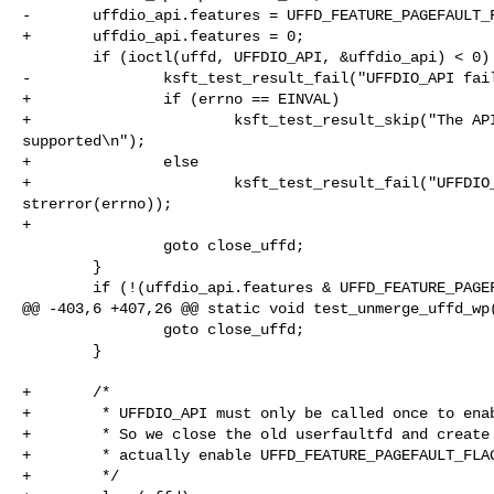
-       uffdio_api.features = UFFD_FEATURE_PAGEFAULT_F
+       uffdio_api.features = 0;

        if (ioctl(uffd, UFFDIO_API, &uffdio_api) < 0) {

-               ksft_test_result_fail("UFFDIO_API fail
+               if (errno == EINVAL)

+                       ksft_test_result_skip("The API
supported\n");

+               else

+                       ksft_test_result_fail("UFFDIO_
strerror(errno));

+

                goto close_uffd;

        }

        if (!(uffdio_api.features & UFFD_FEATURE_PAGEFAULT_FLAG_WP)) {

@@ -403,6 +407,26 @@ static void test_unmerge_uffd_wp(
                goto close_uffd;

        }

+       /*

+        * UFFDIO_API must only be called once to enab
+        * So we close the old userfaultfd and create 
+        * actually enable UFFD_FEATURE_PAGEFAULT_FLAG
+        */
