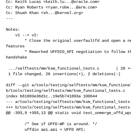
Cc: Keith Lucas <
keith.lu...@oracle.com
>

Cc: Ryan Roberts <
ryan.robe...@arm.com
>

Cc: Shuah Khan <
sh...@kernel.org
>

---

Notes:

    v1 --> v2:

        * Close the original userfaultfd and open a new one before enabling 

features

        * Reworked UFFDIO_API negotiation to follow the official two-step 

handshake

 .../selftests/mm/ksm_functional_tests.c       | 28 +++++++++++++++++--

 1 file changed, 26 insertions(+), 2 deletions(-)

diff --git a/tools/testing/selftests/mm/ksm_functional
b/tools/testing/selftests/mm/ksm_functional_tests.c

index b61803e36d1c..19e5b741893a 100644

--- a/tools/testing/selftests/mm/ksm_functional_tests.
+++ b/tools/testing/selftests/mm/ksm_functional_tests.
@@ -393,9 +393,13 @@ static void test_unmerge_uffd_wp(
        /* See if UFFD-WP is around. */

        uffdio_api.api = UFFD_API;
