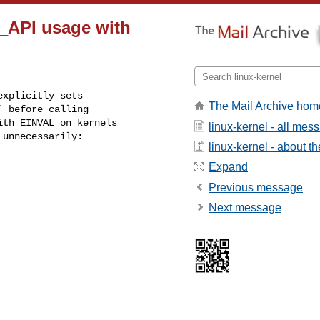
_API usage with
xplicitly sets

The Mail Archive hom
 before calling

th EINVAL on kernels

linux-kernel - all mes
 unnecessarily:
linux-kernel - about the
Expand
Previous message
Next message