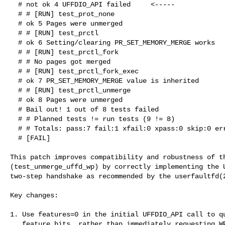
  # not ok 4 UFFDIO_API failed     <-----

  # # [RUN] test_prot_none

  # ok 5 Pages were unmerged

  # # [RUN] test_prctl

  # ok 6 Setting/clearing PR_SET_MEMORY_MERGE works

  # # [RUN] test_prctl_fork

  # # No pages got merged

  # # [RUN] test_prctl_fork_exec

  # ok 7 PR_SET_MEMORY_MERGE value is inherited

  # # [RUN] test_prctl_unmerge

  # ok 8 Pages were unmerged

  # Bail out! 1 out of 8 tests failed

  # # Planned tests != run tests (9 != 8)

  # # Totals: pass:7 fail:1 xfail:0 xpass:0 skip:0 error:0

  # [FAIL]

This patch improves compatibility and robustness of th
(test_unmerge_uffd_wp) by correctly implementing the U
two-step handshake as recommended by the userfaultfd(2
Key changes:

1. Use features=0 in the initial UFFDIO_API call to qu
   feature bits, rather than immediately requesting WP support.
