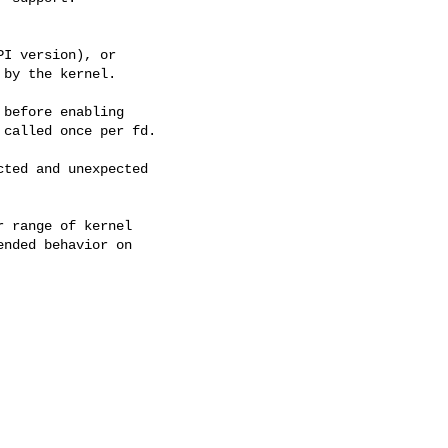
before enabling

ted and unexpected

 range of kernel

nded behavior on
