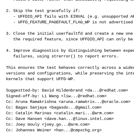
2. Skip the test gracefully if:

   - UFFDIO_API fails with EINVAL (e.g. unsupported API version), or

   - UFFD_FEATURE_PAGEFAULT_FLAG_WP is not advertised by the kernel.

3. Close the initial userfaultfd and create a new one 
   the required feature, since UFFDIO_API can only be called once per fd.

4. Improve diagnostics by distinguishing between expec
   failures, using strerror() to report errors.

This ensures the test behaves correctly across a wider
versions and configurations, while preserving the inte
kernels that support UFFD-WP.

Suggestted-by: David Hildenbrand <
da...@redhat.com
>

Signed-off-by: Li Wang <
liw...@redhat.com
>

Cc: Aruna Ramakrishna <
aruna.ramakris...@oracle.com
>

Cc: Bagas Sanjaya <
bagasdo...@gmail.com
>

Cc: Catalin Marinas <
catalin.mari...@arm.com
>

Cc: Dave Hansen <
dave.han...@linux.intel.com
>

Cc: Joey Gouly <
joey.go...@arm.com
>

Cc: Johannes Weiner <
han...@cmpxchg.org
>
