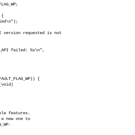
LAG_WP;

ed\n");

 version requested is not 

API failed: %s\n", 

void)

le features.

a new one to

_WP.
