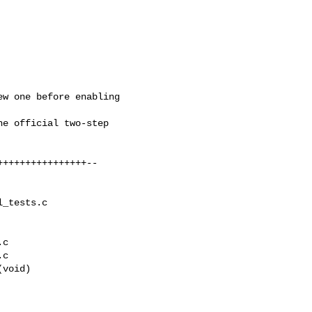
_tests.c 

c

c

void)
