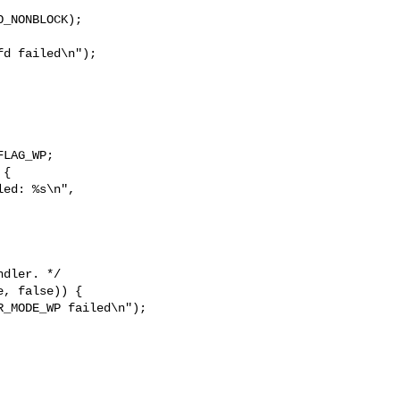
_NONBLOCK);

d failed\n");

LAG_WP;

{

ed: %s\n", 
