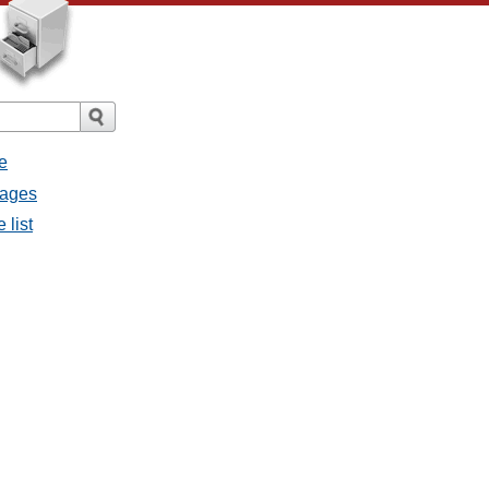
e
sages
 list