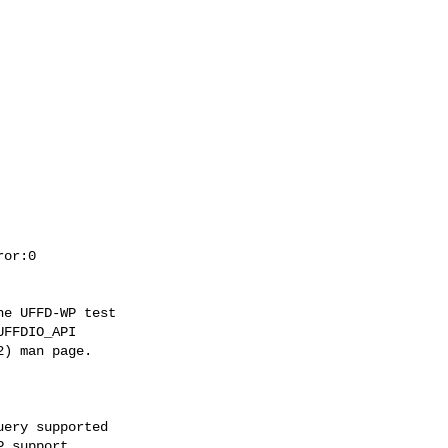
e UFFD-WP test

FFDIO_API

) man page.

ery supported
