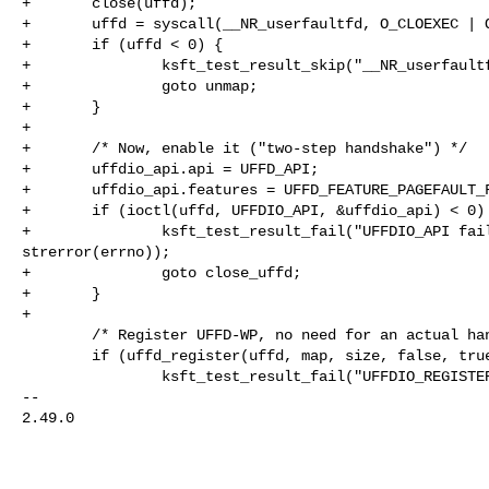
+       close(uffd);

+       uffd = syscall(__NR_userfaultfd, O_CLOEXEC | O
+       if (uffd < 0) {

+               ksft_test_result_skip("__NR_userfaultf
+               goto unmap;

+       }

+

+       /* Now, enable it ("two-step handshake") */

+       uffdio_api.api = UFFD_API;

+       uffdio_api.features = UFFD_FEATURE_PAGEFAULT_F
+       if (ioctl(uffd, UFFDIO_API, &uffdio_api) < 0) 
+               ksft_test_result_fail("UFFDIO_API fail
strerror(errno));

+               goto close_uffd;

+       }

+

        /* Register UFFD-WP, no need for an actual handler. */

        if (uffd_register(uffd, map, size, false, true, false)) {

                ksft_test_result_fail("UFFDIO_REGISTER_MODE_WP failed\n");

-- 

2.49.0
