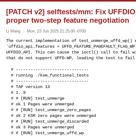
[PATCH v2] selftests/mm: Fix UFFDIO
proper two-step feature negotiation
Li Wang
Mon, 23 Jun 2025 21:25:00 -0700
The current implementation of test_unmerge_uffd_wp() e
`uffdio_api.features = UFFD_FEATURE_PAGEFAULT_FLAG_WP`
UFFDIO_API. This can cause the ioctl() call to fail wi
that do not support UFFD-WP, leading the test to fail
  # ------------------------------

  # running ./ksm_functional_tests

  # ------------------------------

  # TAP version 13

  # 1..9

  # # [RUN] test_unmerge

  # ok 1 Pages were unmerged

  # # [RUN] test_unmerge_zero_pages

  # ok 2 KSM zero pages were unmerged

  # # [RUN] test_unmerge_discarded

  # ok 3 Pages were unmerged

  # # [RUN] test_unmerge_uffd_wp
