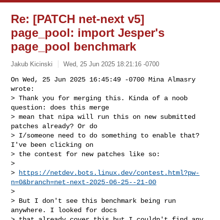
Re: [PATCH net-next v5]
page_pool: import Jesper's
page_pool benchmark
Jakub Kicinski
Wed, 25 Jun 2025 18:21:16 -0700
On Wed, 25 Jun 2025 16:45:49 -0700 Mina Almasry 
wrote:

> Thank you for merging this. Kinda of a noob 
question: does this merge

> mean that nipa will run this on new submitted 
patches already? Or do

> I/someone need to do something to enable that? 
I've been clicking on

> the contest for new patches like so:

> 

> 
https://netdev.bots.linux.dev/contest.html?pw-
n=0&branch=net-next-2025-06-25--21-00
> 

> But I don't see this benchmark being run 
anywhere. I looked for docs

> that already cover this but I couldn't find any.