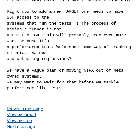
Right now to add a new TARGET one needs to have 
SSH access to the

systems that run the tests :( The process of 
adding a runner is not

automated. But this will probably need even more 
work because it's

a performance test. We'd need some way of tracking 
numerical values

and detecting regressions?

We have a vague plan of moving NIPA out of Meta 
owned systems.

We may want to wait for that before we tackle 
performance-like tests.

Previous message
View by thread
View by date
Next message