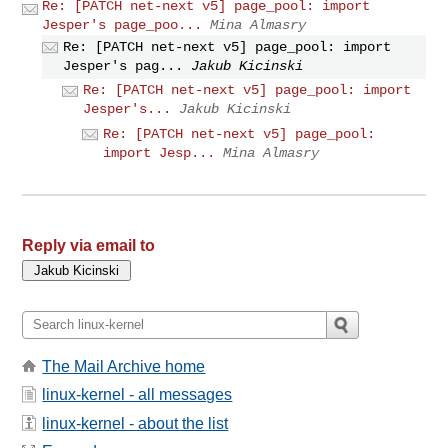
Re: [PATCH net-next v5] page_pool: import
Jesper's page_poo...
Mina Almasry
Re: [PATCH net-next v5] page_pool: import
Jesper's pag...
Jakub Kicinski
Re: [PATCH net-next v5] page_pool: import
Jesper's...
Jakub Kicinski
Re: [PATCH net-next v5] page_pool:
import Jesp...
Mina Almasry
Reply via email to
The Mail Archive home
linux-kernel - all messages
linux-kernel - about the list