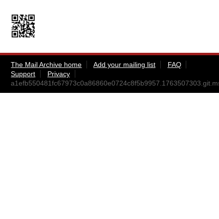
The Mail Archive home
Add your mailing list
FAQ
Support
Privacy
a1efb550481fc67973c0a86860e0724c8f5b9957.1763507303.git.m