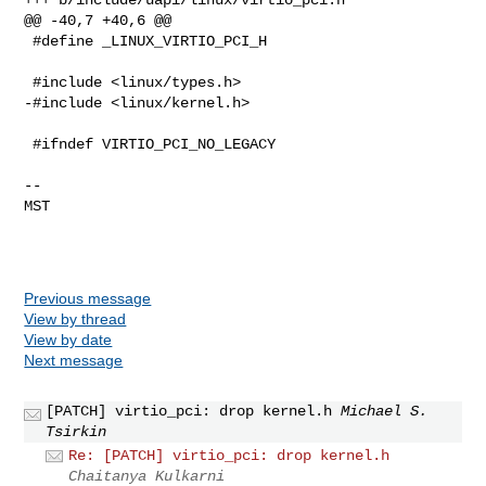
@@ -40,7 +40,6 @@

 #define _LINUX_VIRTIO_PCI_H

 #include <linux/types.h>

-#include <linux/kernel.h>

 #ifndef VIRTIO_PCI_NO_LEGACY

-- 

MST

Previous message
View by thread
View by date
Next message
[PATCH] virtio_pci: drop kernel.h
Michael S.
Tsirkin
Re: [PATCH] virtio_pci: drop kernel.h
Chaitanya Kulkarni