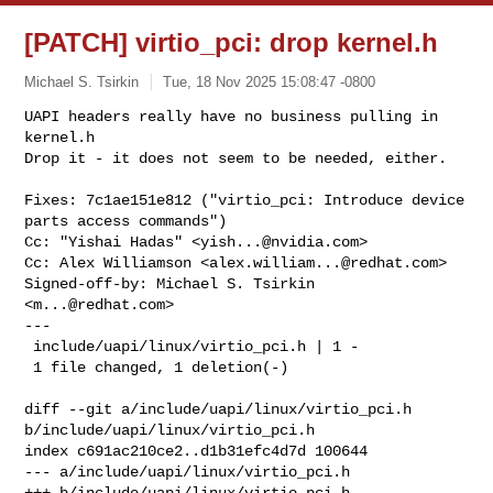
[PATCH] virtio_pci: drop kernel.h
Michael S. Tsirkin
Tue, 18 Nov 2025 15:08:47 -0800
UAPI headers really have no business pulling in 
kernel.h

Drop it - it does not seem to be needed, either.
Fixes: 7c1ae151e812 ("virtio_pci: Introduce device 
parts access commands")

Cc: "Yishai Hadas" <
yish...@nvidia.com
>

Cc: Alex Williamson <
alex.william...@redhat.com
>

Signed-off-by: Michael S. Tsirkin 
<
m...@redhat.com
>

---

 include/uapi/linux/virtio_pci.h | 1 -

 1 file changed, 1 deletion(-)

diff --git a/include/uapi/linux/virtio_pci.h 
b/include/uapi/linux/virtio_pci.h

index c691ac210ce2..d1b31efc4d7d 100644

--- a/include/uapi/linux/virtio_pci.h

+++ b/include/uapi/linux/virtio_pci.h
