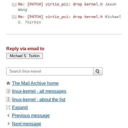
Re: [PATCH] virtio_pci: drop kernel.h
Jason
Wang
Re: [PATCH] virtio_pci: drop kernel.h
Michael
S. Tsirkin
Reply via email to
The Mail Archive home
linux-kernel - all messages
linux-kernel - about the list
Expand
Previous message
Next message