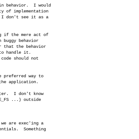
n behavior.  I would

y of implementation

I don't see it as a

 if the mere act of

 buggy behavior

 that the behavior

o handle it.

code should not

 preferred way to

he application.

er.  I don't know

_FS ...) outside

we are exec'ing a

ntials.  Something
