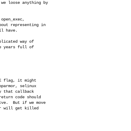
we loose anything by

open_exec,

out representing in

l have.

licated way of

 years full of

 flag, it might

parmor, selinux

 that callback

eturn code should

ve.  But if we move

 will get killed
