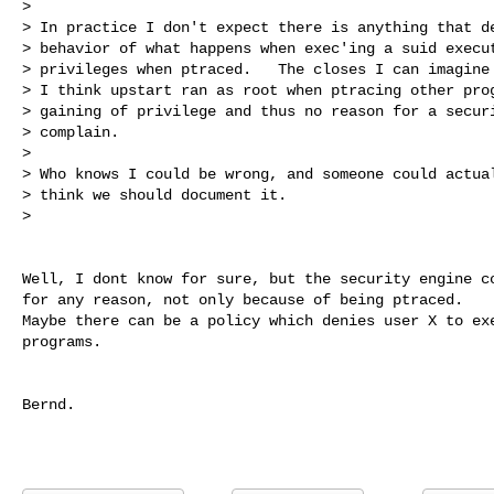
> 

> In practice I don't expect there is anything that de
> behavior of what happens when exec'ing a suid execut
> privileges when ptraced.   The closes I can imagine 
> I think upstart ran as root when ptracing other prog
> gaining of privilege and thus no reason for a securi
> complain.

> 

> Who knows I could be wrong, and someone could actual
> think we should document it.

> 
Well, I dont know for sure, but the security engine co
for any reason, not only because of being ptraced.

Maybe there can be a policy which denies user X to exe
programs.

Bernd.
