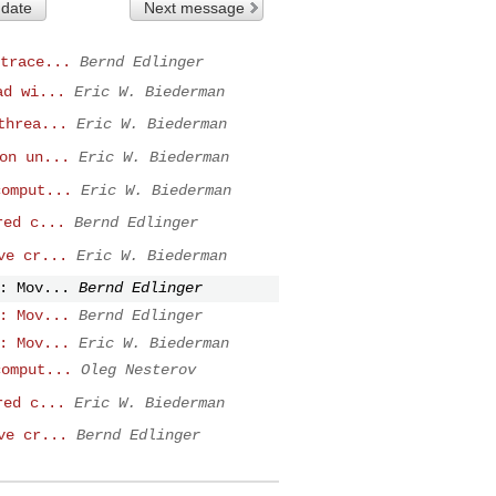
 date
Next message
trace...
Bernd Edlinger
ad wi...
Eric W. Biederman
threa...
Eric W. Biederman
on un...
Eric W. Biederman
comput...
Eric W. Biederman
red c...
Bernd Edlinger
ve cr...
Eric W. Biederman
: Mov...
Bernd Edlinger
: Mov...
Bernd Edlinger
: Mov...
Eric W. Biederman
comput...
Oleg Nesterov
red c...
Eric W. Biederman
ve cr...
Bernd Edlinger