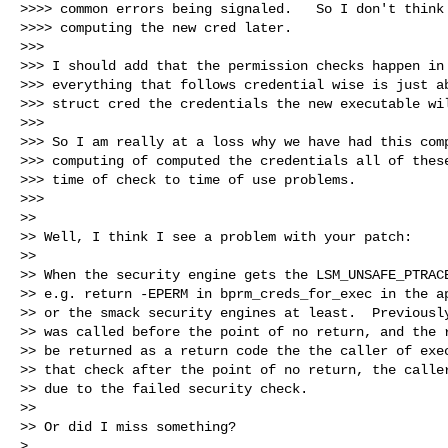
>>>> common errors being signaled.   So I don't think 
>>>> computing the new cred later.

>>>

>>> I should add that the permission checks happen in 
>>> everything that follows credential wise is just ab
>>> struct cred the credentials the new executable wil
>>>

>>> So I am really at a loss why we have had this comp
>>> computing of computed the credentials all of these
>>> time of check to time of use problems.

>>>

>>

>> Well, I think I see a problem with your patch:

>>

>> When the security engine gets the LSM_UNSAFE_PTRACE
>> e.g. return -EPERM in bprm_creds_for_exec in the ap
>> or the smack security engines at least.  Previously
>> was called before the point of no return, and the r
>> be returned as a return code the the caller of exec
>> that check after the point of no return, the caller
>> due to the failed security check.

>>

>> Or did I miss something?

> 
