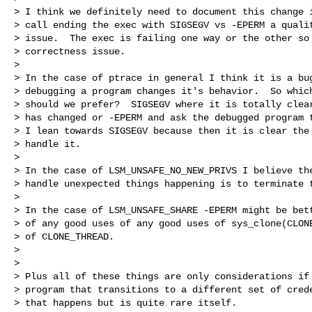
> I think we definitely need to document this change i
> call ending the exec with SIGSEGV vs -EPERM a qualit
> issue.  The exec is failing one way or the other so 
> correctness issue.

> 

> In the case of ptrace in general I think it is a bug
> debugging a program changes it's behavior.  So which
> should we prefer?  SIGSEGV where it is totally clear
> has changed or -EPERM and ask the debugged program t
> I lean towards SIGSEGV because then it is clear the 
> handle it.

> 

> In the case of LSM_UNSAFE_NO_NEW_PRIVS I believe the
> handle unexpected things happening is to terminate t
> 

> In the case of LSM_UNSAFE_SHARE -EPERM might be bett
> of any good uses of any good uses of sys_clone(CLONE
> of CLONE_THREAD.

> 

> 

> Plus all of these things are only considerations if 
> program that transitions to a different set of crede
> that happens but is quite rare itself.
