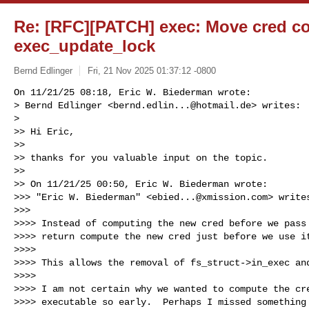
Re: [RFC][PATCH] exec: Move cred c
exec_update_lock
Bernd Edlinger
Fri, 21 Nov 2025 01:37:12 -0800
On 11/21/25 08:18, Eric W. Biederman wrote:

> Bernd Edlinger <
bernd.edlin...@hotmail.de
> writes:

> 

>> Hi Eric,

>>

>> thanks for you valuable input on the topic.

>>

>> On 11/21/25 00:50, Eric W. Biederman wrote:

>>> "Eric W. Biederman" <
ebied...@xmission.com
> writes
>>>

>>>> Instead of computing the new cred before we pass 
>>>> return compute the new cred just before we use it
>>>>

>>>> This allows the removal of fs_struct->in_exec and
>>>>

>>>> I am not certain why we wanted to compute the cre
>>>> executable so early.  Perhaps I missed something 