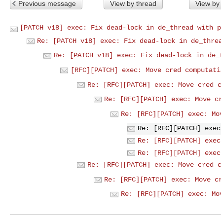
Previous message
View by thread
View by
[PATCH v18] exec: Fix dead-lock in de_thread with p
Re: [PATCH v18] exec: Fix dead-lock in de_thre
Re: [PATCH v18] exec: Fix dead-lock in de_
[RFC][PATCH] exec: Move cred computati
Re: [RFC][PATCH] exec: Move cred 
Re: [RFC][PATCH] exec: Move c
Re: [RFC][PATCH] exec: Mo
Re: [RFC][PATCH] exec
Re: [RFC][PATCH] exec
Re: [RFC][PATCH] exec
Re: [RFC][PATCH] exec: Move cred 
Re: [RFC][PATCH] exec: Move c
Re: [RFC][PATCH] exec: Mo