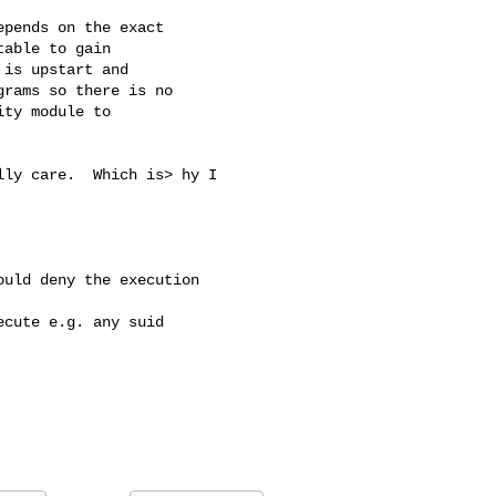
pends on the exact

able to gain

is upstart and

rams so there is no

ty module to

ly care.  Which is> hy I 

uld deny the execution

cute e.g. any suid 
