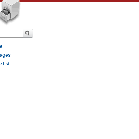
e
sages
 list