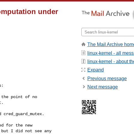
omputation under
The Mail Archive hom
linux-kernel - all mes
linux-kernel - about the
Expand
Previous message
:

Next message
the point of no

.

 cred_guard_mutex.

d for the new

but I did not see any
