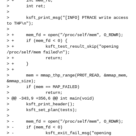
> +     int mem_fd;

>       int ret;

>  

>       ksft_print_msg("[INFO] PTRACE write access 
to THP\n");

>  

> +     mem_fd = open("/proc/self/mem", O_RDWR);

> +     if (mem_fd < 0) {

> +             ksft_test_result_skip("opening 
/proc/self/mem failed\n");

> +             return;

> +     }

> +

>       mem = mmap_thp_range(PROT_READ, &mmap_mem, 
&mmap_size);

>       if (mem == MAP_FAILED)

>               return;

> @@ -343,9 +356,6 @@ int main(void)

>       ksft_print_header();

>       ksft_set_plan(tests);

>  

> -     mem_fd = open("/proc/self/mem", O_RDWR);

> -     if (mem_fd < 0)

> -             ksft_exit_fail_msg("opening 