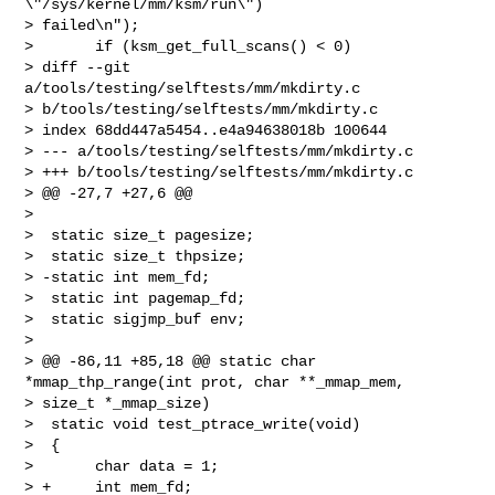
\"/sys/kernel/mm/ksm/run\") 

> failed\n");

>       if (ksm_get_full_scans() < 0)

> diff --git 
a/tools/testing/selftests/mm/mkdirty.c 

> b/tools/testing/selftests/mm/mkdirty.c

> index 68dd447a5454..e4a94638018b 100644

> --- a/tools/testing/selftests/mm/mkdirty.c

> +++ b/tools/testing/selftests/mm/mkdirty.c

> @@ -27,7 +27,6 @@

>  

>  static size_t pagesize;

>  static size_t thpsize;

> -static int mem_fd;

>  static int pagemap_fd;

>  static sigjmp_buf env;

>  

> @@ -86,11 +85,18 @@ static char 
*mmap_thp_range(int prot, char **_mmap_mem, 

> size_t *_mmap_size)

>  static void test_ptrace_write(void)

>  {

>       char data = 1;

> +     int mem_fd;
