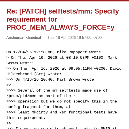
Re: [PATCH] selftests/mm: Specify
requirement for
PROC_MEM_ALWAYS_FORCE=y
Anshuman Khandual
Thu, 16 Apr 2026 19:57:00 -0700
On 17/04/26 12:58 AM, Mike Rapoport wrote:

> On Thu, Apr 16, 2026 at 08:10:53PM +0100, Mark 
Brown wrote:

>> On Thu, Apr 16, 2026 at 09:05:11PM +0200, David 
Hildenbrand (Arm) wrote:

>>> On 4/16/26 20:40, Mark Brown wrote:

>>

>>>> Several of the mm selftests made use of 
/proc/pid/mem as part of their

>>>> operation but we do not specify this in the 
config fragment for them, at

>>>> least mkdirty and ksm_functional_tests have 
this requirement.

>>

>>> I guess we could teach most tests to SKIP if 