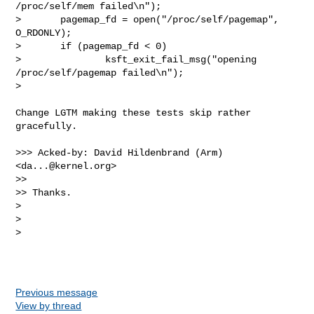
/proc/self/mem failed\n");

>       pagemap_fd = open("/proc/self/pagemap", 
O_RDONLY);

>       if (pagemap_fd < 0)

>               ksft_exit_fail_msg("opening 
/proc/self/pagemap failed\n");

>

Change LGTM making these tests skip rather 
gracefully.

>>> Acked-by: David Hildenbrand (Arm) 
<
da...@kernel.org
>

>>

>> Thanks.

> 

> 

> 

Previous message
View by thread