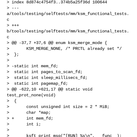
> index 8d874c4754f3..374b5a25f36d 100644

> --- 
a/tools/testing/selftests/mm/ksm_functional_tests.
c

> +++ 
b/tools/testing/selftests/mm/ksm_functional_tests.
c

> @@ -37,7 +37,6 @@ enum ksm_merge_mode {

>       KSM_MERGE_NONE, /* PRCTL already set */

>  };

>  

> -static int mem_fd;

>  static int pages_to_scan_fd;

>  static int sleep_millisecs_fd;

>  static int pagemap_fd;

> @@ -622,10 +621,17 @@ static void 
test_prot_none(void)

>  {

>       const unsigned int size = 2 * MiB;

>       char *map;

> +     int mem_fd;

>       int i;

>  

>       ksft_print_msg("[RUN] %s\n", __func__);
