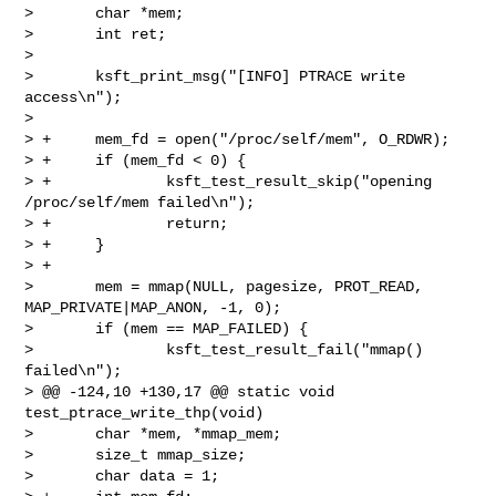
>       char *mem;

>       int ret;

>  

>       ksft_print_msg("[INFO] PTRACE write 
access\n");

>  

> +     mem_fd = open("/proc/self/mem", O_RDWR);

> +     if (mem_fd < 0) {

> +             ksft_test_result_skip("opening 
/proc/self/mem failed\n");

> +             return;

> +     }

> +

>       mem = mmap(NULL, pagesize, PROT_READ, 
MAP_PRIVATE|MAP_ANON, -1, 0);

>       if (mem == MAP_FAILED) {

>               ksft_test_result_fail("mmap() 
failed\n");

> @@ -124,10 +130,17 @@ static void 
test_ptrace_write_thp(void)

>       char *mem, *mmap_mem;

>       size_t mmap_size;

>       char data = 1;
