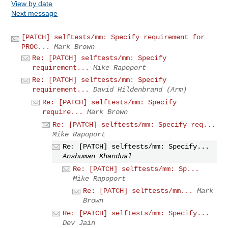
View by date
Next message
[PATCH] selftests/mm: Specify requirement for
PROC...
Mark Brown
Re: [PATCH] selftests/mm: Specify
requirement...
Mike Rapoport
Re: [PATCH] selftests/mm: Specify
requirement...
David Hildenbrand (Arm)
Re: [PATCH] selftests/mm: Specify
require...
Mark Brown
Re: [PATCH] selftests/mm: Specify req...
Mike Rapoport
Re: [PATCH] selftests/mm: Specify...
Anshuman Khandual
Re: [PATCH] selftests/mm: Sp...
Mike Rapoport
Re: [PATCH] selftests/mm...
Mark
Brown
Re: [PATCH] selftests/mm: Specify...
Dev Jain