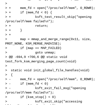
>  

> +     mem_fd = open("/proc/self/mem", O_RDWR);

> +     if (mem_fd < 0) {

> +             ksft_test_result_skip("opening 
/proc/self/mem failed\n");

> +             return;

> +     }

> +

>       map = mmap_and_merge_range(0x11, size, 
PROT_NONE, KSM_MERGE_MADVISE);

>       if (map == MAP_FAILED)

>               goto unmap;

> @@ -694,9 +700,6 @@ static void 
test_fork_ksm_merging_page_count(void)

>  

>  static void init_global_file_handles(void)

>  {

> -     mem_fd = open("/proc/self/mem", O_RDWR);

> -     if (mem_fd < 0)

> -             ksft_exit_fail_msg("opening 
/proc/self/mem failed\n");

>       if (ksm_stop() < 0)

>               ksft_exit_skip("accessing 