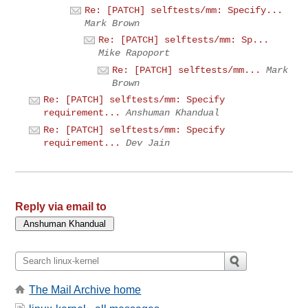
Re: [PATCH] selftests/mm: Specify...
Mark Brown
Re: [PATCH] selftests/mm: Sp...
Mike Rapoport
Re: [PATCH] selftests/mm...
Mark
Brown
Re: [PATCH] selftests/mm: Specify
requirement...
Anshuman Khandual
Re: [PATCH] selftests/mm: Specify
requirement...
Dev Jain
Reply via email to
The Mail Archive home