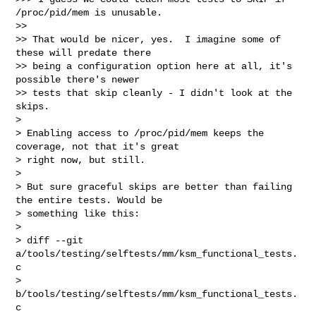
/proc/pid/mem is unusable.

>>

>> That would be nicer, yes.  I imagine some of 
these will predate there

>> being a configuration option here at all, it's 
possible there's newer

>> tests that skip cleanly - I didn't look at the 
skips.

> 

> Enabling access to /proc/pid/mem keeps the 
coverage, not that it's great

> right now, but still.

> 

> But sure graceful skips are better than failing 
the entire tests. Would be

> something like this:

> 

> diff --git 
a/tools/testing/selftests/mm/ksm_functional_tests.
c 

> 
b/tools/testing/selftests/mm/ksm_functional_tests.
c
