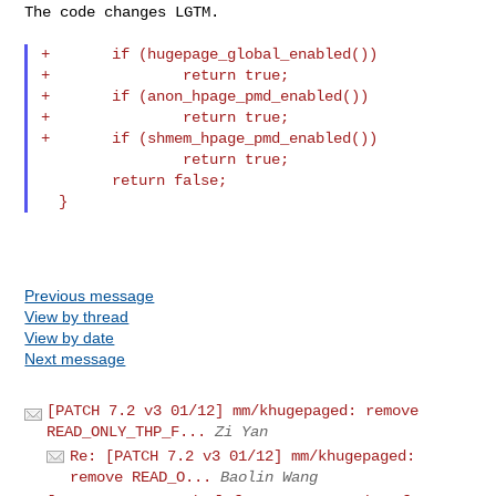
The code changes LGTM.

+       if (hugepage_global_enabled())

+               return true;

+       if (anon_hpage_pmd_enabled())

+               return true;

+       if (shmem_hpage_pmd_enabled())

                return true;

        return false;

Previous message
View by thread
View by date
Next message
[PATCH 7.2 v3 01/12] mm/khugepaged: remove
READ_ONLY_THP_F...
Zi Yan
Re: [PATCH 7.2 v3 01/12] mm/khugepaged:
remove READ_O...
Baolin Wang