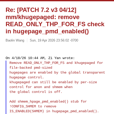
Re: [PATCH 7.2 v3 04/12]
mm/khugepaged: remove
READ_ONLY_THP_FOR_FS check
in hugepage_pmd_enabled()
Baolin Wang
Sun, 19 Apr 2026 23:56:02 -0700
Remove READ_ONLY_THP_FOR_FS and khugepaged for 
file-backed pmd-sized

hugepages are enabled by the global transparent 
hugepage control.

khugepaged can still be enabled by per-size 
control for anon and shmem when

the global control is off.

Add shmem_hpage_pmd_enabled() stub for 
!CONFIG_SHMEM to remove

IS_ENABLED(SHMEM) in hugepage_pmd_enabled().
