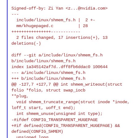
Signed-off-by: Zi Yan <
z...@nvidia.com
>

---

  include/linux/shmem_fs.h |  2 +-

  mm/khugepaged.c          | 28 
++++++++++++++++------------

  2 files changed, 17 insertions(+), 13 
deletions(-)

diff --git a/include/linux/shmem_fs.h 
b/include/linux/shmem_fs.h

index 1a345142af7d..dff8fb6ddac0 100644

--- a/include/linux/shmem_fs.h

+++ b/include/linux/shmem_fs.h

@@ -127,7 +127,7 @@ int shmem_writeout(struct 
folio *folio, struct swap_iocb 

**plug,

  void shmem_truncate_range(struct inode *inode, 
loff_t start, uoff_t end);

-#ifdef CONFIG_TRANSPARENT_HUGEPAGE
+#if defined(CONFIG_TRANSPARENT_HUGEPAGE) && 
defined(CONFIG_SHMEM)

  unsigned long 