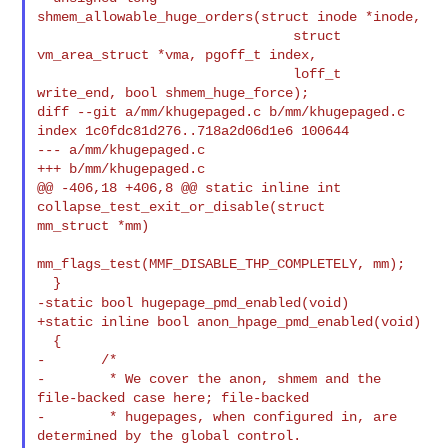
shmem_allowable_huge_orders(struct inode *inode,

                                struct 
vm_area_struct *vma, pgoff_t index,

                                loff_t 
write_end, bool shmem_huge_force);

diff --git a/mm/khugepaged.c b/mm/khugepaged.c

index 1c0fdc81d276..718a2d06d1e6 100644

--- a/mm/khugepaged.c

+++ b/mm/khugepaged.c

@@ -406,18 +406,8 @@ static inline int 
collapse_test_exit_or_disable(struct 

mm_struct *mm)

mm_flags_test(MMF_DISABLE_THP_COMPLETELY, mm);

-static bool hugepage_pmd_enabled(void)
+static inline bool anon_hpage_pmd_enabled(void)

  {

-       /*

-        * We cover the anon, shmem and the 
file-backed case here; file-backed

-        * hugepages, when configured in, are 
determined by the global control.
