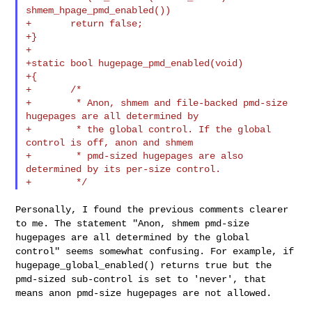
shmem_hpage_pmd_enabled())

+       return false;

+}

+

+static bool hugepage_pmd_enabled(void)

+{

+       /*

+        * Anon, shmem and file-backed pmd-size 
hugepages are all determined by

+        * the global control. If the global 
control is off, anon and shmem

+        * pmd-sized hugepages are also 
determined by its per-size control.

Personally, I found the previous comments clearer
to me. The statement
"Anon, shmem pmd-size
hugepages are all determined by the global
control" seems somewhat confusing. For example, if
hugepage_global_enabled() returns true but the
pmd-sized sub-control is
set to 'never', that
means anon pmd-size hugepages are not allowed.