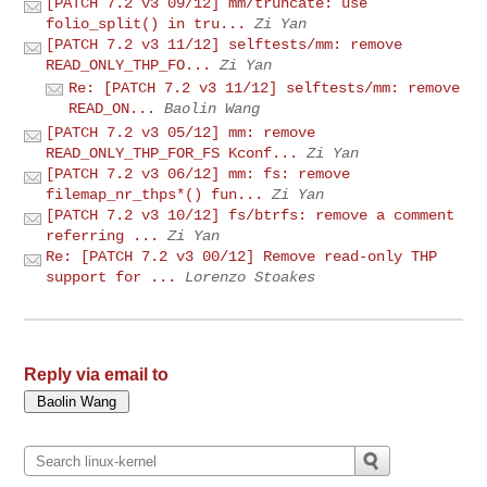
[PATCH 7.2 v3 09/12] mm/truncate: use
folio_split() in tru...
Zi Yan
[PATCH 7.2 v3 11/12] selftests/mm: remove
READ_ONLY_THP_FO...
Zi Yan
Re: [PATCH 7.2 v3 11/12] selftests/mm: remove
READ_ON...
Baolin Wang
[PATCH 7.2 v3 05/12] mm: remove
READ_ONLY_THP_FOR_FS Kconf...
Zi Yan
[PATCH 7.2 v3 06/12] mm: fs: remove
filemap_nr_thps*() fun...
Zi Yan
[PATCH 7.2 v3 10/12] fs/btrfs: remove a comment
referring ...
Zi Yan
Re: [PATCH 7.2 v3 00/12] Remove read-only THP
support for ...
Lorenzo Stoakes
Reply via email to