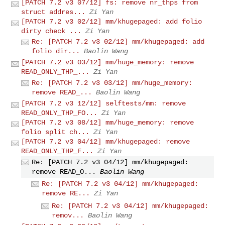
[PATCH 7.2 v3 07/12] fs: remove nr_thps from
struct addres...
Zi Yan
[PATCH 7.2 v3 02/12] mm/khugepaged: add folio
dirty check ...
Zi Yan
Re: [PATCH 7.2 v3 02/12] mm/khugepaged: add
folio dir...
Baolin Wang
[PATCH 7.2 v3 03/12] mm/huge_memory: remove
READ_ONLY_THP_...
Zi Yan
Re: [PATCH 7.2 v3 03/12] mm/huge_memory:
remove READ_...
Baolin Wang
[PATCH 7.2 v3 12/12] selftests/mm: remove
READ_ONLY_THP_FO...
Zi Yan
[PATCH 7.2 v3 08/12] mm/huge_memory: remove
folio split ch...
Zi Yan
[PATCH 7.2 v3 04/12] mm/khugepaged: remove
READ_ONLY_THP_F...
Zi Yan
Re: [PATCH 7.2 v3 04/12] mm/khugepaged:
remove READ_O...
Baolin Wang
Re: [PATCH 7.2 v3 04/12] mm/khugepaged:
remove RE...
Zi Yan
Re: [PATCH 7.2 v3 04/12] mm/khugepaged:
remov...
Baolin Wang