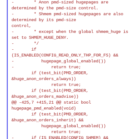
-        * Anon pmd-sized hugepages are 
determined by the pmd-size control.

-        * Shmem pmd-sized hugepages are also 
determined by its pmd-size 

control,

-        * except when the global shmem_huge is 
set to SHMEM_HUGE_DENY.

-        */

-       if 
(IS_ENABLED(CONFIG_READ_ONLY_THP_FOR_FS) &&

-           hugepage_global_enabled())

-               return true;

        if (test_bit(PMD_ORDER, 
&huge_anon_orders_always))

                return true;

        if (test_bit(PMD_ORDER, 
&huge_anon_orders_madvise))

@@ -425,7 +415,21 @@ static bool 
hugepage_pmd_enabled(void)

        if (test_bit(PMD_ORDER, 
&huge_anon_orders_inherit) &&

            hugepage_global_enabled())

                return true;

-       if (IS_ENABLED(CONFIG_SHMEM) && 