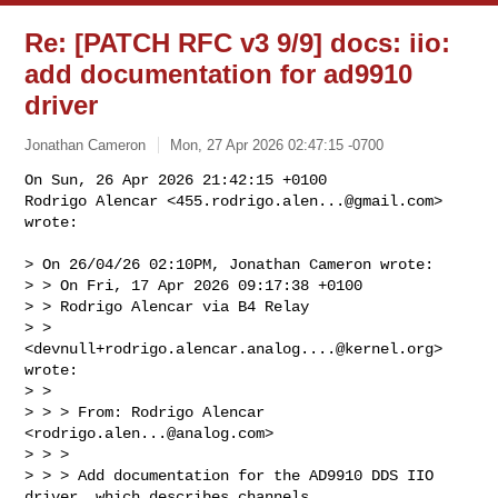
Re: [PATCH RFC v3 9/9] docs: iio:
add documentation for ad9910
driver
Jonathan Cameron
Mon, 27 Apr 2026 02:47:15 -0700
On Sun, 26 Apr 2026 21:42:15 +0100

Rodrigo Alencar <
455.rodrigo.alen...@gmail.com
> 
wrote:
> On 26/04/26 02:10PM, Jonathan Cameron wrote:

> > On Fri, 17 Apr 2026 09:17:38 +0100

> > Rodrigo Alencar via B4 Relay 

> > 
<
devnull+rodrigo.alencar.analog....@kernel.org
> 
wrote:

> >   

> > > From: Rodrigo Alencar 
<
rodrigo.alen...@analog.com
>

> > > 

> > > Add documentation for the AD9910 DDS IIO 
driver, which describes channels,
