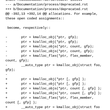
--- a/Documentation/process/deprecated.rst

+++ b/Documentation/process/deprecated.rst

@@ -392,13 +392,14 @@ allocations. For example, 
these open coded assignments::

 become, respectively::

-       ptr = kmalloc_obj(*ptr, gfp);

-       ptr = kzalloc_obj(*ptr, gfp);

-       ptr = kmalloc_objs(*ptr, count, gfp);

-       ptr = kzalloc_objs(*ptr, count, gfp);

-       ptr = kmalloc_flex(*ptr, flex_member, 
count, gfp);

-       __auto_type ptr = kmalloc_obj(struct foo, 
gfp);

-

+       ptr = kmalloc_obj(*ptr [, gfp] );

+       ptr = kzalloc_obj(*ptr [, gfp] );

+       ptr = kmalloc_objs(*ptr, count [, gfp] );

+       ptr = kzalloc_objs(*ptr, count [, gfp] );

+       ptr = kmalloc_flex(*ptr, flex_member, 
count [, gfp] );

+       __auto_type ptr = kmalloc_obj(struct foo 