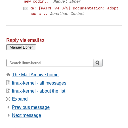
new codin...
Manuel Ebner
Re: [PATCH v4 0/3] Documentation: adopt
new c...
Jonathan Corbet
Reply via email to
The Mail Archive home
linux-kernel - all messages
linux-kernel - about the list
Expand
Previous message
Next message