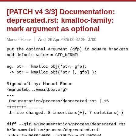
[PATCH v4 3/3] Documentation:
deprecated.rst: kmalloc-family:
mark argument as optional
Manuel Ebner
Wed, 29 Apr 2026 00:32:25 -0700
put the optional argument (gfp) in square brackets

add default value = GFP_KERNEL
eg. ptr = kmalloc_obj(*ptr, gfp);

 -> ptr = kmalloc_obj(*ptr [, gfp] );

Signed-off-by: Manuel Ebner 
<
manueleb...@mailbox.org
>

---

 Documentation/process/deprecated.rst | 15 
++++++++-------

 1 file changed, 8 insertions(+), 7 deletions(-)

diff --git a/Documentation/process/deprecated.rst 

b/Documentation/process/deprecated.rst

index fed56864d036..ac75b7ecac47 100644
