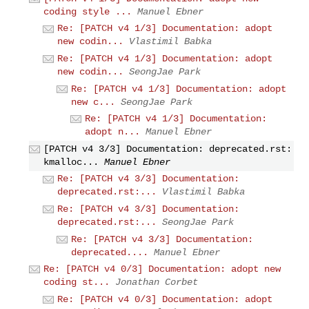
coding style ...
Manuel Ebner
Re: [PATCH v4 1/3] Documentation: adopt
new codin...
Vlastimil Babka
Re: [PATCH v4 1/3] Documentation: adopt
new codin...
SeongJae Park
Re: [PATCH v4 1/3] Documentation: adopt
new c...
SeongJae Park
Re: [PATCH v4 1/3] Documentation:
adopt n...
Manuel Ebner
[PATCH v4 3/3] Documentation: deprecated.rst:
kmalloc...
Manuel Ebner
Re: [PATCH v4 3/3] Documentation:
deprecated.rst:...
Vlastimil Babka
Re: [PATCH v4 3/3] Documentation:
deprecated.rst:...
SeongJae Park
Re: [PATCH v4 3/3] Documentation:
deprecated....
Manuel Ebner
Re: [PATCH v4 0/3] Documentation: adopt new
coding st...
Jonathan Corbet
Re: [PATCH v4 0/3] Documentation: adopt