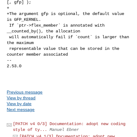
[, gfp] );

+

+The argument gfp is optional, the default value 
is GFP_KERNEL.

 If `ptr->flex_member` is annotated with 
__counted_by(), the allocation

 will automatically fail if `count` is larger than 
the maximum

 representable value that can be stored in the 
counter member associated

-- 

2.53.0

Previous message
View by thread
View by date
Next message
[PATCH v4 0/3] Documentation: adopt new coding
style of ty...
Manuel Ebner
[PATCH v4 1/3] Documentation: adopt new