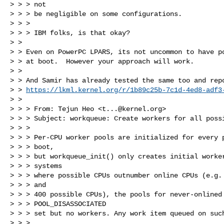
> > > not

> > > be negligible on some configurations.

> > > 

> > > IBM folks, is that okay?

> > 

> > Even on PowerPC LPARS, its not uncommon to have po
> > at boot.  However your approach will work.

> > 

> > And Samir has already tested the same too and repo
> > 
https://lkml.kernel.org/r/
1b89c25b-7c1d-4ed8-adf3
> > 

> > > From: Tejun Heo <
t...@kernel.org
>

> > > Subject: workqueue: Create workers for all possi
> > > 

> > > Per-CPU worker pools are initialized for every p
> > > boot,

> > > but workqueue_init() only creates initial worker
> > > systems

> > > where possible CPUs outnumber online CPUs (e.g. 
> > > and

> > > 400 possible CPUs), the pools for never-onlined 
> > > POOL_DISASSOCIATED

> > > set but no workers. Any work item queued on such
> > > 
