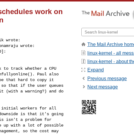
schedules work on
on
k wrote:

The Mail Archive hom
namraju wrote:

]:

linux-kernel - all mes
linux-kernel - about the
 to track whether a CPU

Expand
fullyonline(). Paul also

Previous message
e that hard to copy it

so that if the user queues

Next message
t (with a warning?) and do

initial workers for all

ownside is that it's going

s isn't a problem for

 up with a lot of possible

agement, so the cost may 
