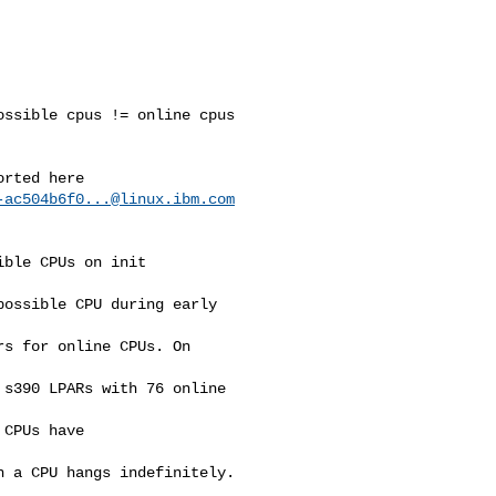
ssible cpus != online cpus

rted here

-ac504b6f0...@linux.ibm.com
ble CPUs on init

ossible CPU during early 

s for online CPUs. On 

s390 LPARs with 76 online 

CPUs have 

 a CPU hangs indefinitely.
