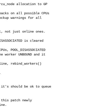
cu_node allocation to GP 

acks on all possible CPUs

ckup warnings for all

, not just online ones. 

SASSOCIATED is cleared 

PUs, POOL_DISASSOCIATED

e worker UNBOUND and it 

ine, rebind_workers() 



it's should be ok to queue

this patch newly

ne.
