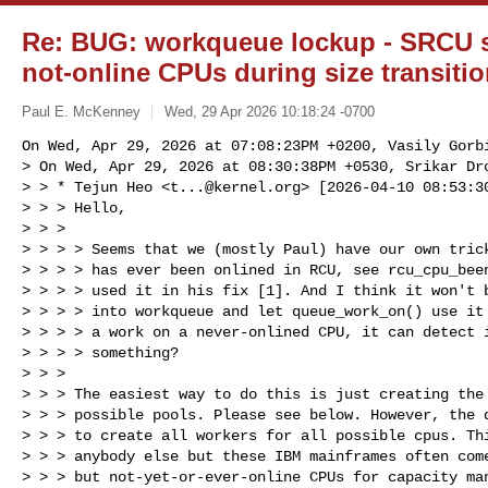
Re: BUG: workqueue lockup - SRCU 
not-online CPUs during size transiti
Paul E. McKenney
Wed, 29 Apr 2026 10:18:24 -0700
On Wed, Apr 29, 2026 at 07:08:23PM +0200, Vasily Gorbi
> On Wed, Apr 29, 2026 at 08:30:38PM +0530, Srikar Dro
> > * Tejun Heo <
t...@kernel.org
> [2026-04-10 08:53:30
> > > Hello,

> > > 

> > > > Seems that we (mostly Paul) have our own trick
> > > > has ever been onlined in RCU, see rcu_cpu_been
> > > > used it in his fix [1]. And I think it won't b
> > > > into workqueue and let queue_work_on() use it 
> > > > a work on a never-onlined CPU, it can detect i
> > > > something?

> > > 

> > > The easiest way to do this is just creating the 
> > > possible pools. Please see below. However, the d
> > > to create all workers for all possible cpus. Thi
> > > anybody else but these IBM mainframes often come
> > > but not-yet-or-ever-online CPUs for capacity man