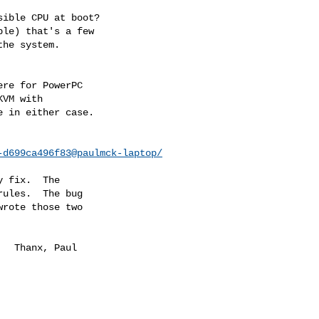
ible CPU at boot?

le) that's a few

he system.

re for PowerPC

VM with

 in either case.

-d699ca496f83@paulmck-laptop/
 fix.  The

ules.  The bug

rote those two

aul
