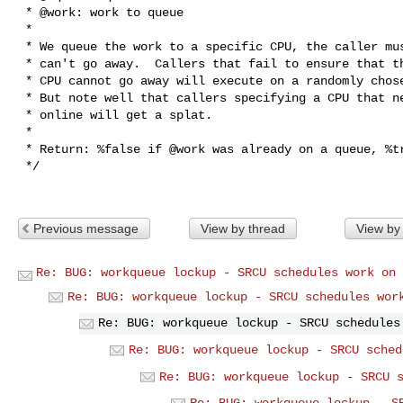
 * @work: work to queue

 *

 * We queue the work to a specific CPU, the caller must ensure it

 * can't go away.  Callers that fail to ensure that the specified

 * CPU cannot go away will execute on a randomly chosen CPU.

 * But note well that callers specifying a CPU that never has been

 * online will get a splat.

 *

 * Return: %false if @work was already on a queue, %true otherwise.

 */

Previous message
View by thread
View by
Re: BUG: workqueue lockup - SRCU schedules work on 
Re: BUG: workqueue lockup - SRCU schedules wor
Re: BUG: workqueue lockup - SRCU schedules
Re: BUG: workqueue lockup - SRCU sched
Re: BUG: workqueue lockup - SRCU 