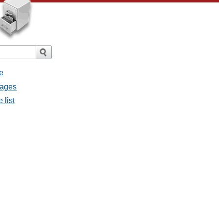
e
sages
 list