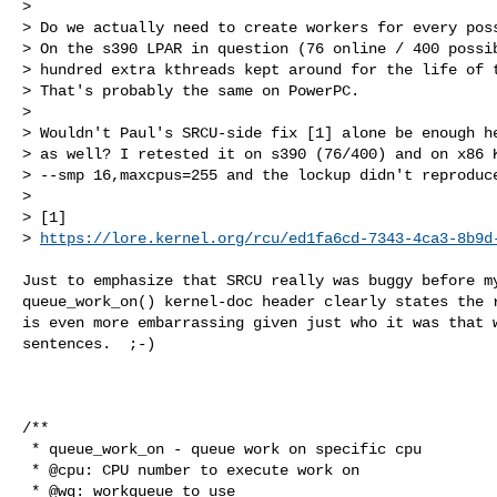
> 

> Do we actually need to create workers for every poss
> On the s390 LPAR in question (76 online / 400 possib
> hundred extra kthreads kept around for the life of t
> That's probably the same on PowerPC.

> 

> Wouldn't Paul's SRCU-side fix [1] alone be enough he
> as well? I retested it on s390 (76/400) and on x86 K
> --smp 16,maxcpus=255 and the lockup didn't reproduce
> 

> [1] 

> 
https://lore.kernel.org/rcu/ed1fa6cd-7343-4ca3-8b9d
Just to emphasize that SRCU really was buggy before my
queue_work_on() kernel-doc header clearly states the r
is even more embarrassing given just who it was that w
sentences.  ;-)

                                                        Thanx, P
/**

 * queue_work_on - queue work on specific cpu

 * @cpu: CPU number to execute work on

 * @wq: workqueue to use
