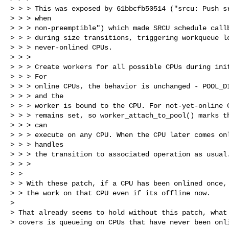
> > > This was exposed by 61bbcfb50514 ("srcu: Push sr
> > > when

> > > non-preemptible") which made SRCU schedule callb
> > > during size transitions, triggering workqueue lo
> > > never-onlined CPUs.

> > > 

> > > Create workers for all possible CPUs during init
> > > For

> > > online CPUs, the behavior is unchanged - POOL_DI
> > > and the

> > > worker is bound to the CPU. For not-yet-online C
> > > remains set, so worker_attach_to_pool() marks th
> > > can

> > > execute on any CPU. When the CPU later comes onl
> > > handles

> > > the transition to associated operation as usual.
> > > 

> > 

> > With these patch, if a CPU has been onlined once, 
> > the work on that CPU even if its offline now.

> 

> That already seems to hold without this patch, what 
> covers is queueing on CPUs that have never been onli