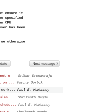
 date
Next message
not-o...
Srikar Dronamraju
k on ...
Vasily Gorbik
 work...
Paul E. McKenney
ules ...
Shrikanth Hegde
schedu...
Paul E. McKenney