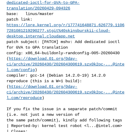
dedicated-ioctl-for-GVA-to-GPA-
translation/20260429-094326
base:   linus/master

https://lore.kernel.org/r/177741648871.626779.1106
7281081219290277.stgit%40skinsburskii-cloud-
desktop.internal.cloudapp.net
patch subject: [PATCH] mshv: Add dedicated ioctl 
for GVA to GPA translation

config: x86_64-buildonly-randconfig-005-20260430 

(
https://download.01.org/0day-
ci/archive/20260430/
202604300619.szx0k2oc-...@inte
l.com
/config
)

compiler: gcc-14 (Debian 14.2.0-19) 14.2.0

reproduce (this is a W=1 build): 

(
https://download.01.org/0day-
ci/archive/20260430/
202604300619.szx0k2oc-...@inte
l.com
/reproduce
)

If you fix the issue in a separate patch/commit 
(i.e. not just a new version of

the same patch/commit), kindly add following tags

| Reported-by: kernel test robot <
l...@intel.com
>
