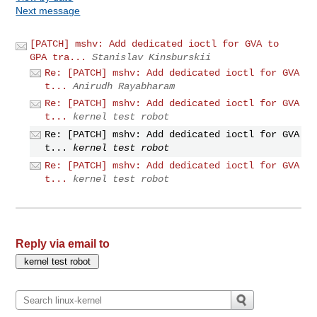
Next message
[PATCH] mshv: Add dedicated ioctl for GVA to
GPA tra...
Stanislav Kinsburskii
Re: [PATCH] mshv: Add dedicated ioctl for GVA
t...
Anirudh Rayabharam
Re: [PATCH] mshv: Add dedicated ioctl for GVA
t...
kernel test robot
Re: [PATCH] mshv: Add dedicated ioctl for GVA
t...
kernel test robot
Re: [PATCH] mshv: Add dedicated ioctl for GVA
t...
kernel test robot
Reply via email to