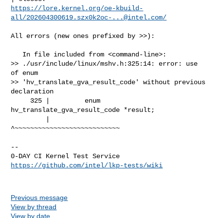
https://lore.kernel.org/oe-kbuild-
all/
202604300619.szx0k2oc-...@intel.com
/
All errors (new ones prefixed by >>):

   In file included from <command-line>:

>> ./usr/include/linux/mshv.h:325:14: error: use 
of enum 

>> 'hv_translate_gva_result_code' without previous 
declaration

     325 |         enum 
hv_translate_gva_result_code *result;

         |              
^~~~~~~~~~~~~~~~~~~~~~~~~~~~

-- 

https://github.com/intel/lkp-tests/wiki
Previous message
View by thread
View by date