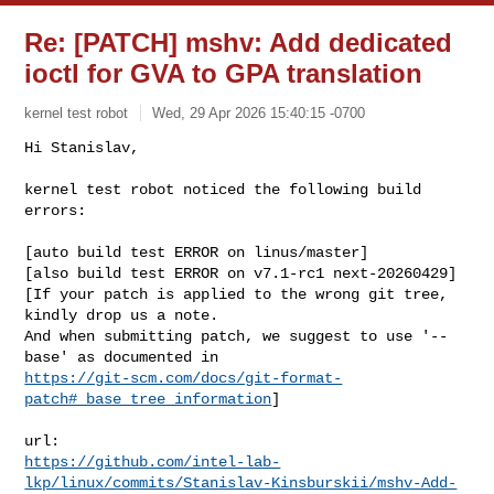
Re: [PATCH] mshv: Add dedicated
ioctl for GVA to GPA translation
kernel test robot
Wed, 29 Apr 2026 15:40:15 -0700
Hi Stanislav,

kernel test robot noticed the following build 
errors:
[auto build test ERROR on linus/master]

[also build test ERROR on v7.1-rc1 next-20260429]

[If your patch is applied to the wrong git tree, 
kindly drop us a note.

And when submitting patch, we suggest to use '--
https://git-scm.com/docs/git-format-
patch#_base_tree_information
]

https://github.com/intel-lab-
lkp/linux/commits/Stanislav-Kinsburskii/mshv-Add-