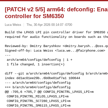
[PATCH v2 5/5] arm64: defconfig: En
controller for SM6350
Luca Weiss
Thu, 30 Apr 2026 00:14:07 -0700
Build the LPASS LPI pin controller driver for SM6350 a
required for audio functionality on boards such as th
Reviewed-by: Dmitry Baryshkov <
dmitry.barysh...@oss.q
Signed-off-by: Luca Weiss <
luca.we...@fairphone.com
>

---

 arch/arm64/configs/defconfig | 1 +

 1 file changed, 1 insertion(+)

diff --git a/arch/arm64/configs/defconfig b/arch/arm64
index dd1ac01ee29b..6b0be01af7a1 100644

--- a/arch/arm64/configs/defconfig

+++ b/arch/arm64/configs/defconfig

@@ -705,6 +705,7 @@ CONFIG_PINCTRL_LPASS_LPI=m

 CONFIG_PINCTRL_MILOS_LPASS_LPI=m

 CONFIG_PINCTRL_SC7280_LPASS_LPI=m

 CONFIG_PINCTRL_SM6115_LPASS_LPI=m
