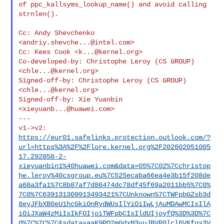
of ppc_kallsyms_lookup_name() and avoid calling 
strnlen().

Cc: Andy Shevchenko 
<
andriy.shevche...@intel.com
>

Cc: Kees Cook <
k...@kernel.org
>

Co-developed-by: Christophe Leroy (CS GROUP) 
<
chle...@kernel.org
>

Signed-off-by: Christophe Leroy (CS GROUP) 
<
chle...@kernel.org
>

Signed-off-by: Xie Yuanbin 
<
xieyuanb...@huawei.com
>

---

https://eur01.safelinks.protection.outlook.com/?
url=https%3A%2F%2Flore.kernel.org%2F202602051005
17.292858-2-
xieyuanbin1%40huawei.com&data=05%7C02%7Cchristop
he.leroy%40csgroup.eu%7C525ecaba66ea4e3b15f208de
a68a3fa1%7C8b87af7d86474dc78df45f69a2011bb5%7C0%
7C0%7C639131309913493421%7CUnknown%7CTWFpbGZsb3d
8eyJFbXB0eU1hcGkiOnRydWUsIlYiOiIwLjAuMDAwMCIsIlA
iOiJXaW4zMiIsIkFOIjoiTWFpbCIsIldUIjoyfQ%3D%3D%7C
0%7C%7C%7C&sdata=aaK9PO2mGdxM3vuJBVP0lcl6VKfqs3V