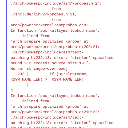
./arch/powerpc/include/asm/kprobes.h:24,

                  from 
./include/linux/kprobes.h:31,

                  from 
arch/powerpc/kernel/optprobes.c:8:

In function ‘ppc_kallsyms_lookup_name’,

     inlined from 
‘arch_prepare_optimized_kprobe’ at 

arch/powerpc/kernel/optprobes.c:209:21:

./arch/powerpc/include/asm/text-
patching.h:232:13: error: ‘strnlen’ specified 

bound 512 exceeds source size 19 [-
Werror=stringop-overread]

   232 |         if (strnlen(name, 
KSYM_NAME_LEN) >= KSYM_NAME_LEN)

       |             
^~~~~~~~~~~~~~~~~~~~~~~~~~~~

In function ‘ppc_kallsyms_lookup_name’,

     inlined from 
‘arch_prepare_optimized_kprobe’ at 

arch/powerpc/kernel/optprobes.c:210:22:

./arch/powerpc/include/asm/text-
patching.h:232:13: error: ‘strnlen’ specified 
