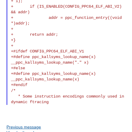
+ 1);

+       if (IS_ENABLED(CONFIG_PPC64_ELF_ABI_V2) 
&& addr)

+               addr = ppc_function_entry((void 
*)addr);

+

+       return addr;

+}

+

+#ifdef CONFIG_PPC64_ELF_ABI_V1

+#define ppc_kallsyms_lookup_name(x)    
__ppc_kallsyms_lookup_name("." x)

+#else

+#define ppc_kallsyms_lookup_name(x)    
__ppc_kallsyms_lookup_name(x)

/*
   * Some instruction encodings commonly used in 
Previous message