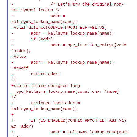
-               /* Let's try the original non-
dot symbol lookup */

-               addr = 
kallsyms_lookup_name(name);

-#elif defined(CONFIG_PPC64_ELF_ABI_V2)

-       addr = kallsyms_lookup_name(name);

-       if (addr)

-               addr = ppc_function_entry((void 
*)addr);

-#else

-       addr = kallsyms_lookup_name(name);

-#endif

-       return addr;

-}

+static inline unsigned long 
__ppc_kallsyms_lookup_name(const char *name)

+{

+       unsigned long addr = 
kallsyms_lookup_name(name);

+

+       if (IS_ENABLED(CONFIG_PPC64_ELF_ABI_V1) 
&& !addr)

+               addr = kallsyms_lookup_name(name 