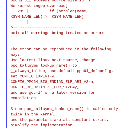
bound 512 exceeds source size 13 [-
Werror=stringop-overread]

   232 |         if (strnlen(name, 
KSYM_NAME_LEN) >= KSYM_NAME_LEN)

       |             
^~~~~~~~~~~~~~~~~~~~~~~~~~~~

cc1: all warnings being treated as errors

```

The error can be reproduced in the following 
ways:

Use lastest linux-next source, change 
ppc_kallsyms_lookup_name() to

__always_inline, use default ppc64_defconfig, 
set CONFIG_EXPERT=y,

CONFIG_PPC64_BIG_ENDIAN_ELF_ABI_V2=n, 
CONFIG_CC_OPTIMIZE_FOR_SIZE=y,

and use gcc-14 or a later version for 
compilation.

Since ppc_kallsyms_lookup_name() is called only 
twice in the kernel,

and the parameters are all constant strins, 
simplify the implementation
