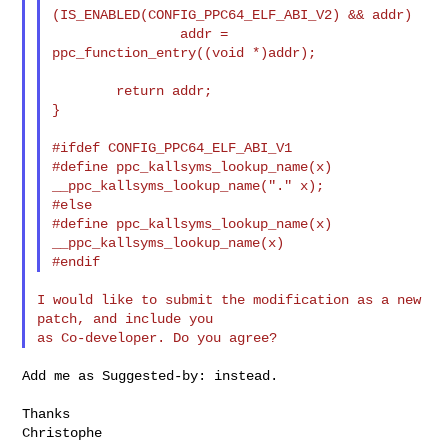
(IS_ENABLED(CONFIG_PPC64_ELF_ABI_V2) && addr)

                addr = 
ppc_function_entry((void *)addr);

        return addr;

}

#ifdef CONFIG_PPC64_ELF_ABI_V1

#define ppc_kallsyms_lookup_name(x)     
__ppc_kallsyms_lookup_name("." x);

#else

#define ppc_kallsyms_lookup_name(x)     
__ppc_kallsyms_lookup_name(x)

I would like to submit the modification as a new 
patch, and include you

Add me as Suggested-by: instead.

Thanks

Christophe
