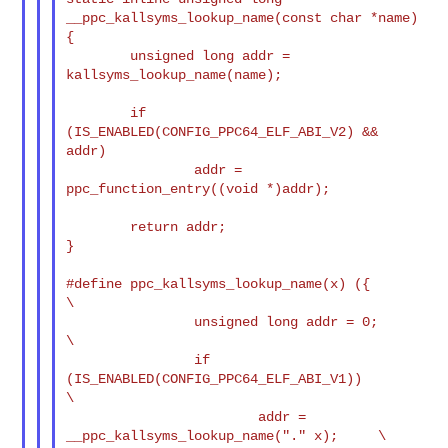
__ppc_kallsyms_lookup_name(const char *name)

{

        unsigned long addr = 
kallsyms_lookup_name(name);

        if 
(IS_ENABLED(CONFIG_PPC64_ELF_ABI_V2) && 
addr)

                addr = 
ppc_function_entry((void *)addr);

        return addr;

}

#define ppc_kallsyms_lookup_name(x) ({                                  
\

                unsigned long addr = 0;                                 
\

                if 
(IS_ENABLED(CONFIG_PPC64_ELF_ABI_V1))                
\

                        addr = 
__ppc_kallsyms_lookup_name("." x);     \
