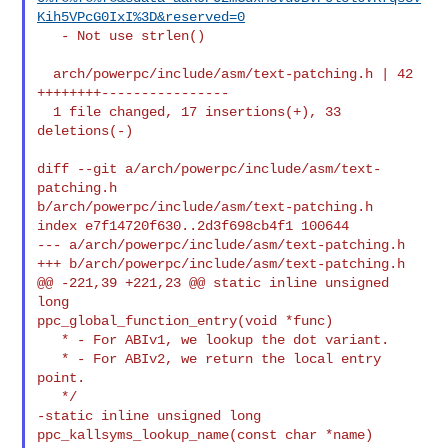
Kih5VPcG0IxI%3D&reserved=0
   - Not use strlen()

  arch/powerpc/include/asm/text-patching.h | 42 
++++++++----------------

  1 file changed, 17 insertions(+), 33 
deletions(-)

diff --git a/arch/powerpc/include/asm/text-
patching.h 

b/arch/powerpc/include/asm/text-patching.h

index e7f14720f630..2d3f698cb4f1 100644

--- a/arch/powerpc/include/asm/text-patching.h

+++ b/arch/powerpc/include/asm/text-patching.h

@@ -221,39 +221,23 @@ static inline unsigned 
long 

ppc_global_function_entry(void *func)

   * - For ABIv1, we lookup the dot variant.

   * - For ABIv2, we return the local entry 
point.

   */

-static inline unsigned long 
ppc_kallsyms_lookup_name(const char *name)
