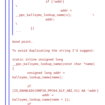
                if (!addr)                                              
\

                        addr = 
__ppc_kallsyms_lookup_name(x);           \

                addr;                                                   
\

        })

Good point.

To avoid duplicating the string I'd suggest:

static inline unsigned long 
__ppc_kallsyms_lookup_name(const char *name)

{

        unsigned long addr = 
kallsyms_lookup_name(name);

        if 
(IS_ENABLED(CONFIG_PPC64_ELF_ABI_V1) && !addr)

                addr = 
kallsyms_lookup_name(name + 1);

        if 