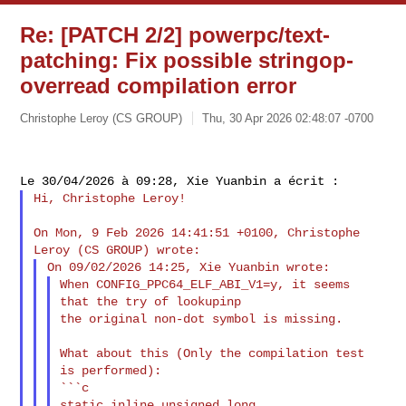
Re: [PATCH 2/2] powerpc/text-
patching: Fix possible stringop-
overread compilation error
Christophe Leroy (CS GROUP)
Thu, 30 Apr 2026 02:48:07 -0700
Hi, Christophe Leroy!

On Mon, 9 Feb 2026 14:41:51 +0100, Christophe 
When CONFIG_PPC64_ELF_ABI_V1=y, it seems 
that the try of lookupinp

the original non-dot symbol is missing.

What about this (Only the compilation test 
is performed):

```c

static inline unsigned long 