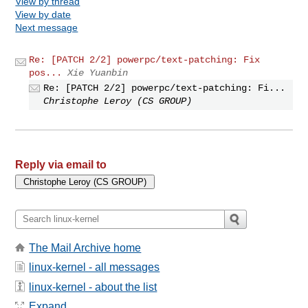
View by thread
View by date
Next message
Re: [PATCH 2/2] powerpc/text-patching: Fix
pos...
Xie Yuanbin
Re: [PATCH 2/2] powerpc/text-patching: Fi...
Christophe Leroy (CS GROUP)
Reply via email to
The Mail Archive home
linux-kernel - all messages
linux-kernel - about the list
Expand