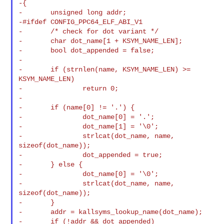
-{

-       unsigned long addr;

-#ifdef CONFIG_PPC64_ELF_ABI_V1

-       /* check for dot variant */

-       char dot_name[1 + KSYM_NAME_LEN];

-       bool dot_appended = false;

-

-       if (strnlen(name, KSYM_NAME_LEN) >= 
KSYM_NAME_LEN)

-               return 0;

-

-       if (name[0] != '.') {

-               dot_name[0] = '.';

-               dot_name[1] = '\0';

-               strlcat(dot_name, name, 
sizeof(dot_name));

-               dot_appended = true;

-       } else {

-               dot_name[0] = '\0';

-               strlcat(dot_name, name, 
sizeof(dot_name));

-       }

-       addr = kallsyms_lookup_name(dot_name);

-       if (!addr && dot_appended)
