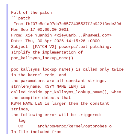
Full of the patch:

```patch

 From fbf07e5c1a97da7c8572435537f2b92213ede39d 
Mon Sep 17 00:00:00 2001

From: Xie Yuanbin <
xieyuanb...@huawei.com
>

Date: Thu, 30 Apr 2026 14:15:26 +0800

Subject: [PATCH V2] powerpc/text-patching: 
simplify the implementation of 

ppc_kallsyms_lookup_name()

ppc_kallsyms_lookup_name() is called only twice 
in the kernel code, and

the parameters are all constant strings. 
strnlen(name, KSYM_NAME_LEN) is

called inside ppc_kallsyms_lookup_name(), when 
the compiler detects that

KSYM_NAME_LEN is larger then the constant 
strings,

the following error will be triggered:

```log

   CC      arch/powerpc/kernel/optprobes.o

In file included from 