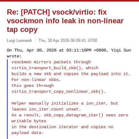
Re: [PATCH] vsock/virtio: fix
vsockmon info leak in non-linear
tap copy
Luigi Leonardi
Thu, 30 Apr 2026 06:09:41 -0700
On Thu, Apr 30, 2026 at 03:11:10PM +0800, Yiqi Sun 
vsockmon mirrors packets through 
virtio_transport_build_skb(), which

builds a new skb and copies the payload into it. 
For non-linear skbs,

this goes through 
virtio_transport_copy_nonlinear_skb().
Helper manually initializes a iov_iter, but 
leaves iov_iter.count unset.

As a result, skb_copy_datagram_iter() sees zero 
writable bytes

in the destination iterator and copies no 
payload data.
