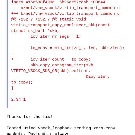
index 416d533f493d..6b26ee57ccab 100644

--- a/net/vmw_vsock/virtio_transport_common.c

+++ b/net/vmw_vsock/virtio_transport_common.c

@@ -152,7 +152,7 @@ static void 
virtio_transport_copy_nonlinear_skb(const 

struct sk_buff *skb,

        iov_iter.nr_segs = 1;

        to_copy = min_t(size_t, len, skb->len);

-

+       iov_iter.count = to_copy;

        skb_copy_datagram_iter(skb, 
VIRTIO_VSOCK_SKB_CB(skb)->offset,

                               &iov_iter, 
to_copy);

}

--

2.34.1

Thanks for the fix!

Tested using vsock_loopback sending zero-copy 
packets. Payload is always
