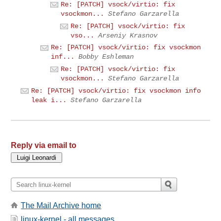
Re: [PATCH] vsock/virtio: fix
vsockmon...
Stefano Garzarella
Re: [PATCH] vsock/virtio: fix
vso...
Arseniy Krasnov
Re: [PATCH] vsock/virtio: fix vsockmon
inf...
Bobby Eshleman
Re: [PATCH] vsock/virtio: fix
vsockmon...
Stefano Garzarella
Re: [PATCH] vsock/virtio: fix vsockmon info
leak i...
Stefano Garzarella
Reply via email to
The Mail Archive home
linux-kernel - all messages