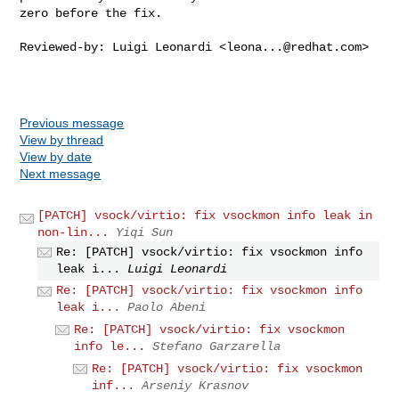
zero before the fix.

Reviewed-by: Luigi Leonardi <
leona...@redhat.com
>

Previous message
View by thread
View by date
Next message
[PATCH] vsock/virtio: fix vsockmon info leak in
non-lin...
Yiqi Sun
Re: [PATCH] vsock/virtio: fix vsockmon info
leak i...
Luigi Leonardi
Re: [PATCH] vsock/virtio: fix vsockmon info
leak i...
Paolo Abeni
Re: [PATCH] vsock/virtio: fix vsockmon
info le...
Stefano Garzarella
Re: [PATCH] vsock/virtio: fix vsockmon
inf...
Arseniy Krasnov