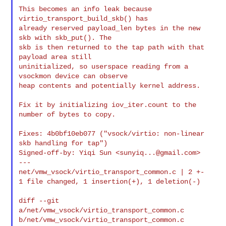
This becomes an info leak because 
virtio_transport_build_skb() has

already reserved payload_len bytes in the new 
skb with skb_put(). The

skb is then returned to the tap path with that 
payload area still

uninitialized, so userspace reading from a 
vsockmon device can observe

heap contents and potentially kernel address.

Fix it by initializing iov_iter.count to the 
number of bytes to copy.

Fixes: 4b0bf10eb077 ("vsock/virtio: non-linear 
skb handling for tap")

Signed-off-by: Yiqi Sun <
sunyiq...@gmail.com
>

---

net/vmw_vsock/virtio_transport_common.c | 2 +-

1 file changed, 1 insertion(+), 1 deletion(-)

diff --git 
a/net/vmw_vsock/virtio_transport_common.c 

b/net/vmw_vsock/virtio_transport_common.c
