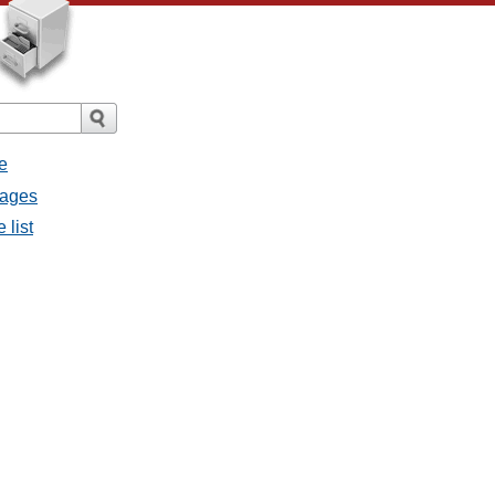
e
sages
 list