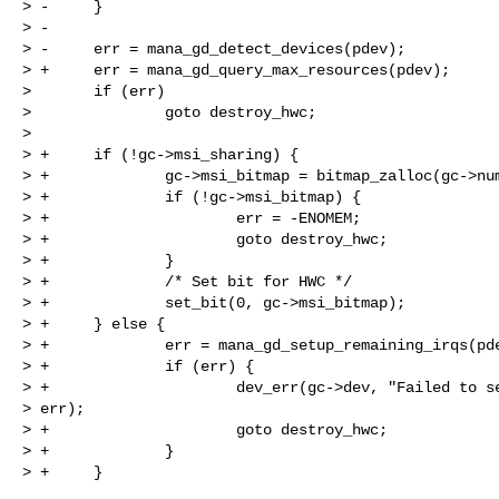
> -     }

> -

> -     err = mana_gd_detect_devices(pdev);

> +     err = mana_gd_query_max_resources(pdev);

>       if (err)

>               goto destroy_hwc;

>  

> +     if (!gc->msi_sharing) {

> +             gc->msi_bitmap = bitmap_zalloc(gc->num
> +             if (!gc->msi_bitmap) {

> +                     err = -ENOMEM;

> +                     goto destroy_hwc;

> +             }

> +             /* Set bit for HWC */

> +             set_bit(0, gc->msi_bitmap);

> +     } else {

> +             err = mana_gd_setup_remaining_irqs(pde
> +             if (err) {

> +                     dev_err(gc->dev, "Failed to se
> err);

> +                     goto destroy_hwc;

> +             }

> +     }
