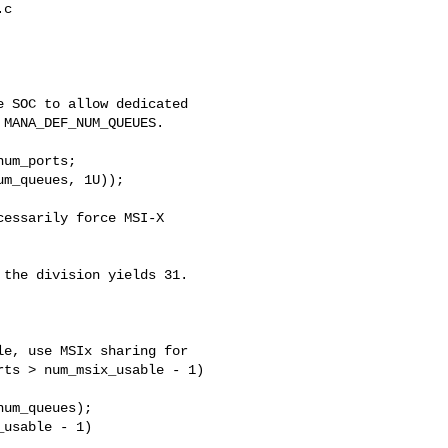
c

 SOC to allow dedicated

MANA_DEF_NUM_QUEUES.

um_ports;

m_queues, 1U));

essarily force MSI-X

the division yields 31.

e, use MSIx sharing for

ts > num_msix_usable - 1)

um_queues);

usable - 1)
