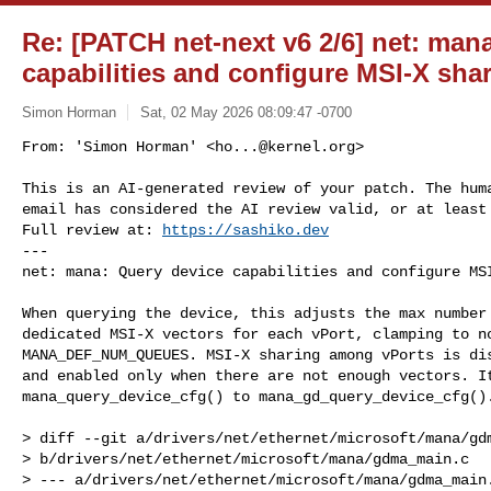
Re: [PATCH net-next v6 2/6] net: man
capabilities and configure MSI-X sha
Simon Horman
Sat, 02 May 2026 08:09:47 -0700
From: 'Simon Horman' <
ho...@kernel.org
>

This is an AI-generated review of your patch. The huma
email has considered the AI review valid, or at least 
Full review at: 
https://sashiko.dev
---

net: mana: Query device capabilities and configure MS
When querying the device, this adjusts the max number 
dedicated MSI-X vectors for each vPort, clamping to no
MANA_DEF_NUM_QUEUES. MSI-X sharing among vPorts is dis
and enabled only when there are not enough vectors. It
mana_query_device_cfg() to mana_gd_query_device_cfg().
> diff --git a/drivers/net/ethernet/microsoft/mana/gdm
> b/drivers/net/ethernet/microsoft/mana/gdma_main.c

> --- a/drivers/net/ethernet/microsoft/mana/gdma_main.