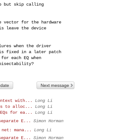
 but skip calling

 vector for the hardware

s leave the device

ures when the driver

s fixed in a later patch

for each EQ when

isectability?

 date
Next message
ntext with...
Long Li
s to alloc...
Long Li
EQs for ea...
Long Li
separate E...
Simon Horman
 net: mana...
Long Li
separate E...
Simon Horman