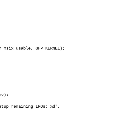
_msix_usable, GFP_KERNEL);

v);

tup remaining IRQs: %d", 
