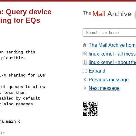
a: Query device
ring for EQs
The Mail Archive hom
n sending this

linux-kernel - all mes
plausible.

linux-kernel - about the
Expand
I-X sharing for EQs
Previous message
of queues to allow

Next message
 less than

abled by default

 also renames



a_main.c 

c
