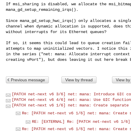
If msi_sharing is disabled, we allocate the msi_bitmap
mana_gd_setup_remaining_irqs(). 

Since mana_gd_setup_hwc_irqs() only allocates a single
channel when dynamic allocation is supported, does thi
without interrupts for its Ethernet queues?

If so, it seems this could lead to queue creation fail
attempts to map uninitialized vectors. I notice this i
in the series ("net: mana: Allocate interrupt context 
creating vPort"), but does leaving it out here break b
Previous message
View by thread
View by
[PATCH net-next v6 3/6] net: mana: Introduce GIC co
[PATCH net-next v6 4/6] net: mana: Use GIC function
[PATCH net-next v6 1/6] net: mana: Create separate 
Re: [PATCH net-next v6 1/6] net: mana: Create 
RE: [EXTERNAL] Re: [PATCH net-next v6 1/6]
Re: [PATCH net-next v6 1/6] net: mana: Create 