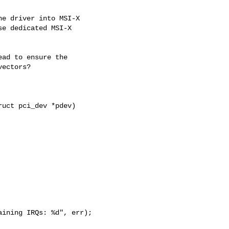
e driver into MSI-X

e dedicated MSI-X

ad to ensure the

ectors?

uct pci_dev *pdev)

ining IRQs: %d", err);
