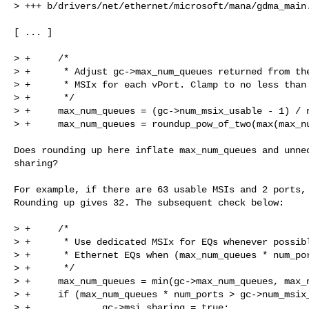
> +++ b/drivers/net/ethernet/microsoft/mana/gdma_main.
[ ... ]

> +     /*

> +      * Adjust gc->max_num_queues returned from the
> +      * MSIx for each vPort. Clamp to no less than 
> +      */

> +     max_num_queues = (gc->num_msix_usable - 1) / n
> +     max_num_queues = roundup_pow_of_two(max(max_nu
Does rounding up here inflate max_num_queues and unnec
sharing?

For example, if there are 63 usable MSIs and 2 ports, 
Rounding up gives 32. The subsequent check below:

> +     /*

> +      * Use dedicated MSIx for EQs whenever possibl
> +      * Ethernet EQs when (max_num_queues * num_por
> +      */

> +     max_num_queues = min(gc->max_num_queues, max_n
> +     if (max_num_queues * num_ports > gc->num_msix_
> +             gc->msi_sharing = true;
