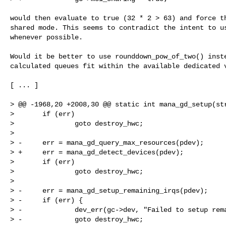
would then evaluate to true (32 * 2 > 63) and force th
shared mode. This seems to contradict the intent to us
whenever possible.

Would it be better to use rounddown_pow_of_two() inste
calculated queues fit within the available dedicated v
[ ... ]

> @@ -1968,20 +2008,30 @@ static int mana_gd_setup(str
>       if (err)

>               goto destroy_hwc;

>  

> -     err = mana_gd_query_max_resources(pdev);

> +     err = mana_gd_detect_devices(pdev);

>       if (err)

>               goto destroy_hwc;

>  

> -     err = mana_gd_setup_remaining_irqs(pdev);

> -     if (err) {

> -             dev_err(gc->dev, "Failed to setup rema
> -             goto destroy_hwc;
