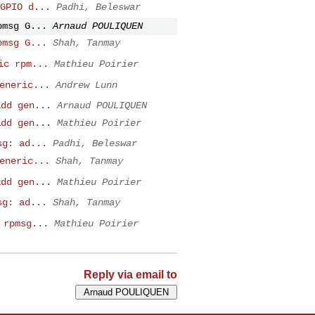
GPIO d...
Padhi, Beleswar
pmsg G...
Arnaud POULIQUEN
pmsg G...
Shah, Tanmay
ic rpm...
Mathieu Poirier
eneric...
Andrew Lunn
add gen...
Arnaud POULIQUEN
add gen...
Mathieu Poirier
sg: ad...
Padhi, Beleswar
eneric...
Shah, Tanmay
add gen...
Mathieu Poirier
sg: ad...
Shah, Tanmay
 rpmsg...
Mathieu Poirier
Reply via email to