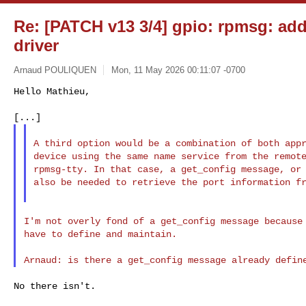
Re: [PATCH v13 3/4] gpio: rpmsg: ad
driver
Arnaud POULIQUEN
Mon, 11 May 2026 00:11:07 -0700
Hello Mathieu,

A third option would be a combination of both appr
device using the same name service from the remote
rpmsg-tty. In that case, a get_config message, or 
also be needed to retrieve the port information fr
I'm not overly fond of a get_config message because 
have to define and maintain.

No there isn't.
