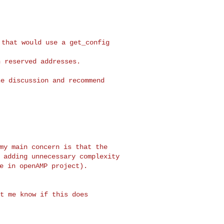
that would use a get_config

 reserved addresses.

e discussion and recommend

my main concern is that the

 adding unnecessary complexity

t me know if this does
