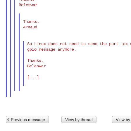
Beleswar

Thanks,

Arnaud

So Linux does not need to send the port idx 
gpio message anymore.

Thanks,

Beleswar

[...]

Previous message
View by thread
View by