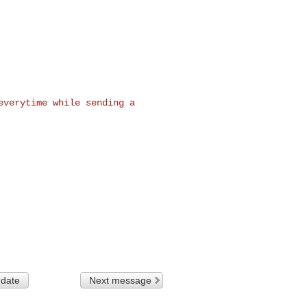
everytime while sending a

 date
Next message