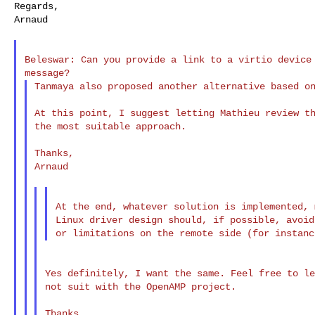
Regards,

Arnaud

Beleswar: Can you provide a link to a virtio device 
Tanmaya also proposed another alternative based on
At this point, I suggest letting Mathieu review th
the most suitable approach.

Thanks,

Arnaud

At the end, whatever solution is implemented, 
Linux driver design should, if possible, avoid
Yes definitely, I want the same. Feel free to le
not suit with the OpenAMP project.

Thanks,
