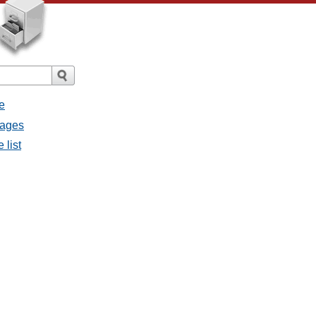
e
sages
 list