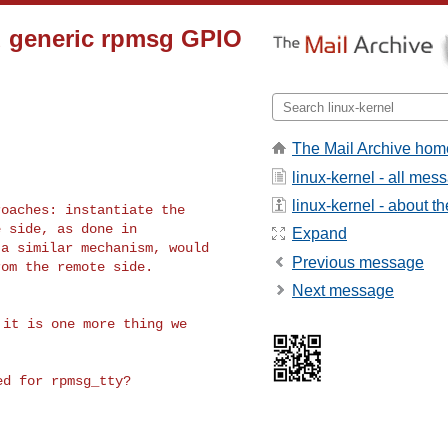
d generic rpmsg GPIO
The Mail Archive hom
linux-kernel - all mes
linux-kernel - about the
oaches: instantiate the

 side, as done in

Expand
a similar mechanism, would

Previous message
om the remote side.

Next message
it is one more thing we
