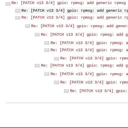
Re: [PATCH v13 3/4] gpio: rpmsg: add generic rpmsg 
Re: [PATCH v13 3/4] gpio: rpmsg: add generic r
Re: [PATCH v13 3/4] gpio: rpmsg: add generic r
Re: [PATCH v13 3/4] gpio: rpmsg: add gener
Re: [PATCH v13 3/4] gpio: rpmsg: add g
Re: [PATCH v13 3/4] gpio: rpmsg: 
Re: [PATCH v13 3/4] gpio: rpmsg: 
Re: [PATCH v13 3/4] gpio: rpm
Re: [PATCH v13 3/4] gpio: rpmsg: add g
Re: [PATCH v13 3/4] gpio: rpmsg: 
Re: [PATCH v13 3/4] gpio: rpm
Re: [PATCH v13 3/4] gpio: