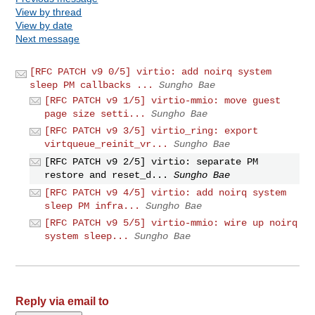
View by thread
View by date
Next message
[RFC PATCH v9 0/5] virtio: add noirq system
sleep PM callbacks ...
Sungho Bae
[RFC PATCH v9 1/5] virtio-mmio: move guest
page size setti...
Sungho Bae
[RFC PATCH v9 3/5] virtio_ring: export
virtqueue_reinit_vr...
Sungho Bae
[RFC PATCH v9 2/5] virtio: separate PM
restore and reset_d...
Sungho Bae
[RFC PATCH v9 4/5] virtio: add noirq system
sleep PM infra...
Sungho Bae
[RFC PATCH v9 5/5] virtio-mmio: wire up noirq
system sleep...
Sungho Bae
Reply via email to