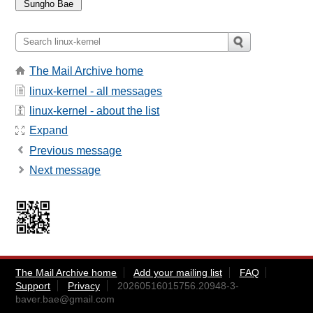
The Mail Archive home
linux-kernel - all messages
linux-kernel - about the list
Expand
Previous message
Next message
The Mail Archive home
Add your mailing list
FAQ
Support
Privacy
20260516015756.20948-3-
baver.bae@gmail.com