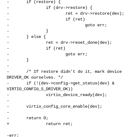
-       if (restore) {

-               if (drv->restore) {

-                       ret = drv->restore(dev);

-                       if (ret)

-                               goto err;

-               }

-       } else {

-               ret = drv->reset_done(dev);

-               if (ret)

-                       goto err;

-       }

-

-       /* If restore didn't do it, mark device 
DRIVER_OK ourselves. */

-       if (!(dev->config->get_status(dev) & 
VIRTIO_CONFIG_S_DRIVER_OK))

-               virtio_device_ready(dev);

-

-       virtio_config_core_enable(dev);

-

-       return 0;

+               return ret;

-err:
