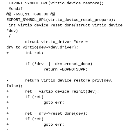
 EXPORT_SYMBOL_GPL(virtio_device_restore);

 #endif

@@ -698,11 +698,30 @@ 
EXPORT_SYMBOL_GPL(virtio_device_reset_prepare);

 int virtio_device_reset_done(struct virtio_device 
*dev)

 {

        struct virtio_driver *drv = 
drv_to_virtio(dev->dev.driver);

+       int ret;

        if (!drv || !drv->reset_done)

                return -EOPNOTSUPP;

-       return virtio_device_restore_priv(dev, 
false);

+       ret = virtio_device_reinit(dev);

+       if (ret)

+               goto err;

+

+       ret = drv->reset_done(dev);

+       if (ret)

+               goto err;

+
