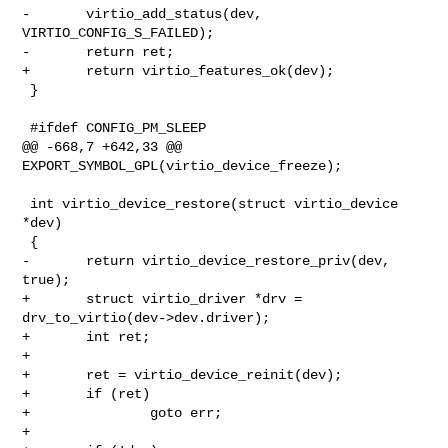
-       virtio_add_status(dev, 
VIRTIO_CONFIG_S_FAILED);

-       return ret;

+       return virtio_features_ok(dev);

 }

 #ifdef CONFIG_PM_SLEEP

@@ -668,7 +642,33 @@ 
EXPORT_SYMBOL_GPL(virtio_device_freeze);

 int virtio_device_restore(struct virtio_device 
*dev)

 {

-       return virtio_device_restore_priv(dev, 
true);

+       struct virtio_driver *drv = 
drv_to_virtio(dev->dev.driver);

+       int ret;

+

+       ret = virtio_device_reinit(dev);

+       if (ret)

+               goto err;

+
