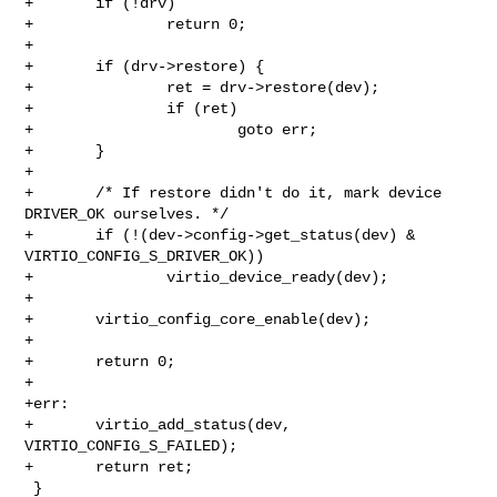
+       if (!drv)

+               return 0;

+

+       if (drv->restore) {

+               ret = drv->restore(dev);

+               if (ret)

+                       goto err;

+       }

+

+       /* If restore didn't do it, mark device 
DRIVER_OK ourselves. */

+       if (!(dev->config->get_status(dev) & 
VIRTIO_CONFIG_S_DRIVER_OK))

+               virtio_device_ready(dev);

+

+       virtio_config_core_enable(dev);

+

+       return 0;

+

+err:

+       virtio_add_status(dev, 
VIRTIO_CONFIG_S_FAILED);

+       return ret;

 }
