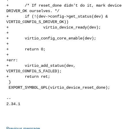
+       /* If reset_done didn't do it, mark device 
DRIVER_OK ourselves. */

+       if (!(dev->config->get_status(dev) & 
VIRTIO_CONFIG_S_DRIVER_OK))

+               virtio_device_ready(dev);

+

+       virtio_config_core_enable(dev);

+

+       return 0;

+

+err:

+       virtio_add_status(dev, 
VIRTIO_CONFIG_S_FAILED);

+       return ret;

 }

 EXPORT_SYMBOL_GPL(virtio_device_reset_done);

-- 

2.34.1

Previous message