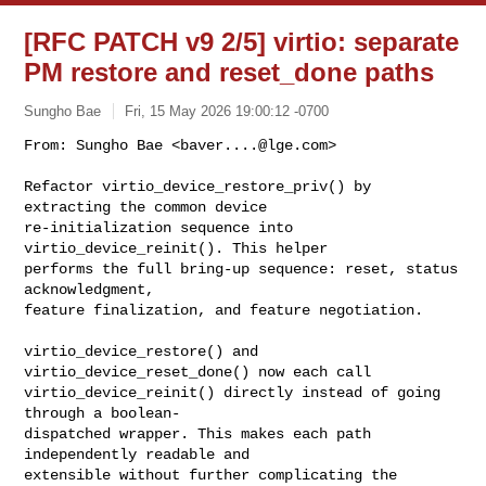
[RFC PATCH v9 2/5] virtio: separate
PM restore and reset_done paths
Sungho Bae
Fri, 15 May 2026 19:00:12 -0700
From: Sungho Bae <
baver....@lge.com
>

Refactor virtio_device_restore_priv() by 
extracting the common device

re-initialization sequence into 
virtio_device_reinit(). This helper

performs the full bring-up sequence: reset, status 
acknowledgment,

feature finalization, and feature negotiation.
virtio_device_restore() and 
virtio_device_reset_done() now each call

virtio_device_reinit() directly instead of going 
through a boolean-

dispatched wrapper. This makes each path 
independently readable and

extensible without further complicating the 