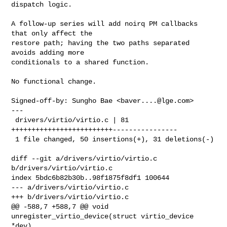
dispatch logic.

A follow-up series will add noirq PM callbacks 
that only affect the

restore path; having the two paths separated 
avoids adding more

conditionals to a shared function.

No functional change.

Signed-off-by: Sungho Bae <
baver....@lge.com
>

---

 drivers/virtio/virtio.c | 81 
+++++++++++++++++++++++++----------------

 1 file changed, 50 insertions(+), 31 deletions(-)

diff --git a/drivers/virtio/virtio.c 
b/drivers/virtio/virtio.c

index 5bdc6b82b30b..98f1875f8df1 100644

--- a/drivers/virtio/virtio.c

+++ b/drivers/virtio/virtio.c

@@ -588,7 +588,7 @@ void 
unregister_virtio_device(struct virtio_device 
*dev)
