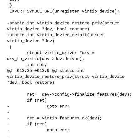
 }

 EXPORT_SYMBOL_GPL(unregister_virtio_device);

-static int virtio_device_restore_priv(struct 
virtio_device *dev, bool restore)

+static int virtio_device_reinit(struct 
virtio_device *dev)

 {

        struct virtio_driver *drv = 
drv_to_virtio(dev->dev.driver);

        int ret;

@@ -613,35 +613,9 @@ static int 
virtio_device_restore_priv(struct virtio_device 

*dev, bool restore)

        ret = dev->config->finalize_features(dev);

        if (ret)

-               goto err;

-

-       ret = virtio_features_ok(dev);

-       if (ret)

-               goto err;

-
