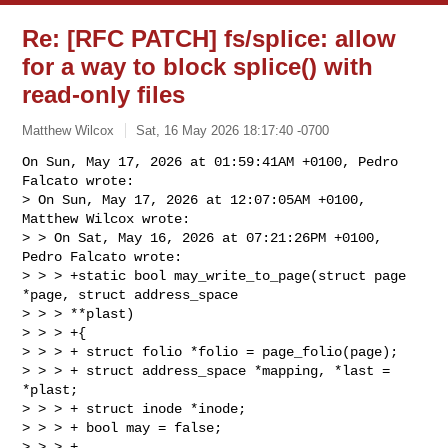
Re: [RFC PATCH] fs/splice: allow
for a way to block splice() with
read-only files
Matthew Wilcox
Sat, 16 May 2026 18:17:40 -0700
On Sun, May 17, 2026 at 01:59:41AM +0100, Pedro 
Falcato wrote:

> On Sun, May 17, 2026 at 12:07:05AM +0100, 
Matthew Wilcox wrote:

> > On Sat, May 16, 2026 at 07:21:26PM +0100, 
Pedro Falcato wrote:

> > > +static bool may_write_to_page(struct page 
*page, struct address_space 

> > > **plast)

> > > +{

> > > + struct folio *folio = page_folio(page);

> > > + struct address_space *mapping, *last = 
*plast;

> > > + struct inode *inode;

> > > + bool may = false;

> > > +
