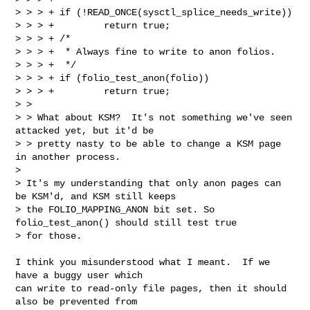
> > > + if (!READ_ONCE(sysctl_splice_needs_write))

> > > +         return true;

> > > + /*

> > > +  * Always fine to write to anon folios.

> > > +  */

> > > + if (folio_test_anon(folio))

> > > +         return true;

> > 

> > What about KSM?  It's not something we've seen 
attacked yet, but it'd be

> > pretty nasty to be able to change a KSM page 
in another process.

> 

> It's my understanding that only anon pages can 
be KSM'd, and KSM still keeps

> the FOLIO_MAPPING_ANON bit set. So 
folio_test_anon() should still test true

> for those.
I think you misunderstood what I meant.  If we 
have a buggy user which

can write to read-only file pages, then it should 
also be prevented from
