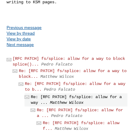
writing to KSM pages.

Previous message
View by thread
View by date
Next message
[RFC PATCH] fs/splice: allow for a way to block
splice()...
Pedro Falcato
Re: [RFC PATCH] fs/splice: allow for a way to
block...
Matthew Wilcox
Re: [RFC PATCH] fs/splice: allow for a way
to b...
Pedro Falcato
Re: [RFC PATCH] fs/splice: allow for a
way ...
Matthew Wilcox
Re: [RFC PATCH] fs/splice: allow for
a ...
Pedro Falcato
Re: [RFC PATCH] fs/splice: allow
f...
Matthew Wilcox