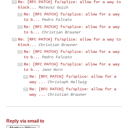
Re: [RFC PATCH] fs/splice: allow for a way to
block...
Mateusz Guzik
Re: [RFC PATCH] fs/splice: allow for a way
to b...
Pedro Falcato
Re: [RFC PATCH] fs/splice: allow for a way
to b...
Christian Brauner
Re: [RFC PATCH] fs/splice: allow for a way to
block...
Christian Brauner
Re: [RFC PATCH] fs/splice: allow for a way
to b...
Pedro Falcato
Re: [RFC PATCH] fs/splice: allow for a way
to b...
Jann Horn
Re: [RFC PATCH] fs/splice: allow for a
way ...
Christoph Hellwig
Re: [RFC PATCH] fs/splice: allow for a
way ...
Christian Brauner
Reply via email to