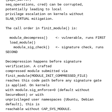
seq_operations, cred) can be corrupted, 
potentially leading to local

privilege escalation on kernels without 
SLAB_VIRTUAL mitigation.

The call order in finit_module() is:

  module_decompress()    <- vulnerable, runs FIRST

  load_module()

    module_sig_check()   <- signature check, runs 
SECOND

Decompression happens before signature 
verification. A crafted

compressed module submitted via 
finit_module(MODULE_INIT_COMPRESSED_FILE)

reaches this code path before any signature gate 
is applied. On kernels

with module.sig_enforce=0 (default without 
SecureBoot) or with

unprivileged user namespaces (Ubuntu, Debian 
default), this is

reachable without CAP_SYS_MODULE.
