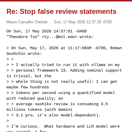
Re: Stop false review statements
Mauro Carvalho Chehab
Sun, 17 May 2026 12:37:29 -0700
On Sun, 17 May 2026 14:57:01 -0400

"Theodore Tso" <
ty...@mit.edu
> wrote:
> On Sun, May 17, 2026 at 11:17:06AM -0700, Roman 
Gushchin wrote:

> > 

> > I actually tried to run it with ollama on my

> > personal framework 13. Adding nominal support 
is trivial, but the

> > whole thing is not really useful: I can get 
maybe few hundreds

> > tokens per second using a quantified model 
with reduced quality; an

> > average sashiko review is consuming 3.5 
millions tokens (with Gemini

> > 3.1 pro, it’s also model-dependent).  

> 

> I'm curious.  What hardware and LLM model were 
you using?  A few
