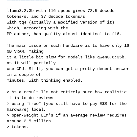
llama3.2:3b with f16 speed gives 72.5 decode 
tokens/s, and 37 decode tokens/s

with tq4 (actually a modified version of it) 
which, according with the

PR author, has quality almost identical to f16.

The main issue on such hardware is to have only 16 
GB VRAM, making

it a little bit slow for models like qwen3.6:35b, 
as it will partially 

use CPU. Still, you can get a pretty decent answer 
in a couple of

minutes, with thinking enabled.

> As a result I'm not entirely sure how realistic 
it is to do reviews

> using "free" (you still have to pay $$$ for the 
hardware) local,

> open-weight LLM's if an average review requires 
around 3.5 million

> tokens.
