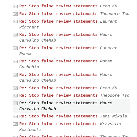
Re: Stop false review statements
Greg KH
Re: Stop false review statements
Theodore Tso
Re: Stop false review statements
Laurent
Pinchart
Re: Stop false review statements
Mauro
Carvalho Chehab
Re: Stop false review statements
Guenter
Roeck
Re: Stop false review statements
Roman
Gushchin
Re: Stop false review statements
Mauro
Carvalho Chehab
Re: Stop false review statements
Greg KH
Re: Stop false review statements
Theodore Tso
Re: Stop false review statements
Mauro
Carvalho Chehab
Re: Stop false review statements
Jani Nikula
Re: Stop false review statements
Krzysztof
Kozlowski