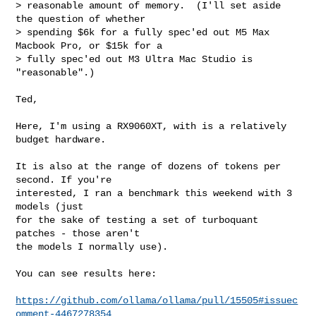
> reasonable amount of memory.  (I'll set aside 
the question of whether

> spending $6k for a fully spec'ed out M5 Max 
Macbook Pro, or $15k for a

> fully spec'ed out M3 Ultra Mac Studio is 
"reasonable".)

Ted,

Here, I'm using a RX9060XT, with is a relatively 
budget hardware.

It is also at the range of dozens of tokens per 
second. If you're

interested, I ran a benchmark this weekend with 3 
models (just

for the sake of testing a set of turboquant 
patches - those aren't

the models I normally use).

You can see results here:

https://github.com/ollama/ollama/pull/15505#issuec
omment-4467278354