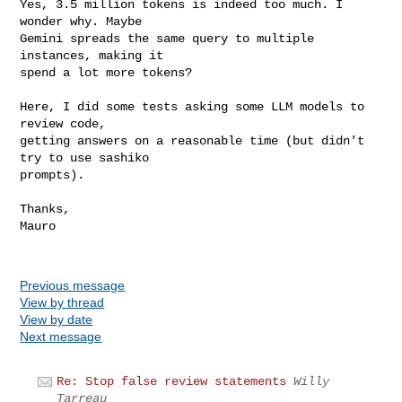
Yes, 3.5 million tokens is indeed too much. I 
wonder why. Maybe

Gemini spreads the same query to multiple 
instances, making it 

spend a lot more tokens?

Here, I did some tests asking some LLM models to 
review code,

getting answers on a reasonable time (but didn't 
try to use sashiko

prompts).

Thanks,

Mauro

Previous message
View by thread
View by date
Next message
Re: Stop false review statements
Willy
Tarreau