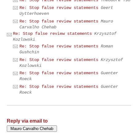
Re: Stop false review statements
Theodore Tso
Re: Stop false review statements
Geert
Uytterhoeven
Re: Stop false review statements
Mauro
Carvalho Chehab
Re: Stop false review statements
Krzysztof
Kozlowski
Re: Stop false review statements
Roman
Gushchin
Re: Stop false review statements
Krzysztof
Kozlowski
Re: Stop false review statements
Guenter
Roeck
Re: Stop false review statements
Guenter
Roeck
Reply via email to