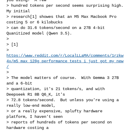
> hundred tokens per second seems surprising high.  
My initial

> research[1] showes that an M5 Max Macbook Pro 
costing 5 or 6 kilobucks

> can do 31.6 tokens/second on a 27B 4-bit 
Quanitized model (Qwen 3.5).

> 

> [1] 

> 
https://www.reddit.com/r/LocalLLaMA/comments/1rzkw
4x/m5_max_128g_performance_tests_i_just_got_my_new
/
> 

> The model matters of course.  With Gemma 3 27B 
and a 6-bit

> quantization, it's 21 tokens/s, and with 
Deepseek R1 8B Q6_K, it's

> 72.8 tokens/second.  But unless you're using a 
really low-end model,

> or a really expensive, splufty hardware 
platform, I haven't seen

> reports of hundreds of tokens per second on 
hardware costing a
