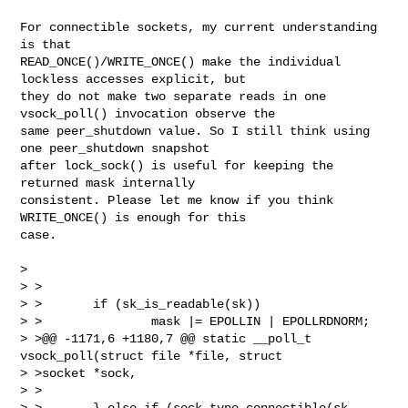
For connectible sockets, my current understanding 
is that

READ_ONCE()/WRITE_ONCE() make the individual 
lockless accesses explicit, but

they do not make two separate reads in one 
vsock_poll() invocation observe the

same peer_shutdown value. So I still think using 
one peer_shutdown snapshot

after lock_sock() is useful for keeping the 
returned mask internally

consistent. Please let me know if you think 
WRITE_ONCE() is enough for this

case.

>

> >

> >       if (sk_is_readable(sk))

> >               mask |= EPOLLIN | EPOLLRDNORM;

> >@@ -1171,6 +1180,7 @@ static __poll_t 
vsock_poll(struct file *file, struct 

> >socket *sock,

> >

> >       } else if (sock_type_connectible(sk-