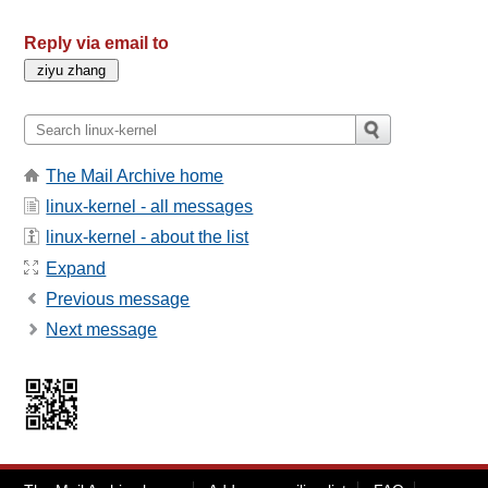
Reply via email to
The Mail Archive home
linux-kernel - all messages
linux-kernel - about the list
Expand
Previous message
Next message