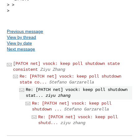
> >

>

Previous message
View by thread
View by date
Next message
[PATCH net] vsock: keep poll shutdown state
consistent
Ziyu Zhang
Re: [PATCH net] vsock: keep poll shutdown
state co...
Stefano Garzarella
Re: [PATCH net] vsock: keep poll shutdown
stat...
ziyu zhang
Re: [PATCH net] vsock: keep poll
shutdown ...
Stefano Garzarella
Re: [PATCH net] vsock: keep poll
shutd...
ziyu zhang