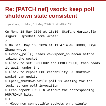
Re: [PATCH net] vsock: keep poll
shutdown state consistent
ziyu zhang
Mon, 18 May 2026 05:48:40 -0700
On Mon, 18 May 2026 at 18:16, Stefano Garzarella 
<
sgarz...@redhat.com
> wrote:

>

> On Sat, May 16, 2026 at 11:47:45AM +0800, Ziyu 
Zhang wrote:

> >vsock_poll() reads vsk->peer_shutdown before 
taking the socket

> >lock to set EPOLLHUP and EPOLLRDHUP, then reads 
it again under the

> >lock to report EOF readability. A shutdown 
packet can update

> >peer_shutdown while poll is waiting for the 
lock, so one poll invocation

> >can report EPOLLIN without the corresponding 
HUP/RDHUP bits.

> >

> >Keep non-connectible sockets on a single 