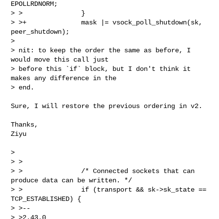
EPOLLRDNORM;

> >               }

> >+              mask |= vsock_poll_shutdown(sk, 
peer_shutdown);

>

> nit: to keep the order the same as before, I 
would move this call just

> before this `if` block, but I don't think it 
makes any difference in the

> end.

Sure, I will restore the previous ordering in v2.

Thanks,

Ziyu

>

> >

> >               /* Connected sockets that can 
produce data can be written. */

> >               if (transport && sk->sk_state == 
TCP_ESTABLISHED) {

> >--

> >2.43.0
