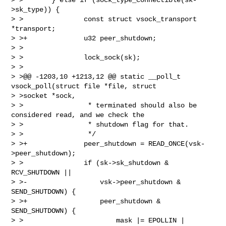
>sk_type)) {

> >               const struct vsock_transport 
*transport;

> >+              u32 peer_shutdown;

> >

> >               lock_sock(sk);

> >

> >@@ -1203,10 +1213,12 @@ static __poll_t 
vsock_poll(struct file *file, struct 

> >socket *sock,

> >                * terminated should also be 
considered read, and we check the

> >                * shutdown flag for that.

> >                */

> >+              peer_shutdown = READ_ONCE(vsk-
>peer_shutdown);

> >               if (sk->sk_shutdown & 
RCV_SHUTDOWN ||

> >-                  vsk->peer_shutdown & 
SEND_SHUTDOWN) {

> >+                  peer_shutdown & 
SEND_SHUTDOWN) {

> >                       mask |= EPOLLIN | 