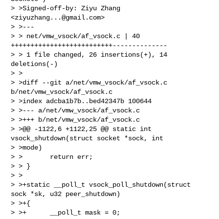
> >Signed-off-by: Ziyu Zhang 
<
ziyuzhang...@gmail.com
>

> >---

> > net/vmw_vsock/af_vsock.c | 40 
++++++++++++++++++++++++++--------------

> > 1 file changed, 26 insertions(+), 14 
deletions(-)

> >

> >diff --git a/net/vmw_vsock/af_vsock.c 
b/net/vmw_vsock/af_vsock.c

> >index adcba1b7b..bed42347b 100644

> >--- a/net/vmw_vsock/af_vsock.c

> >+++ b/net/vmw_vsock/af_vsock.c

> >@@ -1122,6 +1122,25 @@ static int 
vsock_shutdown(struct socket *sock, int 

> >mode)

> >       return err;

> > }

> >

> >+static __poll_t vsock_poll_shutdown(struct 
sock *sk, u32 peer_shutdown)

> >+{

> >+      __poll_t mask = 0;
