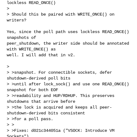
lockless READ_ONCE()

>

> Should this be paired with WRITE_ONCE() on 
writers?
Yes, since the poll path uses lockless READ_ONCE() 
snapshots of

peer_shutdown, the writer side should be annotated 
with WRITE_ONCE() as

well. I will add that in v2.

>

> >snapshot. For connectible sockets, defer 
shutdown-derived poll bits

> >until after lock_sock() and use one READ_ONCE() 
snapshot for both EOF

> >readability and HUP/RDHUP. This preserves 
shutdowns that arrive before

> >the lock is acquired and keeps all peer-
shutdown-derived bits consistent

> >for a poll pass.

> >

> >Fixes: d021c344051a ("VSOCK: Introduce VM 
Sockets")
