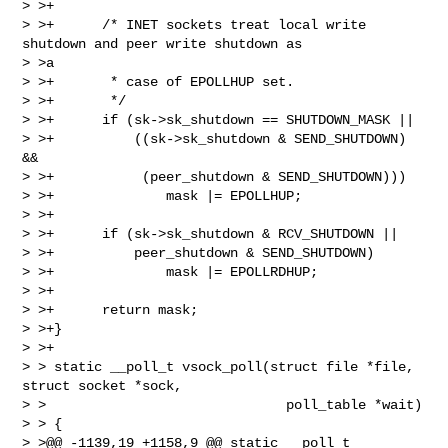
> >+

> >+      /* INET sockets treat local write 
shutdown and peer write shutdown as 

> >a

> >+       * case of EPOLLHUP set.

> >+       */

> >+      if (sk->sk_shutdown == SHUTDOWN_MASK ||

> >+          ((sk->sk_shutdown & SEND_SHUTDOWN) 
&&

> >+           (peer_shutdown & SEND_SHUTDOWN)))

> >+              mask |= EPOLLHUP;

> >+

> >+      if (sk->sk_shutdown & RCV_SHUTDOWN ||

> >+          peer_shutdown & SEND_SHUTDOWN)

> >+              mask |= EPOLLRDHUP;

> >+

> >+      return mask;

> >+}

> >+

> > static __poll_t vsock_poll(struct file *file, 
struct socket *sock,

> >                              poll_table *wait)

> > {

> >@@ -1139,19 +1158,9 @@ static __poll_t 