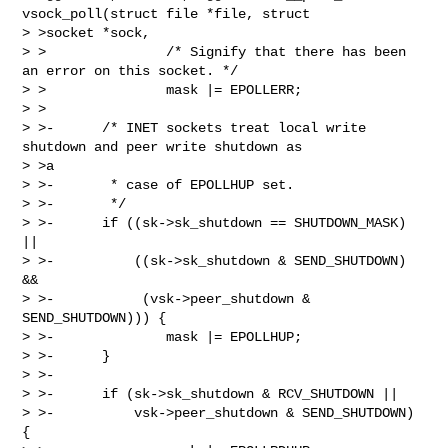
vsock_poll(struct file *file, struct 

> >socket *sock,

> >               /* Signify that there has been 
an error on this socket. */

> >               mask |= EPOLLERR;

> >

> >-      /* INET sockets treat local write 
shutdown and peer write shutdown as 

> >a

> >-       * case of EPOLLHUP set.

> >-       */

> >-      if ((sk->sk_shutdown == SHUTDOWN_MASK) 
||

> >-          ((sk->sk_shutdown & SEND_SHUTDOWN) 
&&

> >-           (vsk->peer_shutdown & 
SEND_SHUTDOWN))) {

> >-              mask |= EPOLLHUP;

> >-      }

> >-

> >-      if (sk->sk_shutdown & RCV_SHUTDOWN ||

> >-          vsk->peer_shutdown & SEND_SHUTDOWN) 
{
