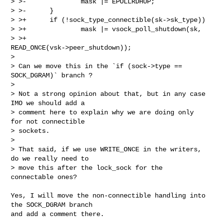
> >-              mask |= EPOLLRDHUP;

> >-      }

> >+      if (!sock_type_connectible(sk->sk_type))

> >+              mask |= vsock_poll_shutdown(sk,

> >+                                          
READ_ONCE(vsk->peer_shutdown));

>

> Can we move this in the `if (sock->type == 
SOCK_DGRAM)` branch ?

>

> Not a strong opinion about that, but in any case 
IMO we should add a

> comment here to explain why we are doing only 
for not connectible

> sockets.

>

> That said, if we use WRITE_ONCE in the writers, 
do we really need to

> move this after the lock_sock for the 
connectable ones?

Yes, I will move the non-connectible handling into 
the SOCK_DGRAM branch

and add a comment there.
