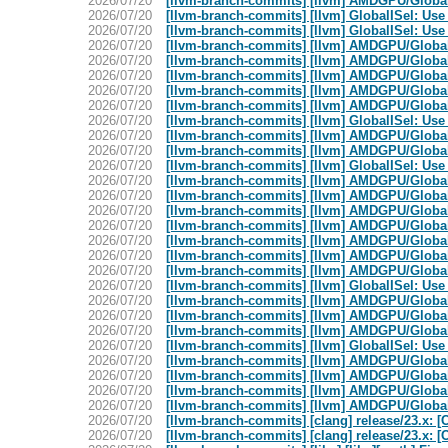
2026/07/20
[llvm-branch-commits] [llvm] AMDGPU/GlobalIS
2026/07/20
[llvm-branch-commits] [llvm] GlobalISel: Use
2026/07/20
[llvm-branch-commits] [llvm] GlobalISel: Use
2026/07/20
[llvm-branch-commits] [llvm] AMDGPU/Global
2026/07/20
[llvm-branch-commits] [llvm] AMDGPU/Global
2026/07/20
[llvm-branch-commits] [llvm] AMDGPU/GlobalIS
2026/07/20
[llvm-branch-commits] [llvm] AMDGPU/GlobalIS
2026/07/20
[llvm-branch-commits] [llvm] AMDGPU/GlobalI
2026/07/20
[llvm-branch-commits] [llvm] GlobalISel: Use
2026/07/20
[llvm-branch-commits] [llvm] AMDGPU/GlobalIS
2026/07/20
[llvm-branch-commits] [llvm] AMDGPU/GlobalIS
2026/07/20
[llvm-branch-commits] [llvm] GlobalISel: Use
2026/07/20
[llvm-branch-commits] [llvm] AMDGPU/GlobalI
2026/07/20
[llvm-branch-commits] [llvm] AMDGPU/Global
2026/07/20
[llvm-branch-commits] [llvm] AMDGPU/GlobalIS
2026/07/20
[llvm-branch-commits] [llvm] AMDGPU/Global
2026/07/20
[llvm-branch-commits] [llvm] AMDGPU/GlobalI
2026/07/20
[llvm-branch-commits] [llvm] AMDGPU/GlobalIS
2026/07/20
[llvm-branch-commits] [llvm] AMDGPU/Global
2026/07/20
[llvm-branch-commits] [llvm] GlobalISel: Use
2026/07/20
[llvm-branch-commits] [llvm] AMDGPU/GlobalIS
2026/07/20
[llvm-branch-commits] [llvm] AMDGPU/GlobalIS
2026/07/20
[llvm-branch-commits] [llvm] AMDGPU/GlobalI
2026/07/20
[llvm-branch-commits] [llvm] GlobalISel: Use
2026/07/20
[llvm-branch-commits] [llvm] AMDGPU/GlobalIS
2026/07/20
[llvm-branch-commits] [llvm] AMDGPU/Global
2026/07/20
[llvm-branch-commits] [llvm] AMDGPU/GlobalI
2026/07/20
[llvm-branch-commits] [llvm] AMDGPU/GlobalIS
2026/07/20
[llvm-branch-commits] [clang] release/23.x: [
2026/07/20
[llvm-branch-commits] [clang] release/23.x: [