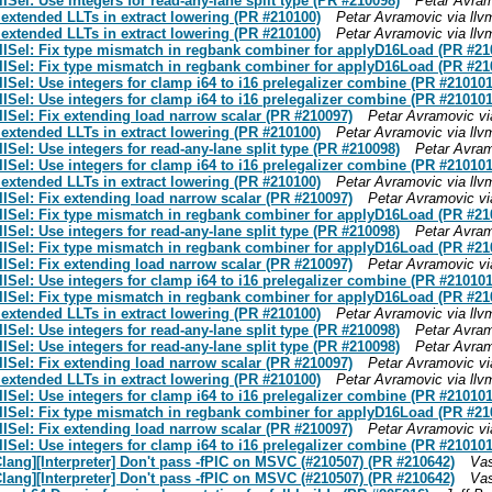
el: Use integers for read-any-lane split type (PR #210098)
Petar Avram
 extended LLTs in extract lowering (PR #210100)
Petar Avramovic via ll
 extended LLTs in extract lowering (PR #210100)
Petar Avramovic via ll
ISel: Fix type mismatch in regbank combiner for applyD16Load (PR #21
ISel: Fix type mismatch in regbank combiner for applyD16Load (PR #21
el: Use integers for clamp i64 to i16 prelegalizer combine (PR #210101
el: Use integers for clamp i64 to i16 prelegalizer combine (PR #210101
Sel: Fix extending load narrow scalar (PR #210097)
Petar Avramovic vi
 extended LLTs in extract lowering (PR #210100)
Petar Avramovic via ll
el: Use integers for read-any-lane split type (PR #210098)
Petar Avram
el: Use integers for clamp i64 to i16 prelegalizer combine (PR #210101
 extended LLTs in extract lowering (PR #210100)
Petar Avramovic via ll
Sel: Fix extending load narrow scalar (PR #210097)
Petar Avramovic vi
ISel: Fix type mismatch in regbank combiner for applyD16Load (PR #21
el: Use integers for read-any-lane split type (PR #210098)
Petar Avram
ISel: Fix type mismatch in regbank combiner for applyD16Load (PR #21
Sel: Fix extending load narrow scalar (PR #210097)
Petar Avramovic vi
el: Use integers for clamp i64 to i16 prelegalizer combine (PR #210101
ISel: Fix type mismatch in regbank combiner for applyD16Load (PR #21
 extended LLTs in extract lowering (PR #210100)
Petar Avramovic via ll
el: Use integers for read-any-lane split type (PR #210098)
Petar Avram
el: Use integers for read-any-lane split type (PR #210098)
Petar Avram
Sel: Fix extending load narrow scalar (PR #210097)
Petar Avramovic vi
 extended LLTs in extract lowering (PR #210100)
Petar Avramovic via ll
el: Use integers for clamp i64 to i16 prelegalizer combine (PR #210101
ISel: Fix type mismatch in regbank combiner for applyD16Load (PR #21
Sel: Fix extending load narrow scalar (PR #210097)
Petar Avramovic vi
el: Use integers for clamp i64 to i16 prelegalizer combine (PR #210101
Clang][Interpreter] Don't pass -fPIC on MSVC (#210507) (PR #210642)
Vas
Clang][Interpreter] Don't pass -fPIC on MSVC (#210507) (PR #210642)
Vas