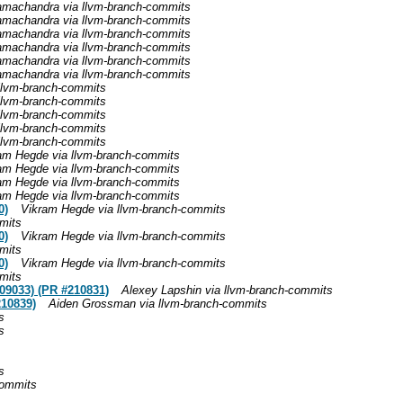
achandra via llvm-branch-commits
achandra via llvm-branch-commits
achandra via llvm-branch-commits
achandra via llvm-branch-commits
achandra via llvm-branch-commits
achandra via llvm-branch-commits
llvm-branch-commits
llvm-branch-commits
llvm-branch-commits
llvm-branch-commits
llvm-branch-commits
am Hegde via llvm-branch-commits
am Hegde via llvm-branch-commits
am Hegde via llvm-branch-commits
am Hegde via llvm-branch-commits
0)
Vikram Hegde via llvm-branch-commits
mits
0)
Vikram Hegde via llvm-branch-commits
mits
0)
Vikram Hegde via llvm-branch-commits
mits
09033) (PR #210831)
Alexey Lapshin via llvm-branch-commits
210839)
Aiden Grossman via llvm-branch-commits
s
s
s
commits