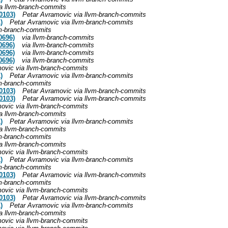
a llvm-branch-commits
0103)
Petar Avramovic via llvm-branch-commits
)
Petar Avramovic via llvm-branch-commits
vm-branch-commits
0696)
via llvm-branch-commits
0696)
via llvm-branch-commits
0696)
via llvm-branch-commits
0696)
via llvm-branch-commits
ovic via llvm-branch-commits
)
Petar Avramovic via llvm-branch-commits
vm-branch-commits
0103)
Petar Avramovic via llvm-branch-commits
0103)
Petar Avramovic via llvm-branch-commits
ovic via llvm-branch-commits
a llvm-branch-commits
)
Petar Avramovic via llvm-branch-commits
a llvm-branch-commits
vm-branch-commits
a llvm-branch-commits
ovic via llvm-branch-commits
)
Petar Avramovic via llvm-branch-commits
vm-branch-commits
0103)
Petar Avramovic via llvm-branch-commits
vm-branch-commits
ovic via llvm-branch-commits
0103)
Petar Avramovic via llvm-branch-commits
)
Petar Avramovic via llvm-branch-commits
a llvm-branch-commits
ovic via llvm-branch-commits