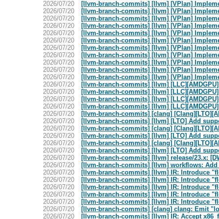
2026/07/20
[llvm-branch-commits] [llvm] [VPlan] Implem
2026/07/20
[llvm-branch-commits] [llvm] [VPlan] Implem
2026/07/20
[llvm-branch-commits] [llvm] [VPlan] Implem
2026/07/20
[llvm-branch-commits] [llvm] [VPlan] Implem
2026/07/20
[llvm-branch-commits] [llvm] [VPlan] Implem
2026/07/20
[llvm-branch-commits] [llvm] [VPlan] Implem
2026/07/20
[llvm-branch-commits] [llvm] [VPlan] Implem
2026/07/20
[llvm-branch-commits] [llvm] [VPlan] Implem
2026/07/20
[llvm-branch-commits] [llvm] [VPlan] Implem
2026/07/20
[llvm-branch-commits] [llvm] [VPlan] Implem
2026/07/20
[llvm-branch-commits] [llvm] [VPlan] Implem
2026/07/20
[llvm-branch-commits] [llvm] [LLC][AMDGPU]
2026/07/20
[llvm-branch-commits] [llvm] [LLC][AMDGPU]
2026/07/20
[llvm-branch-commits] [llvm] [LLC][AMDGPU]
2026/07/20
[llvm-branch-commits] [llvm] [LLC][AMDGPU]
2026/07/20
[llvm-branch-commits] [clang] [Clang][LTO]
2026/07/20
[llvm-branch-commits] [llvm] [LTO] Add sup
2026/07/20
[llvm-branch-commits] [clang] [Clang][LTO]
2026/07/20
[llvm-branch-commits] [llvm] [LTO] Add sup
2026/07/20
[llvm-branch-commits] [clang] [Clang][LTO]
2026/07/20
[llvm-branch-commits] [llvm] [LTO] Add sup
2026/07/20
[llvm-branch-commits] [llvm] release/23.x: 
2026/07/20
[llvm-branch-commits] [llvm] workflows: Add
2026/07/20
[llvm-branch-commits] [llvm] IR: Introduce "f
2026/07/20
[llvm-branch-commits] [llvm] IR: Introduce "f
2026/07/20
[llvm-branch-commits] [llvm] IR: Introduce "f
2026/07/20
[llvm-branch-commits] [llvm] IR: Introduce "f
2026/07/20
[llvm-branch-commits] [llvm] IR: Introduce "f
2026/07/20
[llvm-branch-commits] [clang] clang: Emit "l
2026/07/20
[llvm-branch-commits] [llvm] IR: Accept x86_