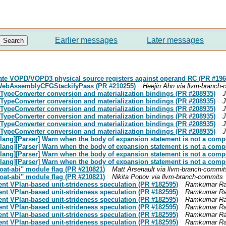
Earlier messages
Later messages
ate VOPD/VOPD3 physical source registers against operand RC (PR #196
 WebAssemblyCFGStackifyPass (PR #210255)
Heejin Ahn via llvm-branch
N TypeConverter conversion and materialization bindings (PR #208935)
J
N TypeConverter conversion and materialization bindings (PR #208935)
J
N TypeConverter conversion and materialization bindings (PR #208935)
J
N TypeConverter conversion and materialization bindings (PR #208935)
J
N TypeConverter conversion and materialization bindings (PR #208935)
J
N TypeConverter conversion and materialization bindings (PR #208935)
J
[clang][Parser] Warn when the body of expansion statement is not a com
[clang][Parser] Warn when the body of expansion statement is not a com
[clang][Parser] Warn when the body of expansion statement is not a com
[clang][Parser] Warn when the body of expansion statement is not a com
loat-abi" module flag (PR #210821)
Matt Arsenault via llvm-branch-commit
loat-abi" module flag (PR #210821)
Nikita Popov via llvm-branch-commits
ent VPlan-based unit-strideness speculation (PR #182595)
Ramkumar Ram
ent VPlan-based unit-strideness speculation (PR #182595)
Ramkumar Ram
ent VPlan-based unit-strideness speculation (PR #182595)
Ramkumar Ram
ent VPlan-based unit-strideness speculation (PR #182595)
Ramkumar Ram
ent VPlan-based unit-strideness speculation (PR #182595)
Ramkumar Ram
ent VPlan-based unit-strideness speculation (PR #182595)
Ramkumar Ram