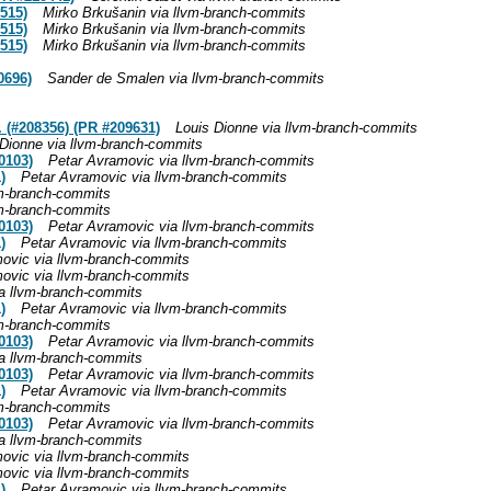
515)
Mirko Brkušanin via llvm-branch-commits
515)
Mirko Brkušanin via llvm-branch-commits
515)
Mirko Brkušanin via llvm-branch-commits
0696)
Sander de Smalen via llvm-branch-commits
(#208356) (PR #209631)
Louis Dionne via llvm-branch-commits
 Dionne via llvm-branch-commits
0103)
Petar Avramovic via llvm-branch-commits
)
Petar Avramovic via llvm-branch-commits
vm-branch-commits
vm-branch-commits
0103)
Petar Avramovic via llvm-branch-commits
)
Petar Avramovic via llvm-branch-commits
ovic via llvm-branch-commits
ovic via llvm-branch-commits
a llvm-branch-commits
)
Petar Avramovic via llvm-branch-commits
vm-branch-commits
0103)
Petar Avramovic via llvm-branch-commits
a llvm-branch-commits
0103)
Petar Avramovic via llvm-branch-commits
)
Petar Avramovic via llvm-branch-commits
vm-branch-commits
0103)
Petar Avramovic via llvm-branch-commits
a llvm-branch-commits
ovic via llvm-branch-commits
ovic via llvm-branch-commits
)
Petar Avramovic via llvm-branch-commits