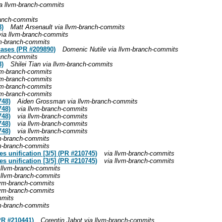
ia llvm-branch-commits
ranch-commits
8)
Matt Arsenault via llvm-branch-commits
via llvm-branch-commits
m-branch-commits
cases (PR #209890)
Domenic Nutile via llvm-branch-commits
ranch-commits
8)
Shilei Tian via llvm-branch-commits
lvm-branch-commits
lvm-branch-commits
lvm-branch-commits
lvm-branch-commits
748)
Aiden Grossman via llvm-branch-commits
748)
via llvm-branch-commits
748)
via llvm-branch-commits
748)
via llvm-branch-commits
748)
via llvm-branch-commits
vm-branch-commits
vm-branch-commits
es unification [3/5] (PR #210745)
via llvm-branch-commits
es unification [3/5] (PR #210745)
via llvm-branch-commits
 llvm-branch-commits
 llvm-branch-commits
llvm-branch-commits
llvm-branch-commits
mmits
vm-branch-commits
(PR #210441)
Corentin Jabot via llvm-branch-commits