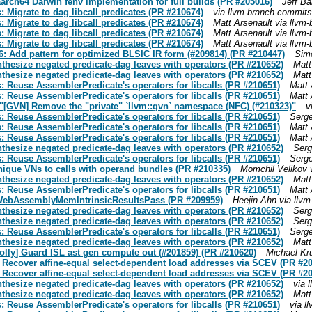
 aarch64 Darwin fenv implementation for full builds (PR #205016)
Jeff Ba
 Migrate to dag libcall predicates (PR #210674)
via llvm-branch-commits
 Migrate to dag libcall predicates (PR #210674)
Matt Arsenault via llvm
 Migrate to dag libcall predicates (PR #210674)
Matt Arsenault via llvm
 Migrate to dag libcall predicates (PR #210674)
Matt Arsenault via llvm
86: Add pattern for optimized BLSIC IR form (#209814) (PR #210447)
Simo
thesize negated predicate-dag leaves with operators (PR #210652)
Matt
thesize negated predicate-dag leaves with operators (PR #210652)
Matt
: Reuse AssemblerPredicate's operators for libcalls (PR #210651)
Matt 
: Reuse AssemblerPredicate's operators for libcalls (PR #210651)
Matt 
t "[GVN] Remove the "private" `llvm::gvn` namespace (NFC) (#210323)"
v
: Reuse AssemblerPredicate's operators for libcalls (PR #210651)
Serge
: Reuse AssemblerPredicate's operators for libcalls (PR #210651)
Matt 
: Reuse AssemblerPredicate's operators for libcalls (PR #210651)
Matt 
thesize negated predicate-dag leaves with operators (PR #210652)
Serg
: Reuse AssemblerPredicate's operators for libcalls (PR #210651)
Serge
nique VNs to calls with operand bundles (PR #210335)
Momchil Velikov 
thesize negated predicate-dag leaves with operators (PR #210652)
Matt
: Reuse AssemblerPredicate's operators for libcalls (PR #210651)
Matt 
WebAssemblyMemIntrinsicResultsPass (PR #209959)
Heejin Ahn via llv
thesize negated predicate-dag leaves with operators (PR #210652)
Serg
thesize negated predicate-dag leaves with operators (PR #210652)
Serg
: Reuse AssemblerPredicate's operators for libcalls (PR #210651)
Serge
thesize negated predicate-dag leaves with operators (PR #210652)
Matt
Polly] Guard ISL ast gen compute out (#201859) (PR #210620)
Michael Kr
Recover affine-equal select-dependent load addresses via SCEV (PR #2
Recover affine-equal select-dependent load addresses via SCEV (PR #2
thesize negated predicate-dag leaves with operators (PR #210652)
via 
thesize negated predicate-dag leaves with operators (PR #210652)
Matt
: Reuse AssemblerPredicate's operators for libcalls (PR #210651)
via l