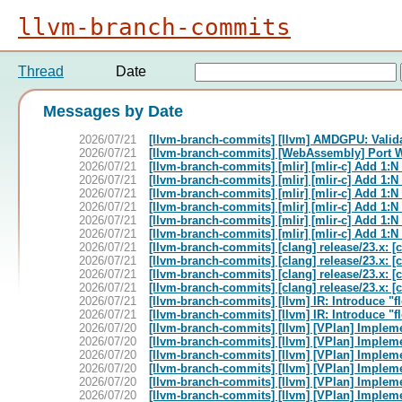
llvm-branch-commits
Thread
Date
Messages by Date
2026/07/21
[llvm-branch-commits] [llvm] AMDGPU: Valid
2026/07/21
[llvm-branch-commits] [WebAssembly] Port
2026/07/21
[llvm-branch-commits] [mlir] [mlir-c] Add 1:
2026/07/21
[llvm-branch-commits] [mlir] [mlir-c] Add 1:
2026/07/21
[llvm-branch-commits] [mlir] [mlir-c] Add 1:
2026/07/21
[llvm-branch-commits] [mlir] [mlir-c] Add 1:
2026/07/21
[llvm-branch-commits] [mlir] [mlir-c] Add 1:
2026/07/21
[llvm-branch-commits] [mlir] [mlir-c] Add 1:
2026/07/21
[llvm-branch-commits] [clang] release/23.x: 
2026/07/21
[llvm-branch-commits] [clang] release/23.x: 
2026/07/21
[llvm-branch-commits] [clang] release/23.x: 
2026/07/21
[llvm-branch-commits] [clang] release/23.x: 
2026/07/21
[llvm-branch-commits] [llvm] IR: Introduce "f
2026/07/21
[llvm-branch-commits] [llvm] IR: Introduce "f
2026/07/20
[llvm-branch-commits] [llvm] [VPlan] Implem
2026/07/20
[llvm-branch-commits] [llvm] [VPlan] Implem
2026/07/20
[llvm-branch-commits] [llvm] [VPlan] Implem
2026/07/20
[llvm-branch-commits] [llvm] [VPlan] Implem
2026/07/20
[llvm-branch-commits] [llvm] [VPlan] Implem
2026/07/20
[llvm-branch-commits] [llvm] [VPlan] Implem