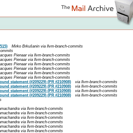
515)
Mirko Brkušanin via llvm-branch-commits
-commits
acques Pienaar via llvm-branch-commits
acques Pienaar via llvm-branch-commits
acques Pienaar via llvm-branch-commits
acques Pienaar via llvm-branch-commits
acques Pienaar via llvm-branch-commits
acques Pienaar via llvm-branch-commits
pound statement (#209229) (PR #210908)
via llvm-branch-commits
pound statement (#209229) (PR #210908)
via llvm-branch-commits
pound statement (#209229) (PR #210908)
via llvm-branch-commits
pound statement (#209229) (PR #210908)
via llvm-branch-commits
s
achandra via llvm-branch-commits
achandra via llvm-branch-commits
achandra via llvm-branch-commits
achandra via llvm-branch-commits
achandra via llvm-branch-commits
achandra via llvm-branch-commits