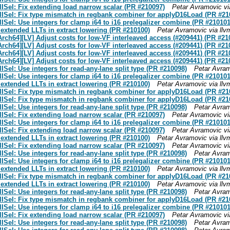
Sel: Fix extending load narrow scalar (PR #210097)
Petar Avramovic vi
ISel: Fix type mismatch in regbank combiner for applyD16Load (PR #21
el: Use integers for clamp i64 to i16 prelegalizer combine (PR #210101
 extended LLTs in extract lowering (PR #210100)
Petar Avramovic via ll
Arch64][LV] Adjust costs for low-VF interleaved access (#209441) (PR #21
Arch64][LV] Adjust costs for low-VF interleaved access (#209441) (PR #21
Arch64][LV] Adjust costs for low-VF interleaved access (#209441) (PR #21
Arch64][LV] Adjust costs for low-VF interleaved access (#209441) (PR #21
el: Use integers for read-any-lane split type (PR #210098)
Petar Avram
el: Use integers for clamp i64 to i16 prelegalizer combine (PR #210101
 extended LLTs in extract lowering (PR #210100)
Petar Avramovic via ll
ISel: Fix type mismatch in regbank combiner for applyD16Load (PR #21
ISel: Fix type mismatch in regbank combiner for applyD16Load (PR #21
el: Use integers for read-any-lane split type (PR #210098)
Petar Avram
Sel: Fix extending load narrow scalar (PR #210097)
Petar Avramovic vi
el: Use integers for clamp i64 to i16 prelegalizer combine (PR #210101
Sel: Fix extending load narrow scalar (PR #210097)
Petar Avramovic vi
 extended LLTs in extract lowering (PR #210100)
Petar Avramovic via ll
Sel: Fix extending load narrow scalar (PR #210097)
Petar Avramovic vi
el: Use integers for read-any-lane split type (PR #210098)
Petar Avram
el: Use integers for clamp i64 to i16 prelegalizer combine (PR #210101
 extended LLTs in extract lowering (PR #210100)
Petar Avramovic via ll
ISel: Fix type mismatch in regbank combiner for applyD16Load (PR #21
 extended LLTs in extract lowering (PR #210100)
Petar Avramovic via ll
el: Use integers for read-any-lane split type (PR #210098)
Petar Avram
ISel: Fix type mismatch in regbank combiner for applyD16Load (PR #21
el: Use integers for clamp i64 to i16 prelegalizer combine (PR #210101
Sel: Fix extending load narrow scalar (PR #210097)
Petar Avramovic vi
el: Use integers for read-any-lane split type (PR #210098)
Petar Avram