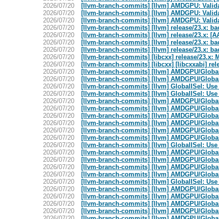
2026/07/20
[llvm-branch-commits] [llvm] AMDGPU: Valid
2026/07/20
[llvm-branch-commits] [llvm] AMDGPU: Valid
2026/07/20
[llvm-branch-commits] [llvm] AMDGPU: Valid
2026/07/20
[llvm-branch-commits] [llvm] release/23.x: b
2026/07/20
[llvm-branch-commits] [llvm] release/23.x: [A
2026/07/20
[llvm-branch-commits] [llvm] release/23.x: b
2026/07/20
[llvm-branch-commits] [llvm] release/23.x: b
2026/07/20
[llvm-branch-commits] [libcxx] release/23.
2026/07/20
[llvm-branch-commits] [libcxx] [libcxxabi] rel
2026/07/20
[llvm-branch-commits] [llvm] AMDGPU/Global
2026/07/20
[llvm-branch-commits] [llvm] AMDGPU/GlobalIS
2026/07/20
[llvm-branch-commits] [llvm] GlobalISel: Use
2026/07/20
[llvm-branch-commits] [llvm] GlobalISel: Use
2026/07/20
[llvm-branch-commits] [llvm] AMDGPU/Global
2026/07/20
[llvm-branch-commits] [llvm] AMDGPU/GlobalIS
2026/07/20
[llvm-branch-commits] [llvm] AMDGPU/GlobalIS
2026/07/20
[llvm-branch-commits] [llvm] AMDGPU/GlobalIS
2026/07/20
[llvm-branch-commits] [llvm] AMDGPU/GlobalI
2026/07/20
[llvm-branch-commits] [llvm] AMDGPU/GlobalIS
2026/07/20
[llvm-branch-commits] [llvm] GlobalISel: Use
2026/07/20
[llvm-branch-commits] [llvm] AMDGPU/Global
2026/07/20
[llvm-branch-commits] [llvm] AMDGPU/GlobalI
2026/07/20
[llvm-branch-commits] [llvm] AMDGPU/Global
2026/07/20
[llvm-branch-commits] [llvm] AMDGPU/GlobalIS
2026/07/20
[llvm-branch-commits] [llvm] GlobalISel: Use
2026/07/20
[llvm-branch-commits] [llvm] AMDGPU/Global
2026/07/20
[llvm-branch-commits] [llvm] AMDGPU/GlobalI
2026/07/20
[llvm-branch-commits] [llvm] AMDGPU/GlobalIS
2026/07/20
[llvm-branch-commits] [llvm] AMDGPU/GlobalIS
2026/07/20
[llvm-branch-commits] [llvm] AMDGPU/GlobalIS