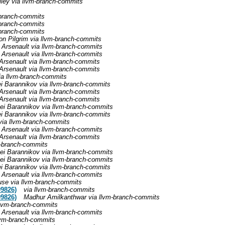
iley via llvm-branch-commits
-branch-commits
-branch-commits
-branch-commits
n Pilgrim via llvm-branch-commits
 Arsenault via llvm-branch-commits
 Arsenault via llvm-branch-commits
Arsenault via llvm-branch-commits
Arsenault via llvm-branch-commits
ia llvm-branch-commits
i Barannikov via llvm-branch-commits
Arsenault via llvm-branch-commits
Arsenault via llvm-branch-commits
ei Barannikov via llvm-branch-commits
i Barannikov via llvm-branch-commits
via llvm-branch-commits
 Arsenault via llvm-branch-commits
Arsenault via llvm-branch-commits
m-branch-commits
ei Barannikov via llvm-branch-commits
ei Barannikov via llvm-branch-commits
i Barannikov via llvm-branch-commits
 Arsenault via llvm-branch-commits
use via llvm-branch-commits
09826)
via llvm-branch-commits
09826)
Madhur Amilkanthwar via llvm-branch-commits
llvm-branch-commits
 Arsenault via llvm-branch-commits
lvm-branch-commits