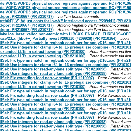
ate VOPD/VOPD3 physical source registers against operand RC (PR #196
ate VOPD/VOPD3 physical source registers against operand RC (PR #196
ate VOPD/VOPD3 physical source registers against operand RC (PR #196
ackport PR210667 (PR #210717)
via llvm-branch-commits
Arch64][LV] Adjust costs for low-VF interleaved access (#209441) (PR #21
ackport PR210667 (PR #210717)
Antonio Frighetto via llvm-branch-commits
ackport PR210667 (PR #210717)
Antonio Frighetto via llvm-branch-commits
x: Make ios_base::xalloc non-atomic with LIBCXX_ENABLE_THREADS=OFF. 
ease/23.x: [libc++] Partially revert #208330 (#209928) (PR #210364)
Louis
ISel: Fix type mismatch in regbank combiner for applyD16Load (PR #21
el: Use integers for clamp i64 to i16 prelegalizer combine (PR #210101
 extended LLTs in extract lowering (PR #210100)
Petar Avramovic via ll
 extended LLTs in extract lowering (PR #210100)
Petar Avramovic via ll
ISel: Fix type mismatch in regbank combiner for applyD16Load (PR #21
el: Use integers for clamp i64 to i16 prelegalizer combine (PR #210101
el: Use integers for read-any-lane split type (PR #210098)
Petar Avram
el: Use integers for read-any-lane split type (PR #210098)
Petar Avram
Sel: Fix extending load narrow scalar (PR #210097)
Petar Avramovic vi
el: Use integers for clamp i64 to i16 prelegalizer combine (PR #210101
 extended LLTs in extract lowering (PR #210100)
Petar Avramovic via ll
ISel: Fix type mismatch in regbank combiner for applyD16Load (PR #21
Sel: Fix extending load narrow scalar (PR #210097)
Petar Avramovic vi
ISel: Fix type mismatch in regbank combiner for applyD16Load (PR #21
el: Use integers for clamp i64 to i16 prelegalizer combine (PR #210101
 extended LLTs in extract lowering (PR #210100)
Petar Avramovic via ll
ISel: Fix type mismatch in regbank combiner for applyD16Load (PR #21
Sel: Fix extending load narrow scalar (PR #210097)
Petar Avramovic vi
el: Use integers for read-any-lane split type (PR #210098)
Petar Avram
el: Use integers for read-any-lane split type (PR #210098)
Petar Avram
el: Use integers for clamp i64 to i16 prelegalizer combine (PR #210101