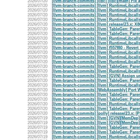
2026/07/20
[llvm-branch-commits] [libc] [libc][math] Fix
2026/07/20
[llvm-branch-commits] [llvm] RuntimeLibcalls:
2026/07/20
[llvm-branch-commits] [llvm] RuntimeLibcalls:
2026/07/20
[llvm-branch-commits] [llvm] RuntimeLibcalls:
2026/07/20
[llvm-branch-commits] [llvm] RuntimeLibcalls:
2026/07/20
[llvm-branch-commits] [llvm] release/23.x: X
2026/07/20
[llvm-branch-commits] [llvm] TableGen: Paren
2026/07/20
[llvm-branch-commits] [llvm] TableGen: Paren
2026/07/20
[llvm-branch-commits] [llvm] RuntimeLibcalls
2026/07/20
[llvm-branch-commits] [llvm] RuntimeLibcalls
2026/07/20
[llvm-branch-commits] [llvm] f557f80 - Rever
2026/07/20
[llvm-branch-commits] [llvm] RuntimeLibcalls
2026/07/20
[llvm-branch-commits] [llvm] RuntimeLibcalls
2026/07/20
[llvm-branch-commits] [llvm] RuntimeLibcalls
2026/07/20
[llvm-branch-commits] [llvm] TableGen: Paren
2026/07/20
[llvm-branch-commits] [llvm] RuntimeLibcalls
2026/07/20
[llvm-branch-commits] [llvm] [GVN] Assign u
2026/07/20
[llvm-branch-commits] [llvm] TableGen: Paren
2026/07/20
[llvm-branch-commits] [llvm] RuntimeLibcalls
2026/07/20
[llvm-branch-commits] [WebAssembly] Port 
2026/07/20
[llvm-branch-commits] [llvm] TableGen: Paren
2026/07/20
[llvm-branch-commits] [llvm] TableGen: Paren
2026/07/20
[llvm-branch-commits] [llvm] RuntimeLibcalls
2026/07/20
[llvm-branch-commits] [llvm] TableGen: Paren
2026/07/20
[llvm-branch-commits] [polly] release/23.x: [
2026/07/19
[llvm-branch-commits] [llvm] [GVN][MemDep] 
2026/07/19
[llvm-branch-commits] [llvm] [GVN][MemDep] 
2026/07/19
[llvm-branch-commits] [llvm] TableGen: Paren
2026/07/19
[llvm-branch-commits] [llvm] TableGen: Paren
2026/07/19
[llvm-branch-commits] [llvm] RuntimeLibcalls