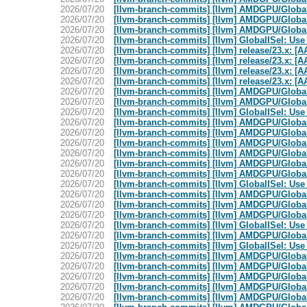
2026/07/20
[llvm-branch-commits] [llvm] AMDGPU/GlobalI
2026/07/20
[llvm-branch-commits] [llvm] AMDGPU/Global
2026/07/20
[llvm-branch-commits] [llvm] AMDGPU/GlobalIS
2026/07/20
[llvm-branch-commits] [llvm] GlobalISel: Use
2026/07/20
[llvm-branch-commits] [llvm] release/23.x: [A
2026/07/20
[llvm-branch-commits] [llvm] release/23.x: [A
2026/07/20
[llvm-branch-commits] [llvm] release/23.x: [A
2026/07/20
[llvm-branch-commits] [llvm] release/23.x: [A
2026/07/20
[llvm-branch-commits] [llvm] AMDGPU/GlobalIS
2026/07/20
[llvm-branch-commits] [llvm] AMDGPU/GlobalIS
2026/07/20
[llvm-branch-commits] [llvm] GlobalISel: Use
2026/07/20
[llvm-branch-commits] [llvm] AMDGPU/Global
2026/07/20
[llvm-branch-commits] [llvm] AMDGPU/Global
2026/07/20
[llvm-branch-commits] [llvm] AMDGPU/GlobalIS
2026/07/20
[llvm-branch-commits] [llvm] AMDGPU/GlobalI
2026/07/20
[llvm-branch-commits] [llvm] AMDGPU/GlobalIS
2026/07/20
[llvm-branch-commits] [llvm] AMDGPU/GlobalI
2026/07/20
[llvm-branch-commits] [llvm] GlobalISel: Use
2026/07/20
[llvm-branch-commits] [llvm] AMDGPU/GlobalI
2026/07/20
[llvm-branch-commits] [llvm] AMDGPU/GlobalIS
2026/07/20
[llvm-branch-commits] [llvm] AMDGPU/GlobalIS
2026/07/20
[llvm-branch-commits] [llvm] GlobalISel: Use
2026/07/20
[llvm-branch-commits] [llvm] AMDGPU/Global
2026/07/20
[llvm-branch-commits] [llvm] GlobalISel: Use
2026/07/20
[llvm-branch-commits] [llvm] AMDGPU/GlobalIS
2026/07/20
[llvm-branch-commits] [llvm] AMDGPU/Global
2026/07/20
[llvm-branch-commits] [llvm] AMDGPU/GlobalIS
2026/07/20
[llvm-branch-commits] [llvm] AMDGPU/GlobalI
2026/07/20
[llvm-branch-commits] [llvm] AMDGPU/GlobalIS