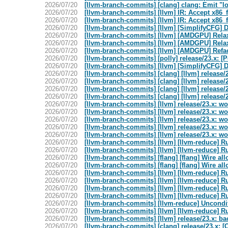
2026/07/20
[llvm-branch-commits] [clang] clang: Emit "l
2026/07/20
[llvm-branch-commits] [llvm] IR: Accept x86_
2026/07/20
[llvm-branch-commits] [llvm] IR: Accept x86_
2026/07/20
[llvm-branch-commits] [llvm] [SimplifyCFG] D
2026/07/20
[llvm-branch-commits] [llvm] [AMDGPU] Relax
2026/07/20
[llvm-branch-commits] [llvm] [AMDGPU] Relax
2026/07/20
[llvm-branch-commits] [llvm] [AMDGPU] Refact
2026/07/20
[llvm-branch-commits] [polly] release/23.x: [
2026/07/20
[llvm-branch-commits] [llvm] [SimplifyCFG] D
2026/07/20
[llvm-branch-commits] [clang] [llvm] release/2
2026/07/20
[llvm-branch-commits] [clang] [llvm] release/2
2026/07/20
[llvm-branch-commits] [clang] [llvm] release/2
2026/07/20
[llvm-branch-commits] [clang] [llvm] release/2
2026/07/20
[llvm-branch-commits] [llvm] release/23.x: w
2026/07/20
[llvm-branch-commits] [llvm] release/23.x: w
2026/07/20
[llvm-branch-commits] [llvm] release/23.x: w
2026/07/20
[llvm-branch-commits] [llvm] release/23.x: w
2026/07/20
[llvm-branch-commits] [llvm] release/23.x: w
2026/07/20
[llvm-branch-commits] [llvm] [llvm-reduce]
2026/07/20
[llvm-branch-commits] [llvm] [llvm-reduce]
2026/07/20
[llvm-branch-commits] [flang] [flang] Wire all
2026/07/20
[llvm-branch-commits] [flang] [flang] Wire all
2026/07/20
[llvm-branch-commits] [llvm] [llvm-reduce]
2026/07/20
[llvm-branch-commits] [llvm] [llvm-reduce]
2026/07/20
[llvm-branch-commits] [llvm] [llvm-reduce]
2026/07/20
[llvm-branch-commits] [llvm] [llvm-reduce]
2026/07/20
[llvm-branch-commits] [llvm-reduce] Unconditi
2026/07/20
[llvm-branch-commits] [llvm] [llvm-reduce]
2026/07/20
[llvm-branch-commits] [llvm] release/23.x: b
2026/07/20
[llvm-branch-commits] [clang] release/23.x: [