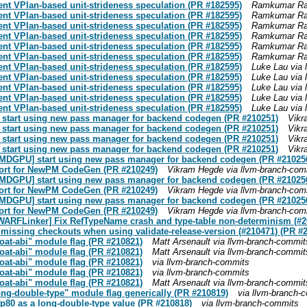
ent VPlan-based unit-strideness speculation (PR #182595)
Ramkumar Ram
ent VPlan-based unit-strideness speculation (PR #182595)
Ramkumar Ram
ent VPlan-based unit-strideness speculation (PR #182595)
Ramkumar Ram
ent VPlan-based unit-strideness speculation (PR #182595)
Ramkumar Ram
ent VPlan-based unit-strideness speculation (PR #182595)
Ramkumar Ram
ent VPlan-based unit-strideness speculation (PR #182595)
Ramkumar Ram
ent VPlan-based unit-strideness speculation (PR #182595)
Luke Lau via 
ent VPlan-based unit-strideness speculation (PR #182595)
Luke Lau via 
ent VPlan-based unit-strideness speculation (PR #182595)
Luke Lau via 
ent VPlan-based unit-strideness speculation (PR #182595)
Luke Lau via 
ent VPlan-based unit-strideness speculation (PR #182595)
Luke Lau via 
 start using new pass manager for backend codegen (PR #210251)
Vikr
 start using new pass manager for backend codegen (PR #210251)
Vikr
 start using new pass manager for backend codegen (PR #210251)
Vikr
 start using new pass manager for backend codegen (PR #210251)
Vikr
[AMDGPU] start using new pass manager for backend codegen (PR #21025
port for NewPM CodeGen (PR #210249)
Vikram Hegde via llvm-branch-com
[AMDGPU] start using new pass manager for backend codegen (PR #21025
port for NewPM CodeGen (PR #210249)
Vikram Hegde via llvm-branch-com
[AMDGPU] start using new pass manager for backend codegen (PR #21025
port for NewPM CodeGen (PR #210249)
Vikram Hegde via llvm-branch-com
[DWARFLinker] Fix RefTypeName crash and type-table non-determinism (#2
 missing checkouts when using validate-release-version (#210471) (PR #
loat-abi" module flag (PR #210821)
Matt Arsenault via llvm-branch-commit
loat-abi" module flag (PR #210821)
Matt Arsenault via llvm-branch-commit
loat-abi" module flag (PR #210821)
via llvm-branch-commits
loat-abi" module flag (PR #210821)
via llvm-branch-commits
loat-abi" module flag (PR #210821)
Matt Arsenault via llvm-branch-commit
ong-double-type" module flag generically (PR #210819)
via llvm-branch-
fp80 as a long-double-type value (PR #210818)
via llvm-branch-commits