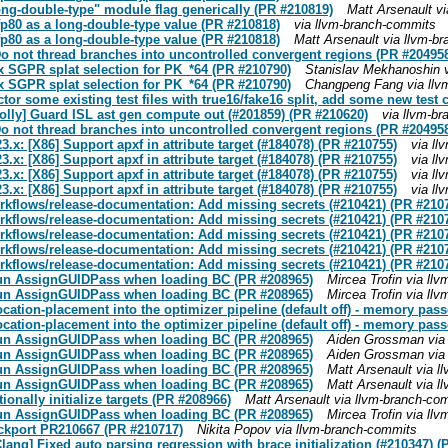
ong-double-type" module flag generically (PR #210819)
Matt Arsenault v
fp80 as a long-double-type value (PR #210818)
via llvm-branch-commits
fp80 as a long-double-type value (PR #210818)
Matt Arsenault via llvm-b
o not thread branches into uncontrolled convergent regions (PR #20495
 SGPR splat selection for PK_*64 (PR #210790)
Stanislav Mekhanoshin 
 SGPR splat selection for PK_*64 (PR #210790)
Changpeng Fang via llv
or some existing test files with true16/fake16 split, add some new test 
Polly] Guard ISL ast gen compute out (#201859) (PR #210620)
via llvm-b
o not thread branches into uncontrolled convergent regions (PR #20495
3.x: [X86] Support apxf in attribute target (#184078) (PR #210755)
via l
3.x: [X86] Support apxf in attribute target (#184078) (PR #210755)
via l
3.x: [X86] Support apxf in attribute target (#184078) (PR #210755)
via l
3.x: [X86] Support apxf in attribute target (#184078) (PR #210755)
via l
orkflows/release-documentation: Add missing secrets (#210421) (PR #210
orkflows/release-documentation: Add missing secrets (#210421) (PR #210
orkflows/release-documentation: Add missing secrets (#210421) (PR #210
orkflows/release-documentation: Add missing secrets (#210421) (PR #210
orkflows/release-documentation: Add missing secrets (#210421) (PR #210
 Run AssignGUIDPass when loading BC (PR #208965)
Mircea Trofin via ll
 Run AssignGUIDPass when loading BC (PR #208965)
Mircea Trofin via ll
ocation-placement into the optimizer pipeline (default off) - memory pass
ocation-placement into the optimizer pipeline (default off) - memory pass
 Run AssignGUIDPass when loading BC (PR #208965)
Aiden Grossman via
 Run AssignGUIDPass when loading BC (PR #208965)
Aiden Grossman via
 Run AssignGUIDPass when loading BC (PR #208965)
Matt Arsenault via 
 Run AssignGUIDPass when loading BC (PR #208965)
Matt Arsenault via 
onally initialize targets (PR #208966)
Matt Arsenault via llvm-branch-co
 Run AssignGUIDPass when loading BC (PR #208965)
Mircea Trofin via ll
ackport PR210667 (PR #210717)
Nikita Popov via llvm-branch-commits
Clang] Fixed auto parsing regression with brace initialization (#210347) 