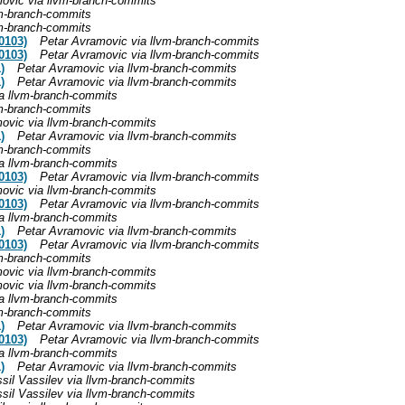
ovic via llvm-branch-commits
vm-branch-commits
vm-branch-commits
0103)
Petar Avramovic via llvm-branch-commits
0103)
Petar Avramovic via llvm-branch-commits
)
Petar Avramovic via llvm-branch-commits
)
Petar Avramovic via llvm-branch-commits
a llvm-branch-commits
vm-branch-commits
ovic via llvm-branch-commits
)
Petar Avramovic via llvm-branch-commits
vm-branch-commits
a llvm-branch-commits
0103)
Petar Avramovic via llvm-branch-commits
ovic via llvm-branch-commits
0103)
Petar Avramovic via llvm-branch-commits
a llvm-branch-commits
)
Petar Avramovic via llvm-branch-commits
0103)
Petar Avramovic via llvm-branch-commits
vm-branch-commits
ovic via llvm-branch-commits
ovic via llvm-branch-commits
a llvm-branch-commits
vm-branch-commits
)
Petar Avramovic via llvm-branch-commits
0103)
Petar Avramovic via llvm-branch-commits
a llvm-branch-commits
)
Petar Avramovic via llvm-branch-commits
sil Vassilev via llvm-branch-commits
sil Vassilev via llvm-branch-commits